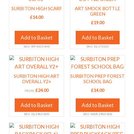
the
the
has
has
SURBITON HIGH SCARF
ART SMOCK BOTTLE
product
product
multiple
multiple
GREEN
£
14.00
page
page
variants.
variants.
£
19.00
The
The
options
options
Add to Basket
Add to Basket
may
may
SKU: WT-4103-SHS
SKU: DL-173325
be
be
chosen
chosen
This
This
on
on
product
product
the
the
has
has
SURBITON HIGH ART
SURBITON PREP FOREST
product
product
multiple
multiple
OVERALL Y2+
SCHOOL BAG
page
page
variants.
variants.
£
24.00
£
14.00
FROM:
The
The
options
options
Add to Basket
Add to Basket
may
may
SKU: DL-2963-SHS
SKU: MAR-2903-SHS
be
be
chosen
chosen
This
This
on
on
product
product