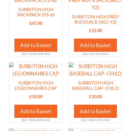
the
the
has
has
SURBITON HIGH
product
product
multiple
multiple
BACKPACK (Y3-6)
SURBITON HIGH PREP
page
page
variants.
variants.
RUCKSACK (REC-Y2)
£
47.00
The
The
£
22.00
options
options
may
may
Add to Basket
Add to Basket
be
be
SKU: MAR-2997-SHS
SKU: WT-4254-SHS
chosen
chosen
on
on
This
This
the
the
product
product
product
product
has
has
SURBITON HIGH
SURBITON HIGH
page
page
multiple
multiple
LEGIONNAIRES CAP
BASEBALL CAP- CHILD
variants.
variants.
£
10.00
£
10.00
The
The
options
options
Add to Basket
Add to Basket
may
may
SKU: MAR-2889-SHS
SKU: MAR-3470-SHS
be
be