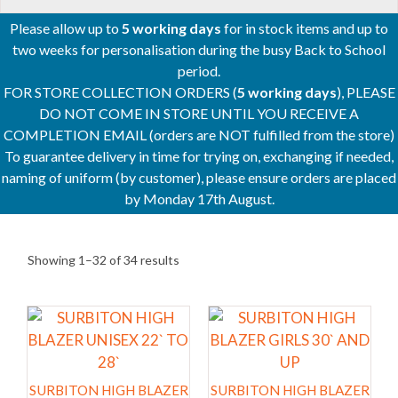
Please allow up to
5 working days
for in stock items and up to
two weeks for personalisation during the busy Back to School
period.
FOR STORE COLLECTION ORDERS (
5 working days
), PLEASE
DO NOT COME IN STORE UNTIL YOU RECEIVE A
COMPLETION EMAIL (orders are NOT fulfilled from the store)
To guarantee delivery in time for trying on, exchanging if needed,
naming of uniform (by customer), please ensure orders are placed
by Monday 17th August.
Showing 1–32 of 34 results
This
This
product
product
has
has
multiple
multiple
SURBITON HIGH BLAZER
SURBITON HIGH BLAZER