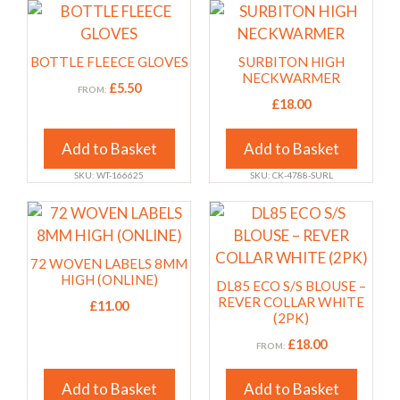
chosen
chosen
This
This
on
on
product
product
the
the
has
has
BOTTLE FLEECE GLOVES
SURBITON HIGH
product
product
multiple
multiple
NECKWARMER
£
5.50
FROM:
page
page
variants.
variants.
£
18.00
The
The
options
options
Add to Basket
Add to Basket
may
may
SKU: WT-166625
SKU: CK-4788-SURL
be
be
chosen
chosen
This
This
on
on
product
product
the
the
has
has
72 WOVEN LABELS 8MM
product
product
multiple
multiple
HIGH (ONLINE)
DL85 ECO S/S BLOUSE –
page
page
variants.
variants.
REVER COLLAR WHITE
£
11.00
(2PK)
The
The
options
options
£
18.00
FROM:
may
may
Add to Basket
Add to Basket
be
be