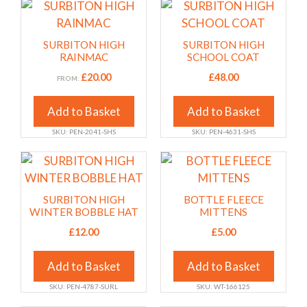
chosen
chosen
This
This
on
on
product
product
the
the
has
has
SURBITON HIGH
SURBITON HIGH
product
product
multiple
multiple
RAINMAC
SCHOOL COAT
page
page
variants.
variants.
£
20.00
£
48.00
FROM:
The
The
options
options
Add to Basket
Add to Basket
may
may
SKU: PEN-2041-SHS
SKU: PEN-4631-SHS
be
be
chosen
chosen
This
This
on
on
product
product
the
the
has
has
SURBITON HIGH
BOTTLE FLEECE
product
product
multiple
multiple
WINTER BOBBLE HAT
MITTENS
page
page
variants.
variants.
£
12.00
£
5.00
The
The
options
options
Add to Basket
Add to Basket
may
may
SKU: PEN-4787-SURL
SKU: WT-166125
be
be