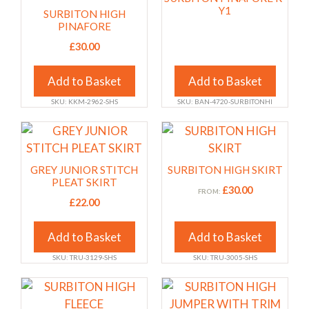
product
product
has
Y1
SURBITON HIGH
page
page
multiple
PINAFORE
variants.
£
30.00
The
options
Add to Basket
Add to Basket
may
SKU: KKM-2962-SHS
SKU: BAN-4720-SURBITONHI
be
chosen
This
This
on
product
product
the
has
has
GREY JUNIOR STITCH
SURBITON HIGH SKIRT
product
multiple
multiple
PLEAT SKIRT
£
30.00
FROM:
page
variants.
variants.
£
22.00
The
The
options
options
Add to Basket
Add to Basket
may
may
SKU: TRU-3129-SHS
SKU: TRU-3005-SHS
be
be
chosen
chosen
This
This
on
on
product
product