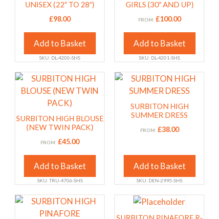
variants.
variants.
UNISEX (22″ TO 28″)
GIRLS (30″ AND UP)
The
The
£
98.00
£
100.00
FROM:
options
options
may
may
Add to Basket
Add to Basket
be
be
SKU: DL-4200-SHS
SKU: DL-4201-SHS
chosen
chosen
on
on
This
This
the
the
product
product
product
product
has
has
SURBITON HIGH
page
page
multiple
multiple
SUMMER DRESS
SURBITON HIGH BLOUSE
variants.
variants.
(NEW TWIN PACK)
£
38.00
FROM:
The
The
£
45.00
FROM:
options
options
may
may
Add to Basket
Add to Basket
be
be
SKU: TRU-4706-SHS
SKU: DEN-2995-SHS
chosen
chosen
on
on
This
the
the
product
SURBITON PINAFORE R-