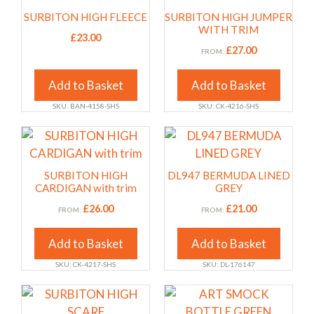
the
the
has
has
SURBITON HIGH FLEECE
SURBITON HIGH JUMPER
product
product
multiple
multiple
WITH TRIM
£
23.00
page
page
variants.
variants.
£
27.00
FROM:
The
The
options
options
Add to Basket
Add to Basket
may
may
SKU: BAN-4158-SHS
SKU: CK-4216-SHS
be
be
chosen
chosen
This
This
on
on
product
product
the
the
has
has
SURBITON HIGH
DL947 BERMUDA LINED
product
product
multiple
multiple
CARDIGAN with trim
GREY
page
page
variants.
variants.
£
26.00
£
21.00
FROM:
FROM:
The
The
options
options
Add to Basket
Add to Basket
may
may
SKU: CK-4217-SHS
SKU: DL-176147
be
be
chosen
chosen
This
This
on
on
product
product