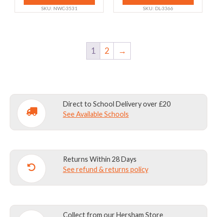
chosen
chosen
SKU: NWC-3531
SKU: DL-3366
on
on
the
the
product
product
1
2
→
page
page
Direct to School Delivery over £20
See Available Schools
Returns Within 28 Days
See refund & returns policy
Collect from our Hersham Store