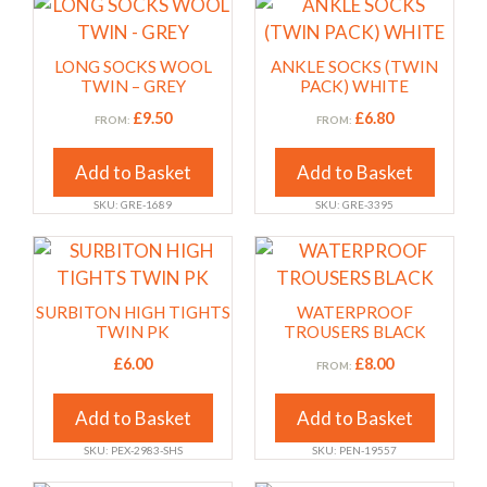
chosen
chosen
This
This
on
on
product
product
the
the
has
has
LONG SOCKS WOOL
ANKLE SOCKS (TWIN
product
product
multiple
multiple
TWIN – GREY
PACK) WHITE
page
page
variants.
variants.
£
9.50
£
6.80
FROM:
FROM:
The
The
options
options
Add to Basket
Add to Basket
may
may
SKU: GRE-1689
SKU: GRE-3395
be
be
chosen
chosen
This
This
on
on
product
product
the
the
has
has
SURBITON HIGH TIGHTS
WATERPROOF
product
product
multiple
multiple
TWIN PK
TROUSERS BLACK
page
page
variants.
variants.
£
6.00
£
8.00
FROM:
The
The
options
options
Add to Basket
Add to Basket
may
may
SKU: PEX-2983-SHS
SKU: PEN-19557
be
be