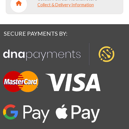
Collect & Delivery Information
SECURE PAYMENTS BY: