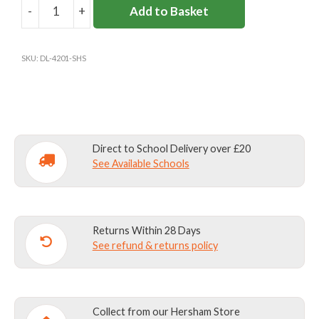
12
-
+
Add to Basket
SURBITON
13-
HIGH
164cm
34”
14
BLAZER
SKU:
DL-4201-SHS
GIRLS
170cm
>14
36”
(30"
AND
Materials:
Outer- 100% polyester/ Lining-100%
UP)
polyester
quantity
Direct to School Delivery over £20
Fabric care:
Machine washable @ 40C (Hand
See Available Schools
washing preferable)/ Do not use fabric
conditioner/ Do not wring/ Do not bleach/ Drip
dry and press with cool iron. Although this
garment is fully washable, we strongly
Returns Within 28 Days
See refund & returns policy
recommend dry cleaning.
Collect from our Hersham Store