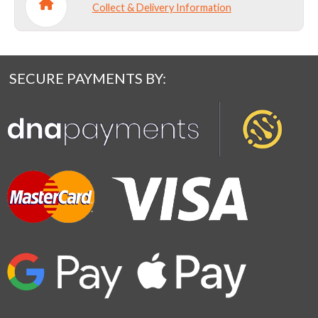
Collect & Delivery Information
SECURE PAYMENTS BY: