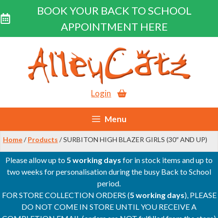
BOOK YOUR BACK TO SCHOOL
APPOINTMENT HERE
Skip
to
content
Login
Menu
Home
/
Products
/ SURBITON HIGH BLAZER GIRLS (30″ AND UP)
Please allow up to
5 working days
for in stock items and up to
two weeks for personalisation during the busy Back to School
period.
FOR STORE COLLECTION ORDERS (
5 working days
), PLEASE
DO NOT COME IN STORE UNTIL YOU RECEIVE A