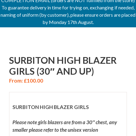
COMPLETION EMAIL (orders are NOT fulfilled from the store)
To guarantee delivery in time for trying on, exchanging if needed,
naming of uniform (by customer), please ensure orders are placed
by Monday 17th August.
SURBITON HIGH BLAZER
GIRLS (30″ AND UP)
From:
£
100.00
SURBITON HIGH BLAZER GIRLS
Please note girls blazers are from a 30″ chest, any
smaller please refer to the unisex version