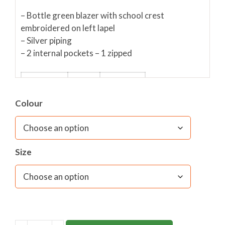
– Bottle green blazer with school crest
embroidered on left lapel
– Silver piping
– 2 internal pockets – 1 zipped
HEIGHT
AGE
INCHES
Colour
98cm
2-3
22”
104cm
3-4
24”
116cm
5-6
26”
Size
128cm
7-8
28”
140cm
9-10
30”
11-
152cm
32”