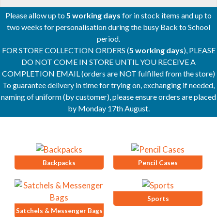
Please allow up to
5 working days
for in stock items and up to
two weeks for personalisation during the busy Back to School
period.
FOR STORE COLLECTION ORDERS (
5 working days
), PLEASE
DO NOT COME IN STORE UNTIL YOU RECEIVE A
COMPLETION EMAIL (orders are NOT fulfilled from the store)
To guarantee delivery in time for trying on, exchanging if needed,
naming of uniform (by customer), please ensure orders are placed
by Monday 17th August.
Backpacks
Pencil Cases
Sports
Satchels & Messenger Bags