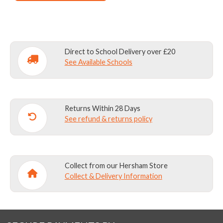
Direct to School Delivery over £20
See Available Schools
Returns Within 28 Days
See refund & returns policy
Collect from our Hersham Store
Collect & Delivery Information