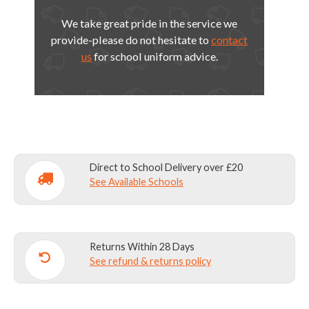
We take great pride in the service we
provide-please do not hesitate to
contact
us
for school uniform advice.
Direct to School Delivery over £20
See Available Schools
Returns Within 28 Days
See refund & returns policy