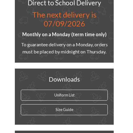
Direct to School Delivery
The next delivery is
07/09/2026
Monthly on a Monday (term time only)
To guarantee delivery on a Monday, orders
must be placed by midnight on Thursday.
Downloads
Uniform List
Size Guide