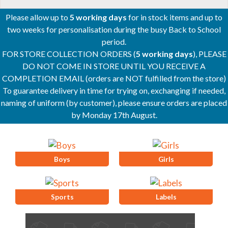
Please allow up to
5 working days
for in stock items and up to
two weeks for personalisation during the busy Back to School
period.
FOR STORE COLLECTION ORDERS (
5 working days
), PLEASE
DO NOT COME IN STORE UNTIL YOU RECEIVE A
COMPLETION EMAIL (orders are NOT fulfilled from the store)
To guarantee delivery in time for trying on, exchanging if needed,
naming of uniform (by customer), please ensure orders are placed
by Monday 17th August.
Boys
Girls
Sports
Labels