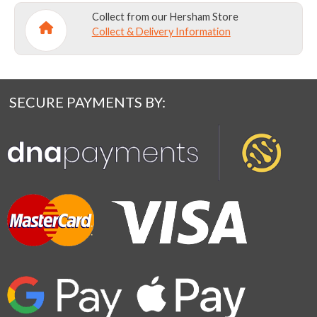
Collect from our Hersham Store
Collect & Delivery Information
SECURE PAYMENTS BY: