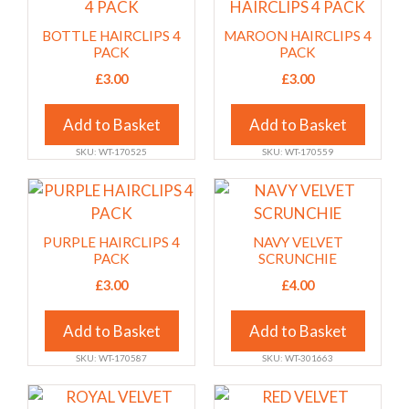
product
product
on
on
has
has
BOTTLE HAIRCLIPS 4
MAROON HAIRCLIPS 4
the
the
multiple
multiple
PACK
PACK
product
product
variants.
variants.
£
3.00
£
3.00
page
page
The
The
options
options
Add to Basket
Add to Basket
may
may
SKU: WT-170525
SKU: WT-170559
be
be
chosen
chosen
This
This
on
on
product
product
the
the
has
has
PURPLE HAIRCLIPS 4
NAVY VELVET
product
product
multiple
multiple
PACK
SCRUNCHIE
page
page
variants.
variants.
£
3.00
£
4.00
The
The
options
options
Add to Basket
Add to Basket
may
may
SKU: WT-170587
SKU: WT-301663
be
be
chosen
chosen
This
This