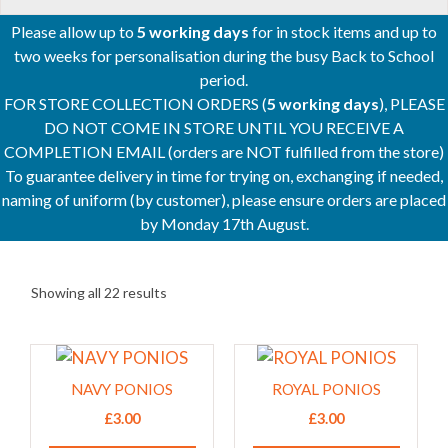
Please allow up to
5 working days
for in stock items and up to
two weeks for personalisation during the busy Back to School
period.
FOR STORE COLLECTION ORDERS (
5 working days
), PLEASE
DO NOT COME IN STORE UNTIL YOU RECEIVE A
COMPLETION EMAIL (orders are NOT fulfilled from the store)
To guarantee delivery in time for trying on, exchanging if needed,
naming of uniform (by customer), please ensure orders are placed
by Monday 17th August.
Showing all 22 results
This
This
product
product
NAVY PONIOS
ROYAL PONIOS
has
has
£
3.00
£
3.00
multiple
multiple