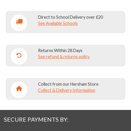
on
on
the
the
Direct to School Delivery over £20
product
product
See Available Schools
page
page
Returns Within 28 Days
See refund & returns policy
Collect from our Hersham Store
Collect & Delivery Information
SECURE PAYMENTS BY: