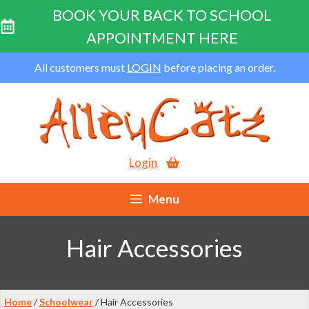
BOOK YOUR BACK TO SCHOOL
APPOINTMENT HERE
Skip
All customers must
LOGIN
before placing an order.
to
content
Login
Menu
Hair Accessories
Home
/
Schoolwear
/ Hair Accessories