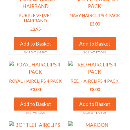
on
on
product
product
the
the
has
has
PURPLE VELVET
NAVY HAIRCLIPS 4 PACK
product
product
multiple
multiple
HAIRBAND
£
3.00
page
page
variants.
variants.
£
3.95
The
The
options
options
Add to Basket
Add to Basket
may
may
SKU: WT-169987
SKU: WT-170563
be
be
chosen
chosen
This
This
on
on
product
product
the
the
has
has
ROYAL HAIRCLIPS 4 PACK
RED HAIRCLIPS 4 PACK
product
product
multiple
multiple
£
3.00
£
3.00
page
page
variants.
variants.
The
The
Add to Basket
Add to Basket
options
options
SKU: WT-1705
SKU: WT-170590
may
may
be
be
This
This
chosen
chosen