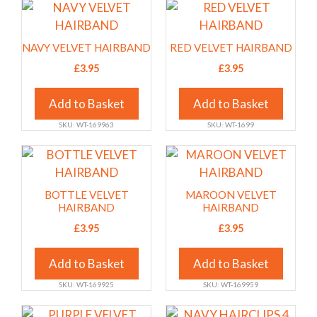
may
may
This
This
be
be
product
product
chosen
chosen
has
has
NAVY VELVET HAIRBAND
RED VELVET HAIRBAND
on
on
multiple
multiple
£
3.95
£
3.95
the
the
variants.
variants.
product
product
The
The
Add to Basket
Add to Basket
page
page
options
options
SKU: WT-169963
SKU: WT-1699
may
may
be
be
This
This
chosen
chosen
product
product
on
on
has
has
BOTTLE VELVET
MAROON VELVET
the
the
multiple
multiple
HAIRBAND
HAIRBAND
product
product
variants.
variants.
£
3.95
£
3.95
page
page
The
The
options
options
Add to Basket
Add to Basket
may
may
SKU: WT-169925
SKU: WT-169959
be
be
chosen
chosen
This
This