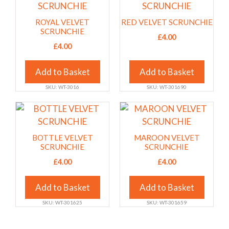
on
on
product
product
the
the
has
has
ROYAL VELVET
RED VELVET SCRUNCHIE
product
product
multiple
multiple
SCRUNCHIE
£
4.00
page
page
variants.
variants.
£
4.00
The
The
options
options
Add to Basket
Add to Basket
may
may
SKU: WT-3016
SKU: WT-301690
be
be
chosen
chosen
This
This
on
on
product
product
the
the
has
has
BOTTLE VELVET
MAROON VELVET
product
product
multiple
multiple
SCRUNCHIE
SCRUNCHIE
page
page
variants.
variants.
£
4.00
£
4.00
The
The
options
options
Add to Basket
Add to Basket
may
may
SKU: WT-301625
SKU: WT-301659
be
be
chosen
chosen