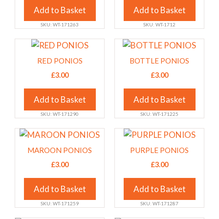
variants.
variants.
Add to Basket
Add to Basket
The
The
SKU: WT-171263
SKU: WT-1712
options
options
may
may
This
This
be
be
product
product
RED PONIOS
BOTTLE PONIOS
chosen
chosen
has
has
£
3.00
£
3.00
on
on
multiple
multiple
the
the
variants.
variants.
Add to Basket
Add to Basket
product
product
The
The
page
page
SKU: WT-171290
SKU: WT-171225
options
options
may
may
This
This
be
be
product
product
MAROON PONIOS
PURPLE PONIOS
chosen
chosen
has
has
£
3.00
£
3.00
on
on
multiple
multiple
the
the
variants.
variants.
Add to Basket
Add to Basket
product
product
The
The
page
page
SKU: WT-171259
SKU: WT-171287
options
options