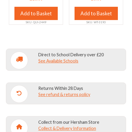
variants.
variants.
The
The
Add to Basket
Add to Basket
options
options
SKU: QUI-2449
SKU: WT-3193
may
may
be
be
chosen
chosen
on
on
the
the
Direct to School Delivery over £20
product
product
See Available Schools
page
page
Returns Within 28 Days
See refund & returns policy
Collect from our Hersham Store
Collect & Delivery Information