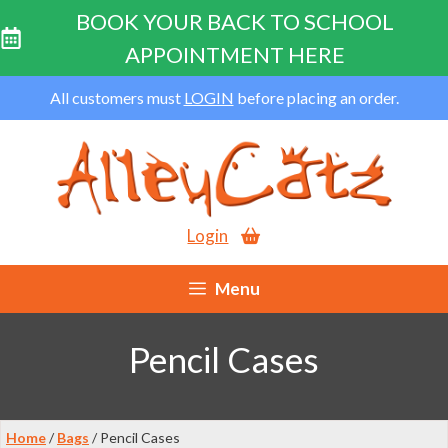
BOOK YOUR BACK TO SCHOOL
APPOINTMENT HERE
Skip
All customers must
LOGIN
before placing an order.
to
content
Login
Menu
Pencil Cases
Home
/
Bags
/ Pencil Cases