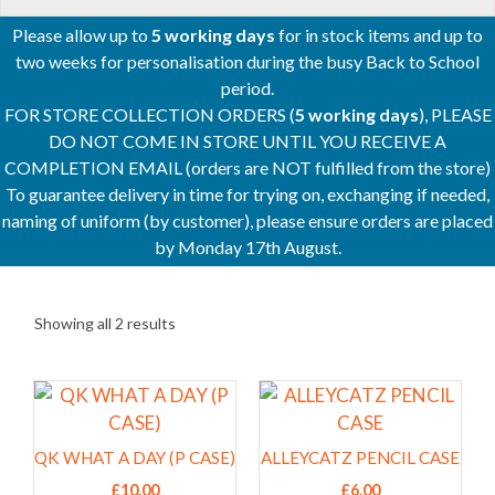
Please allow up to
5 working days
for in stock items and up to
two weeks for personalisation during the busy Back to School
period.
FOR STORE COLLECTION ORDERS (
5 working days
), PLEASE
DO NOT COME IN STORE UNTIL YOU RECEIVE A
COMPLETION EMAIL (orders are NOT fulfilled from the store)
To guarantee delivery in time for trying on, exchanging if needed,
naming of uniform (by customer), please ensure orders are placed
by Monday 17th August.
Showing all 2 results
This
This
product
product
has
has
QK WHAT A DAY (P CASE)
ALLEYCATZ PENCIL CASE
multiple
multiple
£
10.00
£
6.00