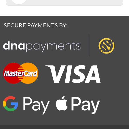
SECURE PAYMENTS BY: