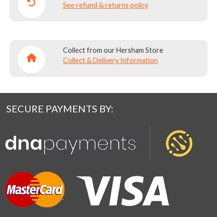
See refund & returns policy
Collect from our Hersham Store
Collect & Delivery Information
SECURE PAYMENTS BY: