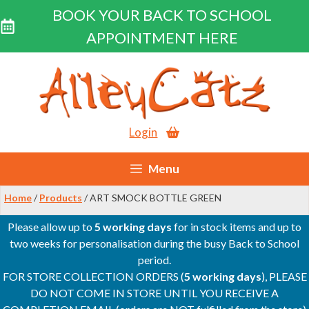
BOOK YOUR BACK TO SCHOOL
APPOINTMENT HERE
Skip
to
content
Login
Menu
Home
/
Products
/ ART SMOCK BOTTLE GREEN
Please allow up to
5 working days
for in stock items and up to
two weeks for personalisation during the busy Back to School
period.
FOR STORE COLLECTION ORDERS (
5 working days
), PLEASE
DO NOT COME IN STORE UNTIL YOU RECEIVE A