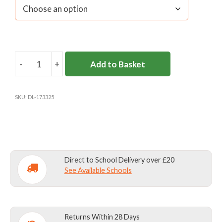
-
+
Add to Basket
ART
SMOCK
BOTTLE
SKU:
DL-173325
GREEN
quantity
Direct to School Delivery over £20
See Available Schools
Returns Within 28 Days