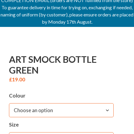
COMPLETION EMAIL (orders are NOT fulfilled from the store)
To guarantee delivery in time for trying on, exchanging if needed,
naming of uniform (by customer), please ensure orders are placed
by Monday 17th August.
ART SMOCK BOTTLE
GREEN
£
19.00
Colour
Size