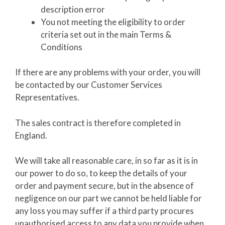
description error
You not meeting the eligibility to order
criteria set out in the main Terms &
Conditions
If there are any problems with your order, you will
be contacted by our Customer Services
Representatives.
The sales contract is therefore completed in
England.
We will take all reasonable care, in so far as it is in
our power to do so, to keep the details of your
order and payment secure, but in the absence of
negligence on our part we cannot be held liable for
any loss you may suffer if a third party procures
unauthorised access to any data you provide when