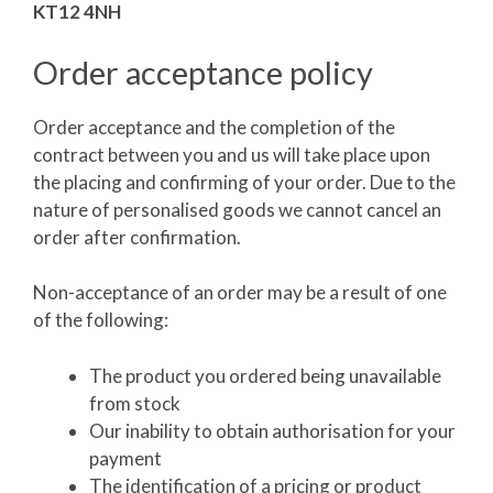
KT12 4NH
Order acceptance policy
Order acceptance and the completion of the
contract between you and us will take place upon
the placing and confirming of your order. Due to the
nature of personalised goods we cannot cancel an
order after confirmation.
Non-acceptance of an order may be a result of one
of the following:
The product you ordered being unavailable
from stock
Our inability to obtain authorisation for your
payment
The identification of a pricing or product