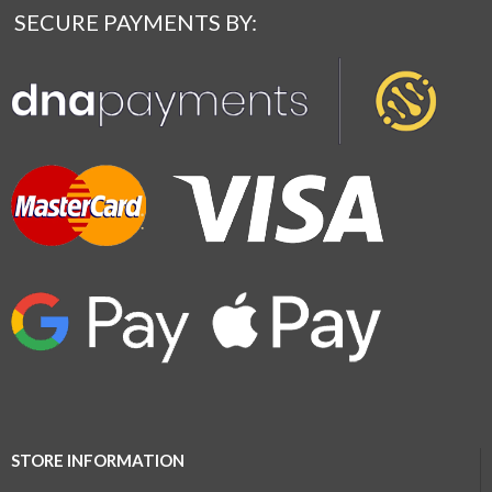
SECURE PAYMENTS BY:
STORE INFORMATION