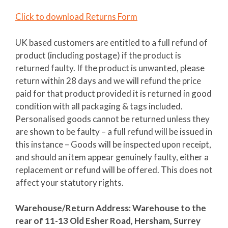
Click to download Returns Form
UK based customers are entitled to a full refund of
product (including postage) if the product is
returned faulty. If the product is unwanted, please
return within 28 days and we will refund the price
paid for that product provided it is returned in good
condition with all packaging & tags included.
Personalised goods cannot be returned unless they
are shown to be faulty – a full refund will be issued in
this instance – Goods will be inspected upon receipt,
and should an item appear genuinely faulty, either a
replacement or refund will be offered. This does not
affect your statutory rights.
Warehouse/Return Address: Warehouse to the
rear of 11-13 Old Esher Road, Hersham, Surrey