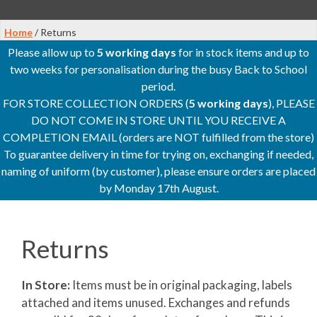
Home
/ Returns
Please allow up to
5 working days
for in stock items and up to
two weeks for personalisation during the busy Back to School
period.
FOR STORE COLLECTION ORDERS (
5 working days
), PLEASE
DO NOT COME IN STORE UNTIL YOU RECEIVE A
COMPLETION EMAIL (orders are NOT fulfilled from the store)
To guarantee delivery in time for trying on, exchanging if needed,
naming of uniform (by customer), please ensure orders are placed
by Monday 17th August.
Returns
In Store:
Items must be in original packaging, labels
attached and items unused. Exchanges and refunds