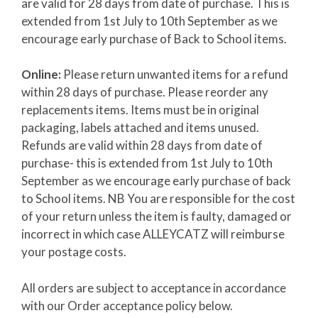
are valid for 28 days from date of purchase. This is
extended from 1st July to 10th September as we
encourage early purchase of Back to School items.
Online:
Please return unwanted items for a refund
within 28 days of purchase. Please reorder any
replacements items. Items must be in original
packaging, labels attached and items unused.
Refunds are valid within 28 days from date of
purchase- this is extended from 1st July to 10th
September as we encourage early purchase of back
to School items. NB You are responsible for the cost
of your return unless the item is faulty, damaged or
incorrect in which case ALLEYCATZ will reimburse
your postage costs.
All orders are subject to acceptance in accordance
with our Order acceptance policy below.