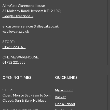
AlleyCatz Claremont House
34 Molesey Road Hersham KT12 4RQ
Google Directions >
e:
customerservices@alleycatz.co.uk
w:
alleycatz.co.uk
STORE:
01932 223 075
ONLINE/WAREHOUSE:
01932 221 883
OPENING TIMES
QUICK LINKS
STORE:
My account
Open: Mon to Sat - 9am to 5pm
Basket
Closed: Sun & Bank Holidays
Find a School