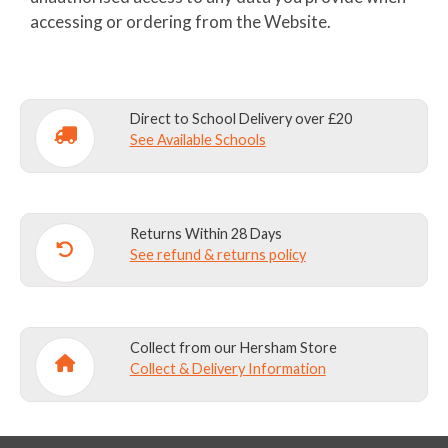
accessing or ordering from the Website.
Direct to School Delivery over £20
See Available Schools
Returns Within 28 Days
See refund & returns policy
Collect from our Hersham Store
Collect & Delivery Information