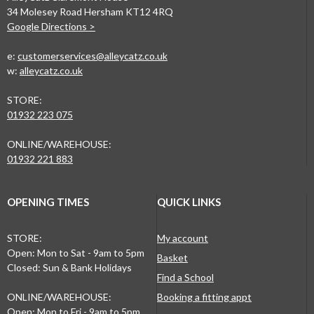
34 Molesey Road Hersham KT12 4RQ
Google Directions >
e:
customerservices@alleycatz.co.uk
w:
alleycatz.co.uk
STORE:
01932 223 075
ONLINE/WAREHOUSE:
01932 221 883
OPENING TIMES
QUICK LINKS
STORE:
My account
Open: Mon to Sat - 9am to 5pm
Basket
Closed: Sun & Bank Holidays
Find a School
ONLINE/WAREHOUSE:
Booking a fitting appt
Open: Mon to Fri - 9am to 5pm