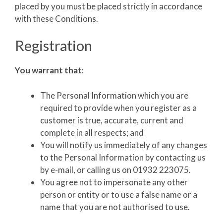
placed by you must be placed strictly in accordance
with these Conditions.
Registration
You warrant that:
The Personal Information which you are
required to provide when you register as a
customer is true, accurate, current and
complete in all respects; and
You will notify us immediately of any changes
to the Personal Information by contacting us
by e-mail, or calling us on 01932 223075.
You agree not to impersonate any other
person or entity or to use a false name or a
name that you are not authorised to use.