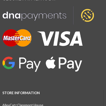
STORE INFORMATION
AlleyCatz Claremont House