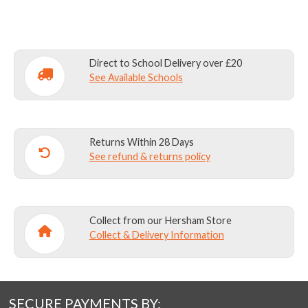
Direct to School Delivery over £20
See Available Schools
Returns Within 28 Days
See refund & returns policy
Collect from our Hersham Store
Collect & Delivery Information
SECURE PAYMENTS BY: