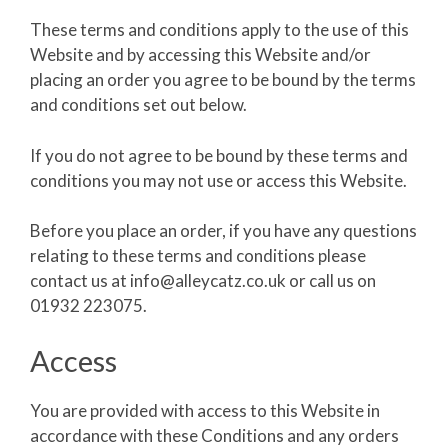
These terms and conditions apply to the use of this
Website and by accessing this Website and/or
placing an order you agree to be bound by the terms
and conditions set out below.
If you do not agree to be bound by these terms and
conditions you may not use or access this Website.
Before you place an order, if you have any questions
relating to these terms and conditions please
contact us at info@alleycatz.co.uk or call us on
01932 223075.
Access
You are provided with access to this Website in
accordance with these Conditions and any orders