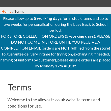
Home
/ Terms
Please allow up to
5 working days
for in stock items and up to
two weeks for personalisation during the busy Back to School
period.
FOR STORE COLLECTION ORDERS (
5 working days
), PLEASE
DO NOT COME IN STORE UNTIL YOU RECEIVE A
COMPLETION EMAIL (orders are NOT fulfilled from the store)
To guarantee delivery in time for trying on, exchanging if needed,
naming of uniform (by customer), please ensure orders are placed
by Monday 17th August.
Terms
Welcome to the alleycatz.co.uk website terms and
conditions for use.