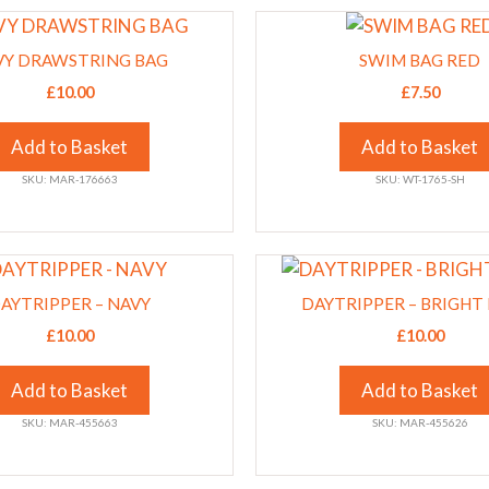
This
chosen
product
on
VY DRAWSTRING BAG
SWIM BAG RED
has
the
£
10.00
£
7.50
multiple
product
variants.
page
Add to Basket
Add to Basket
The
SKU: MAR-176663
SKU: WT-1765-SH
options
may
be
This
chosen
product
on
AYTRIPPER – NAVY
DAYTRIPPER – BRIGHT
has
the
£
10.00
£
10.00
multiple
product
variants.
page
Add to Basket
Add to Basket
The
SKU: MAR-455663
SKU: MAR-455626
options
may
be