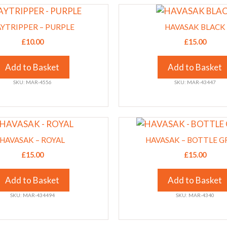
This
chosen
product
on
YTRIPPER – PURPLE
HAVASAK BLACK
has
the
£
10.00
£
15.00
multiple
product
variants.
page
Add to Basket
Add to Basket
The
SKU: MAR-4556
SKU: MAR-43447
options
may
be
This
chosen
product
on
HAVASAK – ROYAL
HAVASAK – BOTTLE G
has
the
£
15.00
£
15.00
multiple
product
variants.
page
Add to Basket
Add to Basket
The
SKU: MAR-434494
SKU: MAR-4340
options
may
be