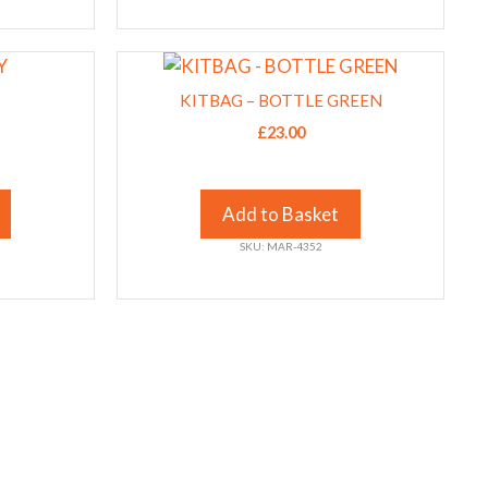
chosen
on
This
the
product
product
KITBAG – BOTTLE GREEN
has
page
£
23.00
multiple
variants.
The
Add to Basket
options
SKU: MAR-4352
may
be
chosen
on
the
product
page