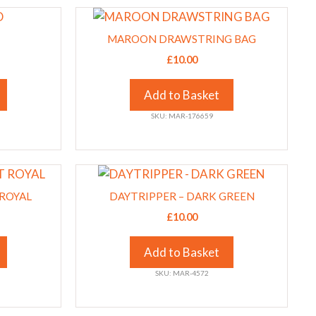
This
chosen
product
on
MAROON DRAWSTRING BAG
has
the
£
10.00
multiple
product
variants.
page
Add to Basket
The
SKU: MAR-176659
options
may
be
This
chosen
product
on
 ROYAL
DAYTRIPPER – DARK GREEN
has
the
£
10.00
multiple
product
variants.
page
Add to Basket
The
SKU: MAR-4572
options
may
be