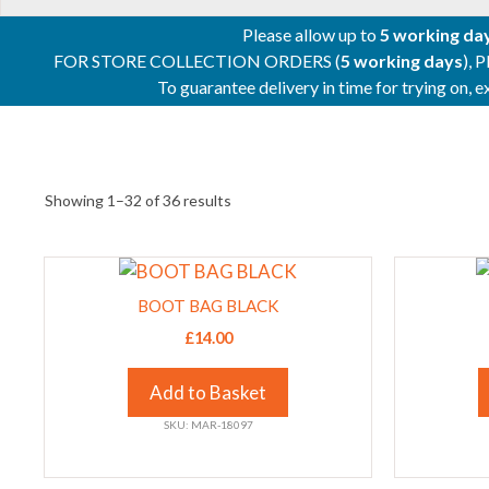
Please allow up to
5 working da
FOR STORE COLLECTION ORDERS (
5 working days
), 
To guarantee delivery in time for trying on,
Showing 1–32 of 36 results
This
This
product
product
BOOT BAG BLACK
has
has
£
14.00
multiple
multiple
variants.
variants.
Add to Basket
The
The
SKU: MAR-18097
options
options
may
may
be
be