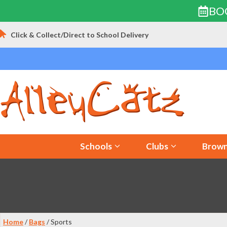
BO
Skip
Click & Collect/Direct to School Delivery
to
content
Schools
Clubs
Brown
Home
/
Bags
/ Sports