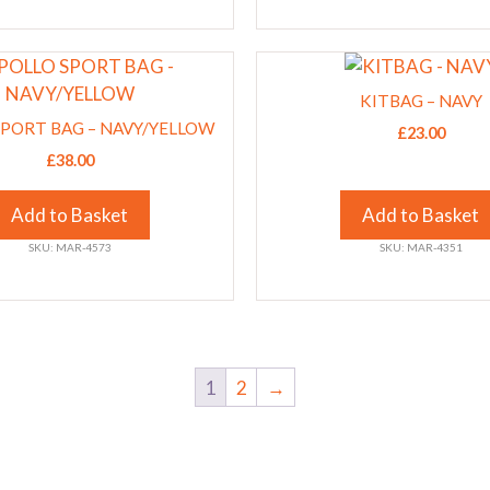
chosen
on
This
the
product
product
KITBAG – NAVY
has
SPORT BAG – NAVY/YELLOW
page
£
23.00
multiple
£
38.00
variants.
The
Add to Basket
Add to Basket
options
SKU: MAR-4573
SKU: MAR-4351
may
be
chosen
on
the
1
2
→
product
page