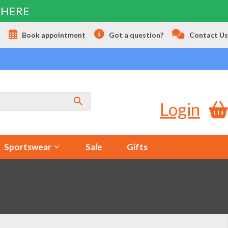
 HERE
s
Book appointment
Got a question?
Contact Us
Login
Sportswear
Sale
Gifts