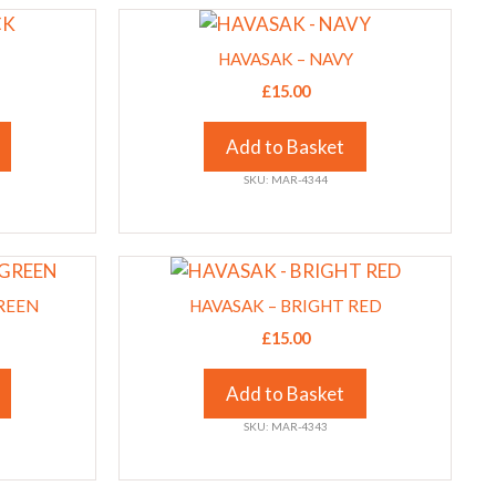
This
chosen
product
on
HAVASAK – NAVY
has
the
£
15.00
multiple
product
variants.
page
Add to Basket
The
SKU: MAR-4344
options
may
be
This
chosen
product
on
REEN
HAVASAK – BRIGHT RED
has
the
£
15.00
multiple
product
variants.
page
Add to Basket
The
SKU: MAR-4343
options
may
be