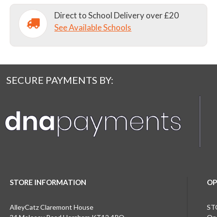
Direct to School Delivery over £20
See Available Schools
SECURE PAYMENTS BY:
STORE INFORMATION
OP
AlleyCatz Claremont House
ST