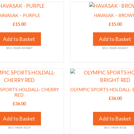
This
chosen
product
on
HAVASAK – PURPLE
HAVASAK – BROW
has
the
£
15.00
£
15.00
multiple
product
variants.
page
Add to Basket
Add to Basket
The
SKU: MAR-434487
SKU: MAR-434427
options
may
be
This
chosen
product
on
has
the
 SPORTS HOLDALL- CHERRY
OLYMPIC SPORTS HOLDALL- 
multiple
RED
product
£
36.00
variants.
page
£
36.00
The
options
Add to Basket
Add to Basket
may
SKU: MAR-4319
SKU: MAR-4318
be