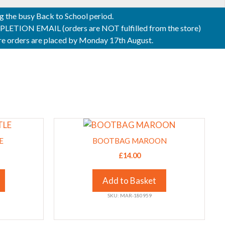
ng the busy Back to School period.
ON EMAIL (orders are NOT fulfilled from the store)
sure orders are placed by Monday 17th August.
This
product
E
BOOTBAG MAROON
has
£
14.00
multiple
variants.
Add to Basket
The
SKU: MAR-180959
options
may
be