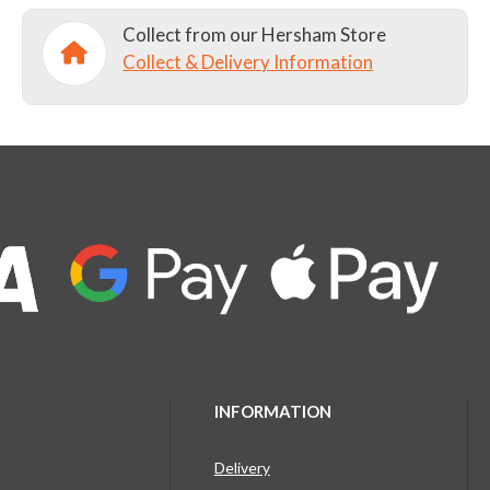
Collect from our Hersham Store
Collect & Delivery Information
INFORMATION
Delivery