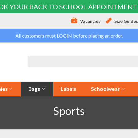
OK YOUR BACK TO SCHOOL APPOINTMENT
Vacancies
Size Guide
All customers must
LOGIN
before placing an order.
ies
Bags
Labels
Schoolwear
Sports