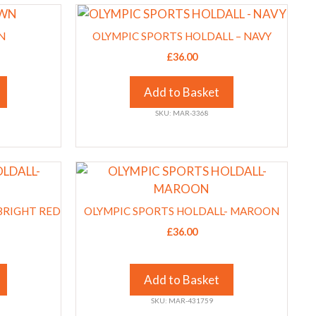
This
chosen
product
on
N
OLYMPIC SPORTS HOLDALL – NAVY
has
the
£
36.00
multiple
product
variants.
page
Add to Basket
The
SKU: MAR-3368
options
may
be
This
chosen
product
on
has
the
BRIGHT RED
OLYMPIC SPORTS HOLDALL- MAROON
multiple
product
£
36.00
variants.
page
The
options
Add to Basket
may
SKU: MAR-431759
be