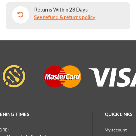
Returns Within 28 Days
See refund & returns policy
ENING TIMES
QUICK LINKS
ORE:
My account