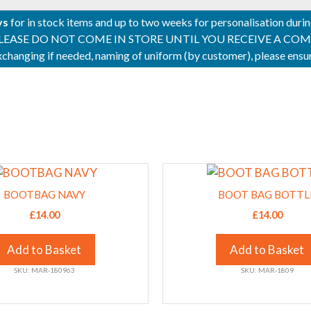
ys
for in stock items and up to two weeks for personalisation duri
PLEASE DO NOT COME IN STORE UNTIL YOU RECEIVE A COMPLETI
 exchanging if needed, naming of uniform (by customer), please en
This
product
BOOTBAG NAVY
BOOT BAG BOTTL
has
£
14.00
£
14.00
multiple
variants.
Add to Basket
Add to Basket
The
SKU: MAR-180963
SKU: MAR-1809
options
may
be