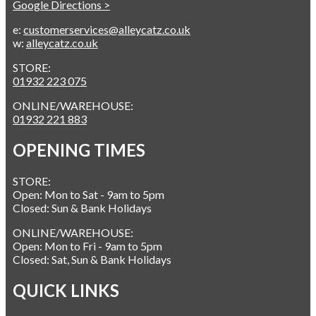
Google Directions >
e:
customerservices@alleycatz.co.uk
w:
alleycatz.co.uk
STORE:
01932 223 075
ONLINE/WAREHOUSE:
01932 221 883
OPENING TIMES
STORE:
Open: Mon to Sat - 9am to 5pm
Closed: Sun & Bank Holidays
ONLINE/WAREHOUSE:
Open: Mon to Fri - 9am to 5pm
Closed: Sat, Sun & Bank Holidays
QUICK LINKS