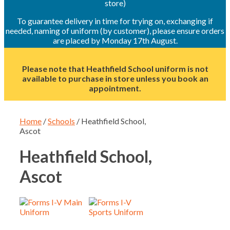
store)
To guarantee delivery in time for trying on, exchanging if
needed, naming of uniform (by customer), please ensure orders
are placed by Monday 17th August.
Please note that Heathfield School uniform is not
available to purchase in store unless you book an
appointment.
Home
/
Schools
/ Heathfield School,
Ascot
Heathfield School,
Ascot