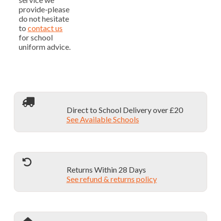
provide-please
do not hesitate
to
contact us
for school
uniform advice.
Direct to School Delivery over £20
See Available Schools
Returns Within 28 Days
See refund & returns policy