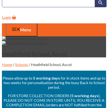
Login
Menu
Heathfield School, Ascot
Home
/
Schools
/ Heathfield School, Ascot
Please allow up to
5 working days
for in stock items and up to
two weeks for personalisation during the busy Back to School
period.
FOR STORE COLLECTION ORDERS (
5 working days
),
PLEASE DO NOT COME IN STORE UNTIL YOU RECEIVE A
COMPLETION EMAIL (orders are NOT fulfilled from the