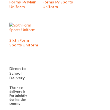
Forms I-V Main
Forms I-V Sports
Uniform
Uniform
Sixth Form
Sports Uniform
Direct to
School
Delivery
The next
delivery is
Fortnightly
during the
summer