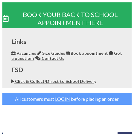
BOOK YOUR BACK TO SCHOOL
APPOINTMENT HERE
Skip
to
Links
content
Vacancies
Size Guides
Book appointment
Got
a question?
Contact Us
FSD
Click & Collect/Direct to School Delivery
All customers must
LOGIN
before placing an order.