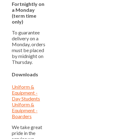
Fortnightly on
a Monday
(term time
only)
To guarantee
delivery on a
Monday, orders
must be placed
by midnight on
Thursday.
Downloads
Uniform &
Equipment -
Day Students
Uniform &
Equipment -
Boarders
We take great
pride in the
service we