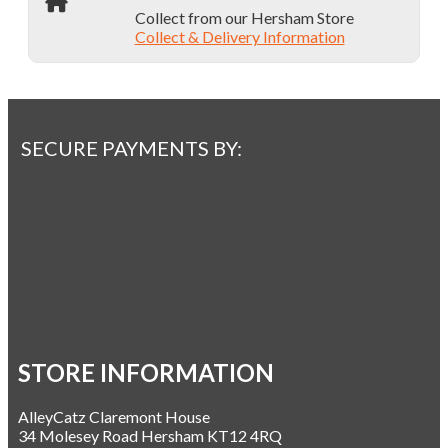
Collect from our Hersham Store
Collect & Delivery Information
SECURE PAYMENTS BY:
STORE INFORMATION
AlleyCatz Claremont House
34 Molesey Road Hersham KT12 4RQ