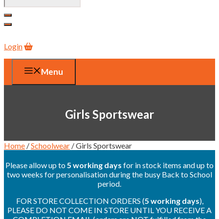
Login
Menu
Girls Sportswear
Home
/
Schoolwear
/ Girls Sportswear
Please allow up to
5 working days
for in stock items and up to
two weeks for personalisation during the busy Back to School
period.
FOR STORE COLLECTION ORDERS (
5 working days
),
PLEASE DO NOT COME IN STORE UNTIL YOU RECEIVE A