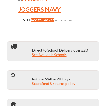
chosen
has
on
multiple
JOGGERS NAVY
the
variants.
product
The
This
£
16.00
Add to Basket
page
SKU: ROW-1996
options
product
may
has
be
multiple
chosen
variants.
on
The
the
options
product
Direct to School Delivery over £20
may
page
See Available Schools
be
chosen
on
the
product
page
Returns Within 28 Days
See refund & returns policy