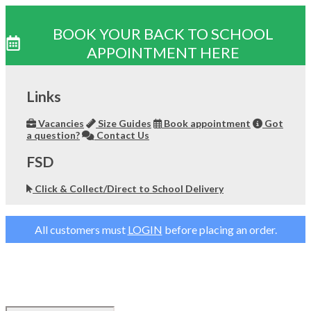
BOOK YOUR BACK TO SCHOOL
APPOINTMENT HERE
Skip
to
Links
content
Vacancies
Size Guides
Book appointment
Got
a question?
Contact Us
FSD
Click & Collect/Direct to School Delivery
All customers must
LOGIN
before placing an order.