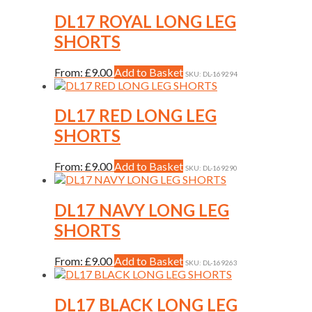
has
be
multiple
DL17 ROYAL LONG LEG
chosen
variants.
on
SHORTS
The
the
options
product
may
This
From:
£
9.00
Add to Basket
page
SKU: DL-169294
be
product
chosen
has
on
multiple
DL17 RED LONG LEG
the
variants.
SHORTS
product
The
page
options
may
This
From:
£
9.00
Add to Basket
SKU: DL-169290
be
product
chosen
has
on
multiple
DL17 NAVY LONG LEG
the
variants.
SHORTS
product
The
page
options
may
This
From:
£
9.00
Add to Basket
SKU: DL-169263
be
product
chosen
has
on
multiple
DL17 BLACK LONG LEG
the