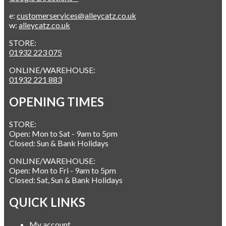
e:
customerservices@alleycatz.co.uk
w:
alleycatz.co.uk
STORE:
01932 223 075
ONLINE/WAREHOUSE:
01932 221 883
OPENING TIMES
STORE:
Open: Mon to Sat - 9am to 5pm
Closed: Sun & Bank Holidays
ONLINE/WAREHOUSE:
Open: Mon to Fri - 9am to 5pm
Closed: Sat, Sun & Bank Holidays
QUICK LINKS
My account