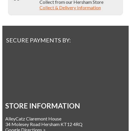
Collect from our Hersham Store
Collect & Delivery Information
SECURE PAYMENTS BY:
STORE INFORMATION
AlleyCatz Claremont House
34 Molesey Road Hersham KT12 4RQ
Google Directions >