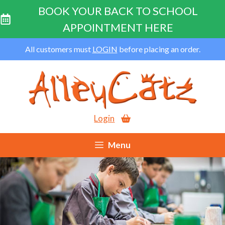
BOOK YOUR BACK TO SCHOOL
APPOINTMENT HERE
Skip
All customers must
LOGIN
before placing an order.
to
content
Login
Menu