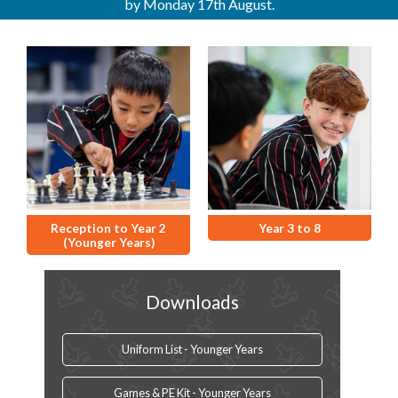
by Monday 17th August.
Reception to Year 2
Year 3 to 8
(Younger Years)
Downloads
Uniform List - Younger Years
Games & PE Kit - Younger Years