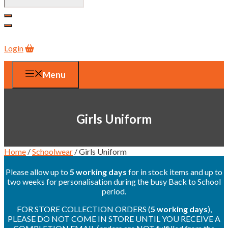
Login
Menu
Girls Uniform
Home
/
Schoolwear
/ Girls Uniform
Please allow up to
5 working days
for in stock items and up to
two weeks for personalisation during the busy Back to School
period.
FOR STORE COLLECTION ORDERS (
5 working days
),
PLEASE DO NOT COME IN STORE UNTIL YOU RECEIVE A