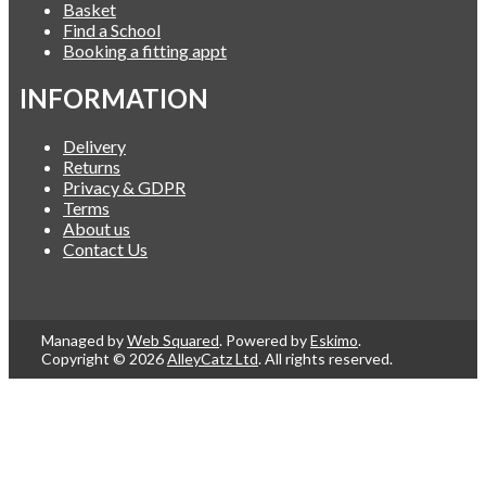
Basket
Find a School
Booking a fitting appt
INFORMATION
Delivery
Returns
Privacy & GDPR
Terms
About us
Contact Us
Managed by
Web Squared
. Powered by
Eskimo
.
Copyright © 2026
AlleyCatz Ltd
. All rights reserved.