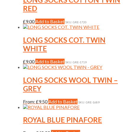
RED
This
£
9.00
Add to Basket
SKU: GRE-1720
product
has
multiple
LONG SOCKS COT. TWIN
variants.
WHITE
The
options
may
This
£
9.00
Add to Basket
SKU: GRE-1719
be
product
chosen
has
on
multiple
LONG SOCKS WOOL TWIN –
the
variants.
GREY
product
The
page
options
may
This
From:
£
9.50
Add to Basket
SKU: GRE-1689
be
product
chosen
has
on
multiple
ROYAL BLUE PINAFORE
the
variants.
product
The