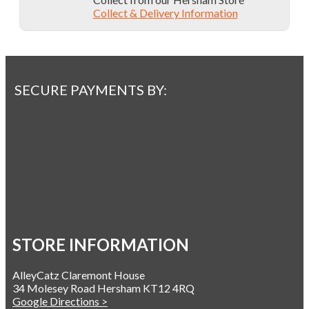
Collect & Delivery Information
SECURE PAYMENTS BY:
STORE INFORMATION
AlleyCatz Claremont House
34 Molesey Road Hersham KT12 4RQ
Google Directions >