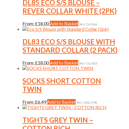
variants.
DL85 ECO S/S BLOUSE –
page
The
REVER COLLAR WHITE (2PK)
options
may
be
This
From:
£
18.00
Add to Basket
SKU: DL-3366
chosen
product
on
has
the
multiple
DL83 ECO S/S BLOUSE WITH
product
variants.
STANDARD COLLAR (2 PACK)
page
The
options
may
This
From:
£
18.00
Add to Basket
SKU: DL-3303
be
product
chosen
has
on
multiple
SOCKS SHORT COTTON
the
variants.
TWIN
product
The
page
options
may
This
From:
£
6.49
Add to Basket
SKU: GRE-2790
be
product
chosen
has
on
multiple
TIGHTS GREY TWIN –
the
variants.
COTTON RICH
product
The