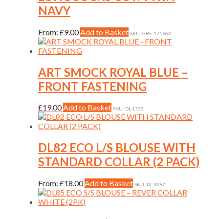
the
variants.
NAVY
product
The
page
options
may
This
From:
£
9.00
Add to Basket
SKU: GRE-171963
be
product
chosen
has
on
multiple
the
variants.
ART SMOCK ROYAL BLUE –
product
The
FRONT FASTENING
page
options
may
be
This
£
19.00
Add to Basket
SKU: DL-1733
chosen
product
on
has
the
multiple
product
variants.
DL82 ECO L/S BLOUSE WITH
page
The
STANDARD COLLAR (2 PACK)
options
may
be
This
From:
£
18.00
Add to Basket
SKU: DL-3397
chosen
product
on
has
the
multiple
product