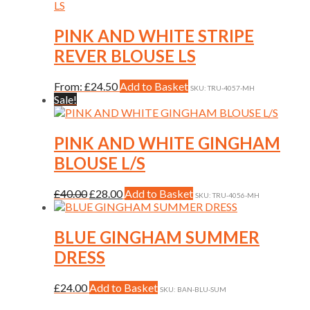
multiple
variants.
The
PINK AND WHITE STRIPE
options
REVER BLOUSE LS
may
be
chosen
This
From:
£
24.50
Add to Basket
SKU: TRU-4057-MH
on
product
Sale!
the
has
product
multiple
page
variants.
PINK AND WHITE GINGHAM
The
BLOUSE L/S
options
may
be
Original
Current
This
£
40.00
£
28.00
Add to Basket
SKU: TRU-4056-MH
chosen
price
price
product
on
was:
is:
has
the
£40.00.
£28.00.
multiple
BLUE GINGHAM SUMMER
product
variants.
DRESS
page
The
options
may
This
£
24.00
Add to Basket
SKU: BAN-BLU-SUM
be
product