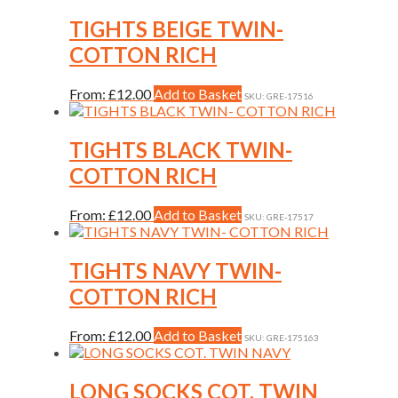
page
has
be
multiple
TIGHTS BEIGE TWIN-
chosen
variants.
on
COTTON RICH
The
the
options
product
may
This
From:
£
12.00
Add to Basket
page
SKU: GRE-17516
be
product
chosen
has
on
multiple
TIGHTS BLACK TWIN-
the
variants.
COTTON RICH
product
The
page
options
may
This
From:
£
12.00
Add to Basket
SKU: GRE-17517
be
product
chosen
has
on
multiple
TIGHTS NAVY TWIN-
the
variants.
COTTON RICH
product
The
page
options
may
This
From:
£
12.00
Add to Basket
SKU: GRE-175163
be
product
chosen
has
on
multiple
LONG SOCKS COT. TWIN