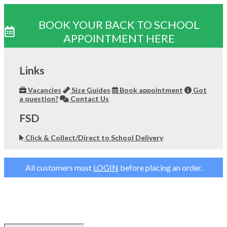
BOOK YOUR BACK TO SCHOOL
APPOINTMENT HERE
Skip
to
Links
content
Vacancies
Size Guides
Book appointment
Got
a question?
Contact Us
FSD
Click & Collect/Direct to School Delivery
All customers must
LOGIN
before placing an order.