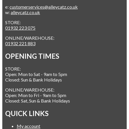
e:
customerservices@alleycatz.co.uk
w:
alleycatz.co.uk
STORE:
01932 223 075
ONLINE/WAREHOUSE:
01932 221 883
OPENING TIMES
STORE:
Open: Mon to Sat - 9am to 5pm
Closed: Sun & Bank Holidays
ONLINE/WAREHOUSE:
Open: Mon to Fri - 9am to 5pm
Closed: Sat, Sun & Bank Holidays
QUICK LINKS
My account