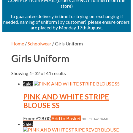
COMPLETION EMAIL (orders are NOT fulfilled from the
store)
To guarantee delivery in time for trying on, exchanging if
needed, naming of uniform (by customer), please ensure orders
are placed by Monday 17th August.
Home
/
Schoolwear
/ Girls Uniform
Girls Uniform
Showing 1–32 of 41 results
Sale!
PINK AND WHITE STRIPE
BLOUSE SS
This
From:
£
28.00
Add to Basket
SKU: TRU-4058-MH
product
Sale!
has