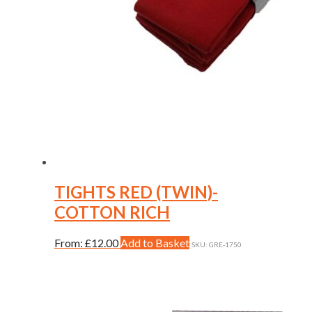
TIGHTS RED (TWIN)-
COTTON RICH
This
From:
£
12.00
Add to Basket
SKU: GRE-1750
product
has
multiple
variants.
The