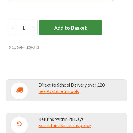
-
+
Add to Basket
SURBITON
HIGH
FLEECE
SKU:
BAN-4158-SHS
quantity
Direct to School Delivery over £20
See Available Schools
Returns Within 28 Days
See refund & returns policy