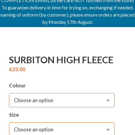
COMPLETION EMAIL (orders are NOT fulfilled from the store)
To guarantee delivery in time for trying on, exchanging if needed,
naming of uniform (by customer), please ensure orders are placed
by Monday 17th August.
SURBITON HIGH FLEECE
£
23.00
Colour
Size