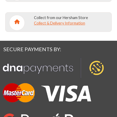
Collect from our Hersham Store
Collect & Delivery Information
SECURE PAYMENTS BY: