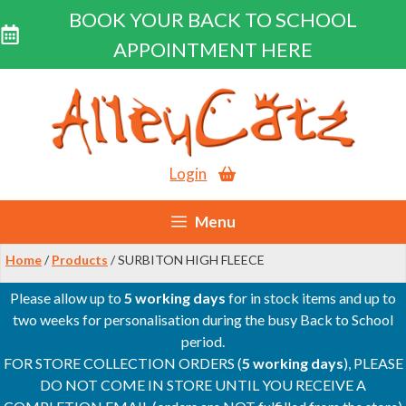
BOOK YOUR BACK TO SCHOOL
APPOINTMENT HERE
Skip
to
content
Login
Menu
Home
/
Products
/ SURBITON HIGH FLEECE
Please allow up to
5 working days
for in stock items and up to
two weeks for personalisation during the busy Back to School
period.
FOR STORE COLLECTION ORDERS (
5 working days
), PLEASE
DO NOT COME IN STORE UNTIL YOU RECEIVE A