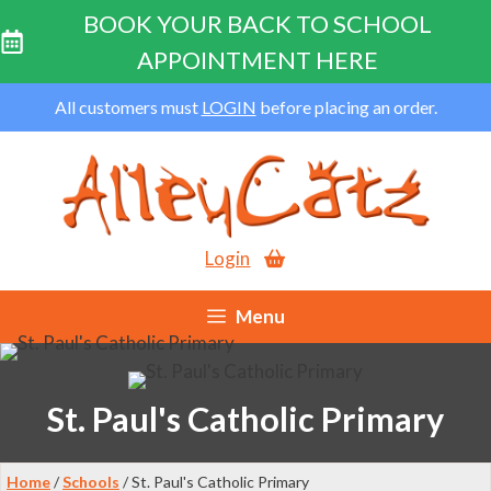
BOOK YOUR BACK TO SCHOOL
APPOINTMENT HERE
Skip
All customers must
LOGIN
before placing an order.
to
content
Login
Menu
St. Paul's Catholic Primary
Home
/
Schools
/ St. Paul's Catholic Primary