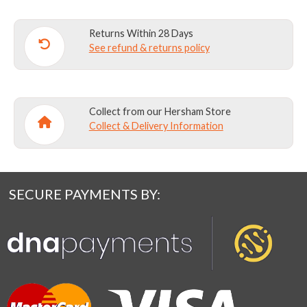
Returns Within 28 Days
See refund & returns policy
Collect from our Hersham Store
Collect & Delivery Information
SECURE PAYMENTS BY: