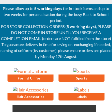
Please allow up to
5 working days
for in stock items and up to
two weeks for personalisation during the busy Back to School
period.
FOR STORE COLLECTION ORDERS (
5 working days
), PLEASE
DO NOT COME IN STORE UNTIL YOU RECEIVE A
COMPLETION EMAIL (orders are NOT fulfilled from the store)
To guarantee delivery in time for trying on, exchanging if needed,
naming of uniform (by customer), please ensure orders are placed
by Monday 17th August.
Formal Uniform
Sports
Hair Accessories
Labels