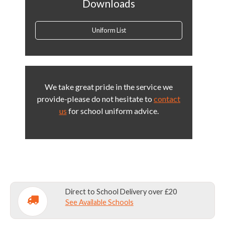
Downloads
Uniform List
We take great pride in the service we
provide-please do not hesitate to
contact
us
for school uniform advice.
Direct to School Delivery over £20
See Available Schools