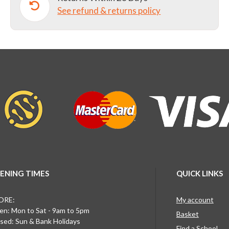
See refund & returns policy
quantity
ENING TIMES
QUICK LINKS
ORE:
My account
n: Mon to Sat - 9am to 5pm
Basket
sed: Sun & Bank Holidays
Find a School