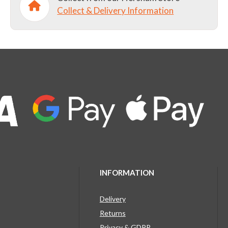
Collect & Delivery Information
INFORMATION
Delivery
Returns
Privacy & GDPR