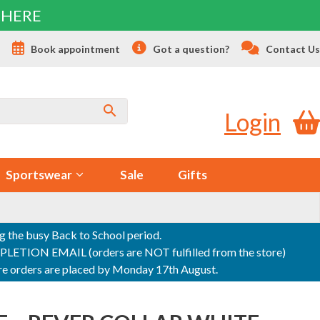
 HERE
s
Book appointment
Got a question?
Contact Us
Login
Sportswear
Sale
Gifts
ng the busy Back to School period.
ON EMAIL (orders are NOT fulfilled from the store)
sure orders are placed by Monday 17th August.