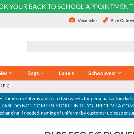
OK YOUR BACK TO SCHOOL APPOINTMENT
Vacancies
Size Guide
ies
Bags
Labels
Schoolwear
(2PK)
ys
for in stock items and up to two weeks for personalisation duri
PLEASE DO NOT COME IN STORE UNTIL YOU RECEIVE A COMPLETI
 exchanging if needed, naming of uniform (by customer), please en