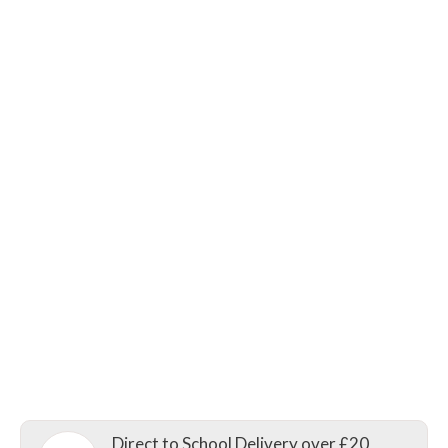
Direct to School Delivery over £20