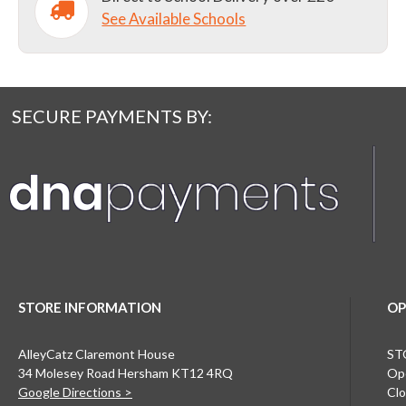
See Available Schools
SECURE PAYMENTS BY:
STORE INFORMATION
OP
AlleyCatz Claremont House
ST
34 Molesey Road Hersham KT12 4RQ
Ope
Google Directions >
Clo