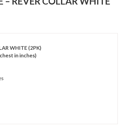
E – REVER COLLAR WHITE
LAR WHITE (2PK)
chest in inches)
es