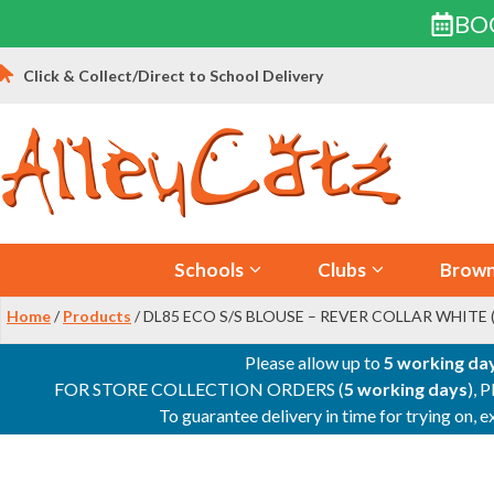
BO
Skip
Click & Collect/Direct to School Delivery
to
content
Schools
Clubs
Brown
Home
/
Products
/ DL85 ECO S/S BLOUSE – REVER COLLAR WHITE 
Please allow up to
5 working da
FOR STORE COLLECTION ORDERS (
5 working days
), 
To guarantee delivery in time for trying on,