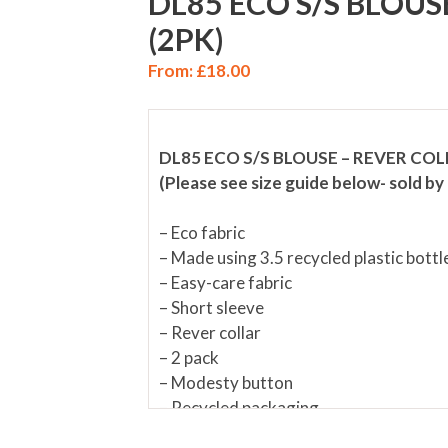
DL85 ECO S/S BLOUS
(2PK)
From:
£
18.00
DL85 ECO S/S BLOUSE – REVER COL
(Please see size guide below- sold by 
– Eco fabric
– Made using 3.5 recycled plastic bottl
– Easy-care fabric
– Short sleeve
– Rever collar
– 2 pack
– Modesty button
– Recycled packaging