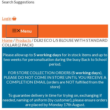
Search Suggestions
Login
Menu
Home
/
Products
/ DL82 ECO L/S BLOUSE WITH STANDARD
COLLAR (2 PACK)
Please allow up to
5 working days
for in stock items and up to
two weeks for personalisation during the busy Back to School
period.
FOR STORE COLLECTION ORDERS (
5 working days
),
PLEASE DO NOT COME IN STORE UNTIL YOU RECEIVE A
COMPLETION EMAIL (orders are NOT fulfilled from the
store)
To guarantee delivery in time for trying on, exchanging if
needed, naming of uniform (by customer), please ensure orders
are placed by Monday 17th August.