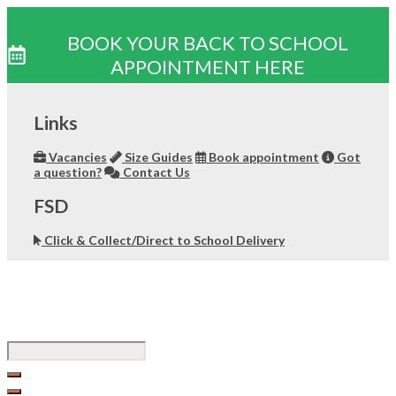
BOOK YOUR BACK TO SCHOOL
APPOINTMENT HERE
Skip
to
Links
content
Vacancies
Size Guides
Book appointment
Got
a question?
Contact Us
FSD
Click & Collect/Direct to School Delivery