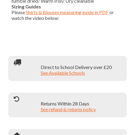
tumble dried/ Warm Iron/ Dry cleanable
Sizing Guides
Please
Shirts & Blouses measuring guide in PDF
or
watch the video below:
Direct to School Delivery over £20
See Available Schools
Returns Within 28 Days
See refund & returns policy