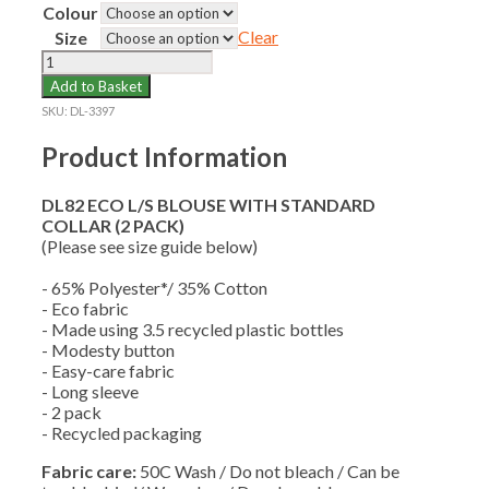
Colour
Clear
Size
DL82
ECO
Add to Basket
L/S
SKU:
DL-3397
BLOUSE
WITH
Product Information
STANDARD
COLLAR
DL82 ECO L/S BLOUSE WITH STANDARD
(2
COLLAR (2 PACK)
PACK)
(Please see size guide below)
quantity
- 65% Polyester*/ 35% Cotton
- Eco fabric
- Made using 3.5 recycled plastic bottles
- Modesty button
- Easy-care fabric
- Long sleeve
- 2 pack
- Recycled packaging
Fabric care:
50C Wash / Do not bleach / Can be