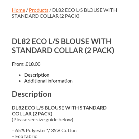
Home
/
Products
/ DL82 ECO L/S BLOUSE WITH
STANDARD COLLAR (2 PACK)
DL82 ECO L/S BLOUSE WITH
STANDARD COLLAR (2 PACK)
From:
£
18.00
Description
Additional information
Description
DL82 ECO L/S BLOUSE WITH STANDARD
COLLAR (2 PACK)
(Please see size guide below)
– 65% Polyester*/ 35% Cotton
– Eco fabric