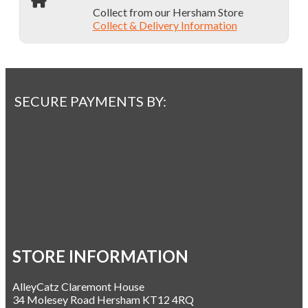
Collect from our Hersham Store
Collect & Delivery Information
SECURE PAYMENTS BY:
STORE INFORMATION
AlleyCatz Claremont House
34 Molesey Road Hersham KT12 4RQ