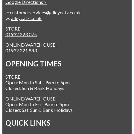
Google Directions >
e:
customerservices@alleycatz.co.uk
w:
alleycatz.co.uk
STORE:
01932 223 075
ONLINE/WAREHOUSE:
01932 221 883
OPENING TIMES
STORE:
Open: Mon to Sat - 9am to 5pm
Closed: Sun & Bank Holidays
ONLINE/WAREHOUSE:
Open: Mon to Fri - 9am to 5pm
Closed: Sat, Sun & Bank Holidays
QUICK LINKS