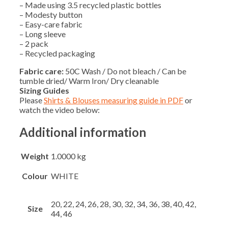
– Made using 3.5 recycled plastic bottles
– Modesty button
– Easy-care fabric
– Long sleeve
– 2 pack
– Recycled packaging
Fabric care:
50C Wash / Do not bleach / Can be
tumble dried/ Warm Iron/ Dry cleanable
Sizing Guides
Please
Shirts & Blouses measuring guide in PDF
or
watch the video below:
Additional information
Weight
1.0000 kg
Colour
WHITE
20, 22, 24, 26, 28, 30, 32, 34, 36, 38, 40, 42,
Size
44, 46