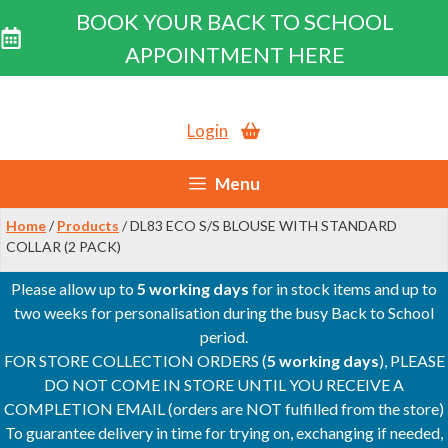
BOOK YOUR BACK TO SCHOOL
APPOINTMENT HERE
Skip
to
Login
content
Menu
Home
/
Products
/ DL83 ECO S/S BLOUSE WITH STANDARD
COLLAR (2 PACK)
Please allow up to
5 working days
for in stock items and up to
two weeks for personalisation during the busy Back to School
period.
FOR STORE COLLECTION ORDERS (
5 working days
), PLEASE
DO NOT COME IN STORE UNTIL YOU RECEIVE A
COMPLETION EMAIL (orders are NOT fulfilled from the store)
To guarantee delivery in time for trying on, exchanging if needed,