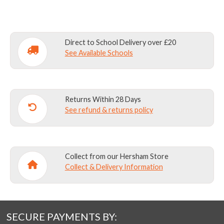
WITH
STANDARD
COLLAR
(2
Direct to School Delivery over £20
PACK)
See Available Schools
quantity
Returns Within 28 Days
See refund & returns policy
Collect from our Hersham Store
Collect & Delivery Information
SECURE PAYMENTS BY: