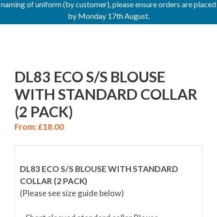
naming of uniform (by customer), please ensure orders are placed
by Monday 17th August.
DL83 ECO S/S BLOUSE
WITH STANDARD COLLAR
(2 PACK)
From:
£
18.00
DL83 ECO S/S BLOUSE WITH STANDARD
COLLAR (2 PACK)
(Please see size guide below)