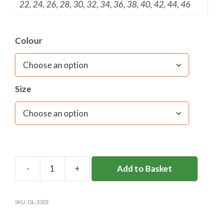
22, 24, 26, 28, 30, 32, 34, 36, 38, 40, 42, 44, 46
Colour
Size
Add to Basket
DL83
ECO
S/S
SKU:
DL-3303
BLOUSE