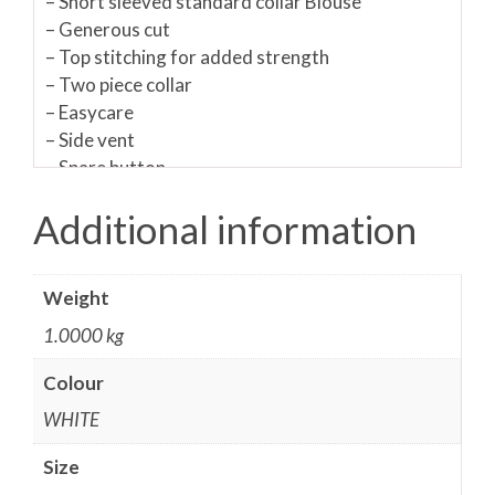
– Short sleeved standard collar Blouse
– Generous cut
– Top stitching for added strength
– Two piece collar
– Easycare
– Side vent
– Spare button
– Easy-care/ non-iron
Additional information
Materials:
65% Polyester/ 35% Cotton
Fabric care:
50C Wash/ Do not bleach/ Can be
Weight
tumble dried/ Warm Iron/ Dry cleanable
Sizing Guides
1.0000 kg
Colour
Please
Shirts & Blouses measuring guide in PDF
or watch the video below:
WHITE
Size