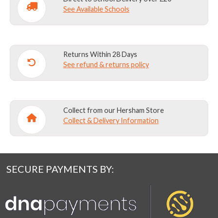
See Available Schools
Returns Within 28 Days
See refund & returns policy
Collect from our Hersham Store
Collect & Delivery Information
SECURE PAYMENTS BY: