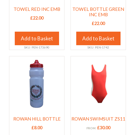
may
may
TOWEL RED INC EMB
TOWEL BOTTLE GREEN
be
be
INC EMB
chosen
chosen
£
22.00
£
22.00
on
on
the
the
Add to Basket
Add to Basket
product
product
page
page
SKU: PEN-173690
SKU: PEN-1742
This
This
product
product
has
has
multiple
multiple
variants.
variants.
The
The
options
options
may
may
ROWAN HILL BOTTLE
ROWAN SWIMSUIT ZS11
be
be
chosen
chosen
£
8.00
£
30.00
FROM: