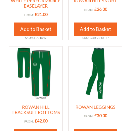
WHITE PERFORMANCE
ROWAN HILL SKORT
be
be
BASELAYER
chosen
chosen
£
26.00
FROM:
£
21.00
FROM:
on
on
the
the
Add to Basket
Add to Basket
product
product
page
page
SKU: CHA-1647
SKU: GOR-2243-RP
This
This
product
product
has
has
multiple
multiple
variants.
variants.
The
The
options
options
may
may
ROWAN HILL
ROWAN LEGGINGS
be
be
TRACKSUIT BOTTOMS
chosen
chosen
£
30.00
FROM:
£
42.00
FROM:
on
on
the
the