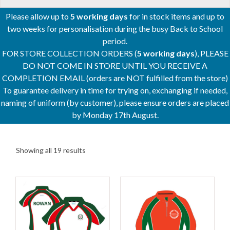
Please allow up to
5 working days
for in stock items and up to
two weeks for personalisation during the busy Back to School
period.
FOR STORE COLLECTION ORDERS (
5 working days
), PLEASE
DO NOT COME IN STORE UNTIL YOU RECEIVE A
COMPLETION EMAIL (orders are NOT fulfilled from the store)
To guarantee delivery in time for trying on, exchanging if needed,
naming of uniform (by customer), please ensure orders are placed
by Monday 17th August.
Showing all 19 results
This
This
product
product
has
has
multiple
multiple