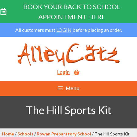
BOOK YOUR BACK TO SCHOOL
APPOINTMENT HERE
Skip
All customers must
LOGIN
before placing an order.
to
content
Login
Menu
The Hill Sports Kit
Home
/
Schools
/
Rowan Preparatory School
/ The Hill Sports Kit