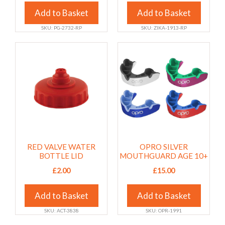
on
on
the
Add to Basket
the
Add to Basket
product
product
SKU: PG-2732-RP
SKU: ZIKA-1913-RP
page
page
This
This
product
product
has
has
multiple
multiple
variants.
variants.
The
The
options
options
may
may
RED VALVE WATER
OPRO SILVER
be
be
BOTTLE LID
MOUTHGUARD AGE 10+
chosen
chosen
£
2.00
£
15.00
on
on
the
the
Add to Basket
Add to Basket
product
product
page
page
SKU: ACT-3838
SKU: OPR-1991