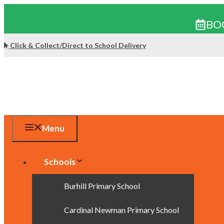
BO
Skip
Click & Collect/Direct to School Delivery
to
content
Menu
Schools
Burhill Primary School
Cardinal Newman Primary School