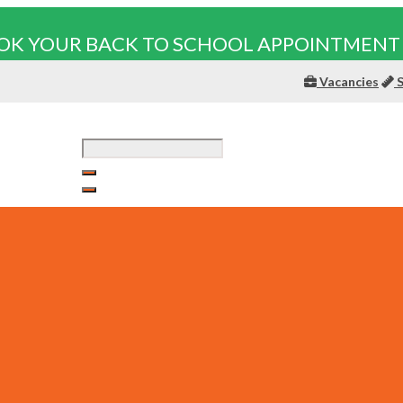
OK YOUR BACK TO SCHOOL APPOINTMENT
Vacancies
S