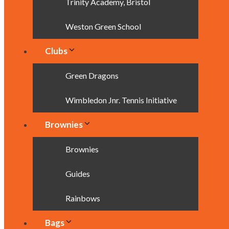
Trinity Academy, Bristol
Weston Green School
Clubs
Green Dragons
Wimbledon Jnr. Tennis Initiative
Brownies
Brownies
Guides
Rainbows
Bags