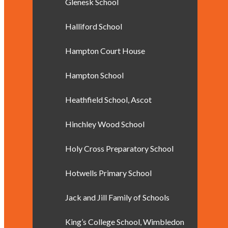
Glenesk School
Halliford School
Hampton Court House
Hampton School
Heathfield School, Ascot
Hinchley Wood School
Holy Cross Preparatory School
Hotwells Primary School
Jack and Jill Family of Schools
King’s College School, Wimbledon