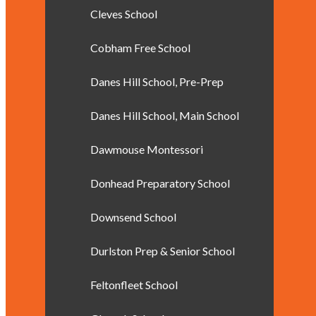
Cleves School
Cobham Free School
Danes Hill School, Pre-Prep
Danes Hill School, Main School
Dawmouse Montessori
Donhead Preparatory School
Downsend School
Durlston Prep & Senior School
Feltonfleet School