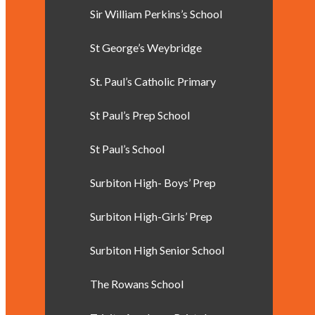
Sir William Perkins’s School
St George’s Weybridge
St. Paul’s Catholic Primary
St Paul’s Prep School
St Paul’s School
Surbiton High- Boys’ Prep
Surbiton High-Girls’ Prep
Surbiton High Senior School
The Rowans School