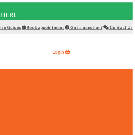
 HERE
ize Guides
Book appointment
Got a question?
Contact Us
Login