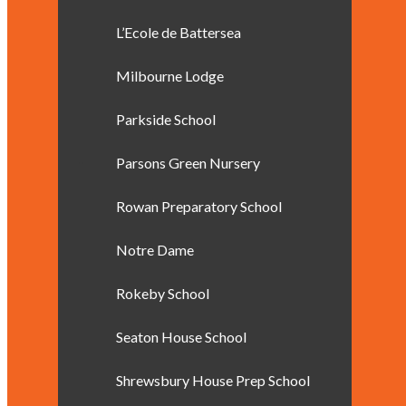
L’Ecole de Battersea
Milbourne Lodge
Parkside School
Parsons Green Nursery
Rowan Preparatory School
Notre Dame
Rokeby School
Seaton House School
Shrewsbury House Prep School