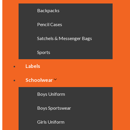
Backpacks
Pencil Cases
Satchels & Messenger Bags
Sports
Labels
Schoolwear
Boys Uniform
Boys Sportswear
Girls Uniform