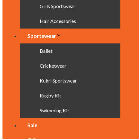
Girls Sportswear
Hair Accessories
Sportswear
Ballet
Cricketwear
Kukri Sportswear
Rugby Kit
Swimming Kit
Sale