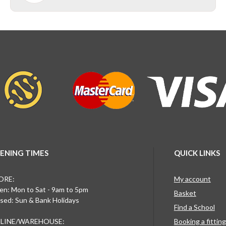
ENING TIMES
QUICK LINKS
ORE:
My account
n: Mon to Sat - 9am to 5pm
Basket
sed: Sun & Bank Holidays
Find a School
LINE/WAREHOUSE:
Booking a fittin