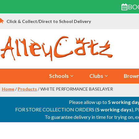
BO
Skip
Click & Collect/Direct to School Delivery
to
content
Schools
Clubs
Brown
Home
/
Products
/ WHITE PERFORMANCE BASELAYER
Please allow up to
5 working da
FOR STORE COLLECTION ORDERS (
5 working days
), 
To guarantee delivery in time for trying on,