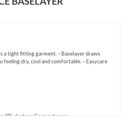
E BASELAYER
as a tight fitting garment. – Baselayer draws
 feeling dry, cool and comfortable. – Easycare
lon 8% elastane Garment care:
eratures may cause shrinkage, affect the colour