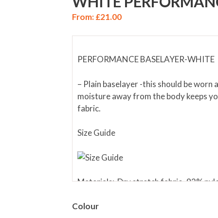
WHITE PERFORMANC
From:
£
21.00
PERFORMANCE BASELAYER-WHITE
– Plain baselayer -this should be worn 
moisture away from the body keeps you
fabric.
Size Guide
Materials: Dry stretch fabric- 92% ny
Colour
WASHING – Wash at 40ºC. Higher temp