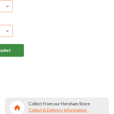
s separately. Avoid strong fabric conditioners as
 necessary use a cool iron through a damp cloth.
d on a low heat for a short time, although it`s not
Basket
Collect from our Hersham Store
Collect & Delivery Information