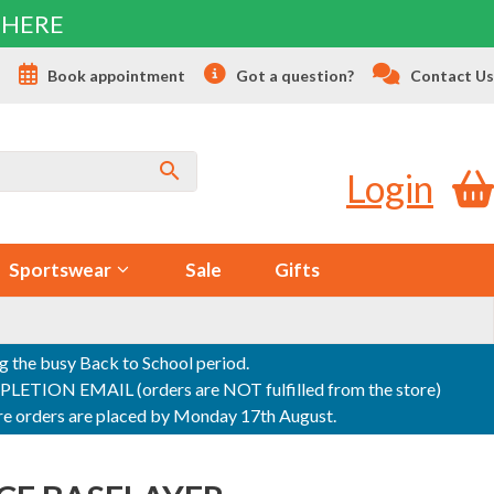
 HERE
s
Book appointment
Got a question?
Contact Us
Login
Sportswear
Sale
Gifts
ng the busy Back to School period.
ON EMAIL (orders are NOT fulfilled from the store)
sure orders are placed by Monday 17th August.