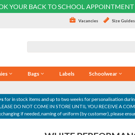
OK YOUR BACK TO SCHOOL APPOINTMENT
Vacancies
Size Guide
ies
Bags
Labels
Schoolwear
ys
for in stock items and up to two weeks for personalisation duri
PLEASE DO NOT COME IN STORE UNTIL YOU RECEIVE A COMPLETI
 exchanging if needed, naming of uniform (by customer), please en