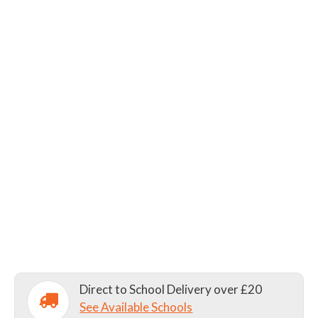
Direct to School Delivery over £20
See Available Schools