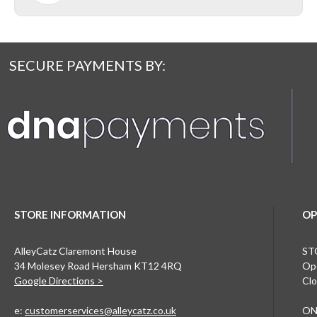
SECURE PAYMENTS BY:
STORE INFORMATION
OP
AlleyCatz Claremont House
ST
34 Molesey Road Hersham KT12 4RQ
Ope
Google Directions >
Clo
e:
customerservices@alleycatz.co.uk
ON