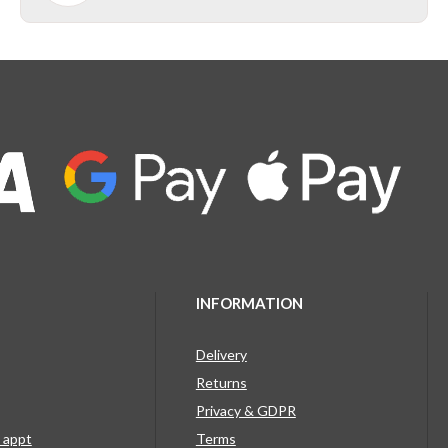
INFORMATION
Delivery
Returns
Privacy & GDPR
g appt
Terms