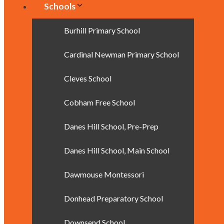
Schools
Burhill Primary School
Cardinal Newman Primary School
Cleves School
Cobham Free School
Danes Hill School, Pre-Prep
Danes Hill School, Main School
Dawmouse Montessori
Donhead Preparatory School
Downsend School