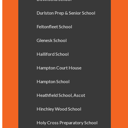
Durlston Prep & Senior School
Feltonfleet School
Glenesk School
Halliford School
Hampton Court House
Hampton School
Heathfield School, Ascot
Hinchley Wood School
Holy Cross Preparatory School