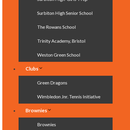
Surbiton High Senior School
The Rowans School
Trinity Academy, Bristol
Weston Green School
Clubs
Green Dragons
Wimbledon Jnr. Tennis Initiative
Brownies
Brownies