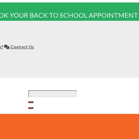
OK YOUR BACK TO SCHOOL APPOINTMENT
n?
Contact Us