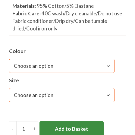
Materials:
95% Cotton/5% Elastane
Fabric Care:
40C wash/Dry cleanable/Do not use
Fabric conditioner/Drip dry/Can be tumble
dried/Cool iron only
Colour
Size
-
+
Add to Basket
DL46