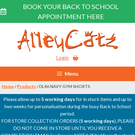
BOOK YOUR BACK TO SCHOOL
APPOINTMENT HERE
Skip
to
content
Login
Menu
Home
/
Products
/ DL46 NAVY GYM SHORTS
Please allow up to
5 working days
for in stock items and up to
two weeks for personalisation during the busy Back to School
period.
FOR STORE COLLECTION ORDERS (
5 working days
), PLEASE
DO NOT COME IN STORE UNTIL YOU RECEIVE A