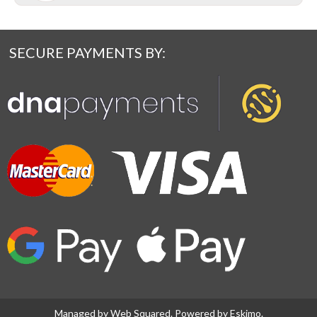
SECURE PAYMENTS BY:
Managed by
Web Squared
. Powered by
Eskimo
.