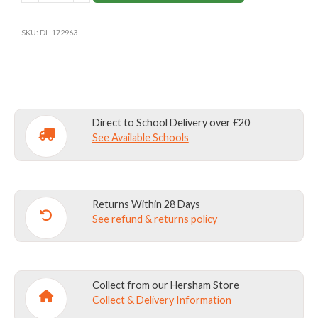
NAVY
GYM
SKU:
DL-172963
SHORTS
quantity
Direct to School Delivery over £20
See Available Schools
Returns Within 28 Days
See refund & returns policy
Collect from our Hersham Store
Collect & Delivery Information