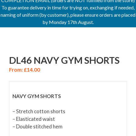
COMPLETION EMAIL (orders are NOT fulfilled from the store)
To guarantee delivery in time for trying on, exchanging if needed,
naming of uniform (by customer), please ensure orders are placed
by Monday 17th August.
DL46 NAVY GYM SHORTS
From:
£
14.00
NAVY GYM SHORTS
– Stretch cotton shorts
– Elasticated waist
– Double stitched hem