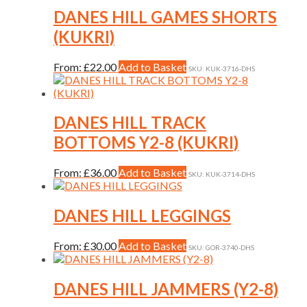
be
multiple
DANES HILL GAMES SHORTS
chosen
variants.
on
(KUKRI)
The
the
options
product
may
This
From:
£
22.00
Add to Basket
page
SKU: KUK-3716-DHS
be
product
chosen
has
on
multiple
the
variants.
DANES HILL TRACK
product
The
BOTTOMS Y2-8 (KUKRI)
page
options
may
be
This
From:
£
36.00
Add to Basket
SKU: KUK-3714-DHS
chosen
product
on
has
the
multiple
DANES HILL LEGGINGS
product
variants.
page
The
This
From:
£
30.00
Add to Basket
SKU: GOR-3740-DHS
options
product
may
has
be
multiple
DANES HILL JAMMERS (Y2-8)
chosen
variants.
on