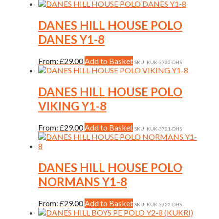
product
has
multiple
DANES HILL HOUSE POLO
variants.
DANES Y1-8
The
options
may
This
From:
£
29.00
Add to Basket
SKU: KUK-3720-DHS
be
product
chosen
has
on
multiple
DANES HILL HOUSE POLO
the
variants.
VIKING Y1-8
product
The
page
options
may
This
From:
£
29.00
Add to Basket
SKU: KUK-3721-DHS
be
product
chosen
has
on
multiple
the
variants.
DANES HILL HOUSE POLO
product
The
NORMANS Y1-8
page
options
may
be
This
From:
£
29.00
Add to Basket
SKU: KUK-3722-DHS
chosen
product