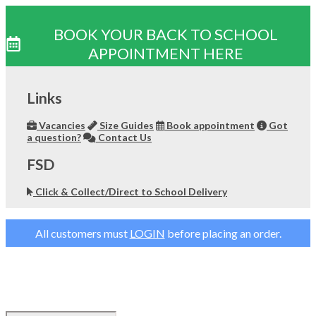
BOOK YOUR BACK TO SCHOOL
APPOINTMENT HERE
Skip
to
Links
content
Vacancies
Size Guides
Book appointment
Got
a question?
Contact Us
FSD
Click & Collect/Direct to School Delivery
All customers must
LOGIN
before placing an order.