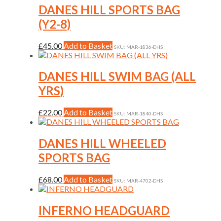
on
multiple
DANES HILL SPORTS BAG
the
variants.
(Y2-8)
product
The
page
options
may
This
£
45.00
Add to Basket
SKU: MAR-1836-DHS
be
product
chosen
has
on
multiple
DANES HILL SWIM BAG (ALL
the
variants.
YRS)
product
The
page
options
may
This
£
22.00
Add to Basket
SKU: MAR-1840-DHS
be
product
chosen
has
on
multiple
DANES HILL WHEELED
the
variants.
SPORTS BAG
product
The
page
options
may
This
£
68.00
Add to Basket
SKU: MAR-4702-DHS
be
product
chosen
has
on
multiple
INFERNO HEADGUARD
the
variants.