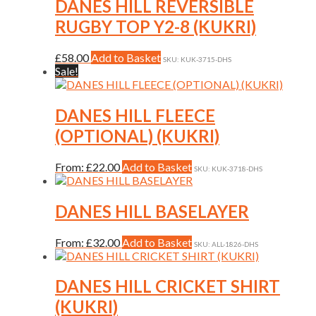
variants.
DANES HILL REVERSIBLE
product
The
RUGBY TOP Y2-8 (KUKRI)
page
options
may
be
This
£
58.00
Add to Basket
SKU: KUK-3715-DHS
chosen
product
Sale!
on
has
the
multiple
product
variants.
DANES HILL FLEECE
page
The
(OPTIONAL) (KUKRI)
options
may
be
This
From:
£
22.00
Add to Basket
SKU: KUK-3718-DHS
chosen
product
on
has
the
multiple
DANES HILL BASELAYER
product
variants.
page
The
This
From:
£
32.00
Add to Basket
SKU: ALL-1826-DHS
options
product
may
has
be
multiple
DANES HILL CRICKET SHIRT
chosen
variants.
on
(KUKRI)
The
the