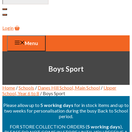
Login
Menu
Boys Sport
Home
/
Schools
/
Danes Hill School, Main School
/
Upper
School, Year 6 to 8
/ Boys Sport
Please allow up to
5 working days
for in stock items and up to
two weeks for personalisation during the busy Back to School
period.
FOR STORE COLLECTION ORDERS (
5 working days
),