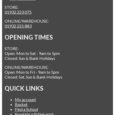
STORE:
01932 223 075
ONLINE/WAREHOUSE:
01932 221 883
OPENING TIMES
STORE:
Open: Mon to Sat - 9am to 5pm
Closed: Sun & Bank Holidays
ONLINE/WAREHOUSE:
Open: Mon to Fri - 9am to 5pm
Closed: Sat, Sun & Bank Holidays
QUICK LINKS
My account
Basket
Find a School
Booking a fitting appt