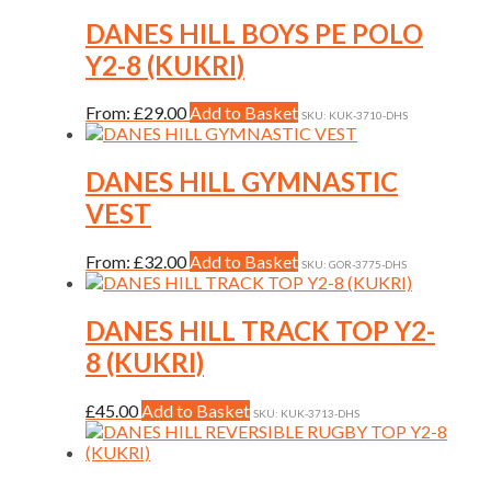
on
has
the
multiple
DANES HILL BOYS PE POLO
product
variants.
Y2-8 (KUKRI)
page
The
options
may
This
From:
£
29.00
Add to Basket
SKU: KUK-3710-DHS
be
product
chosen
has
on
multiple
DANES HILL GYMNASTIC
the
variants.
VEST
product
The
page
options
may
This
From:
£
32.00
Add to Basket
SKU: GOR-3775-DHS
be
product
chosen
has
on
multiple
DANES HILL TRACK TOP Y2-
the
variants.
8 (KUKRI)
product
The
page
options
may
This
£
45.00
Add to Basket
SKU: KUK-3713-DHS
be
product
chosen
has
on
multiple
the