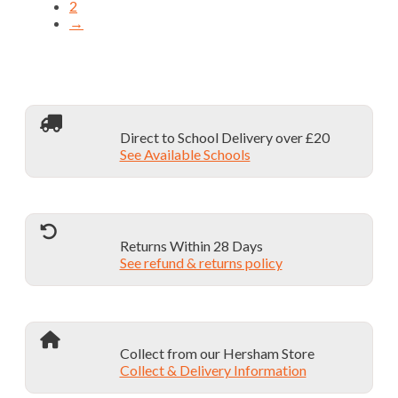
on
2
multiple
the
→
variants.
product
The
page
options
may
be
chosen
on
Direct to School Delivery over £20
the
See Available Schools
product
page
Returns Within 28 Days
See refund & returns policy
Collect from our Hersham Store
Collect & Delivery Information