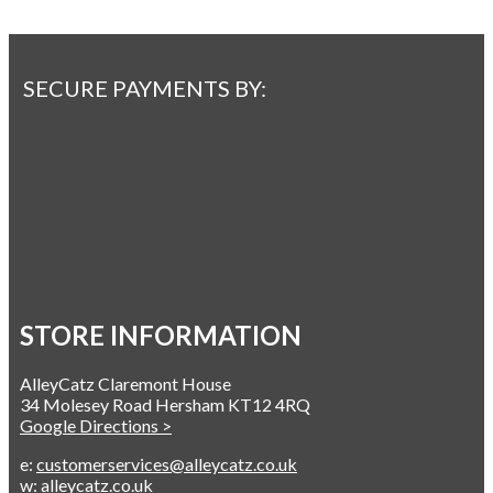
SECURE PAYMENTS BY:
STORE INFORMATION
AlleyCatz Claremont House
34 Molesey Road Hersham KT12 4RQ
Google Directions >
e:
customerservices@alleycatz.co.uk
w:
alleycatz.co.uk