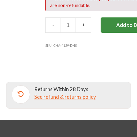
are non-refundable.
-
+
Add to 
DANES
HILL
BENCH
SKU:
CHA-4129-DHS
COAT
-
OPTIONAL
quantity
Returns Within 28 Days
See refund & returns policy