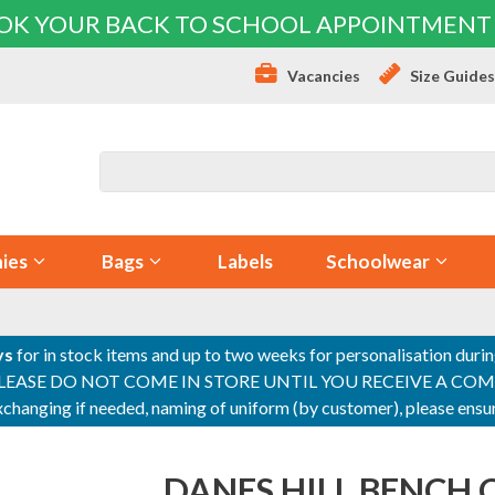
OK YOUR BACK TO SCHOOL APPOINTMENT
Vacancies
Size Guide
ies
Bags
Labels
Schoolwear
ys
for in stock items and up to two weeks for personalisation duri
PLEASE DO NOT COME IN STORE UNTIL YOU RECEIVE A COMPLETI
 exchanging if needed, naming of uniform (by customer), please en
DANES HILL BENCH 