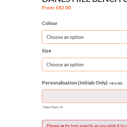
From:
£
82.00
Colour
Size
Personalisation (Initials Only)
+(
£
6.00
)
Max Chars:4
Please write text exactly as you wish it to