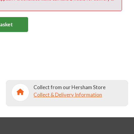
Basket
Collect from our Hersham Store
Collect & Delivery Information