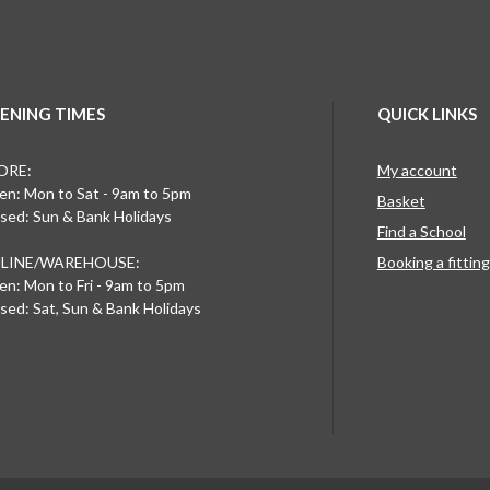
ENING TIMES
QUICK LINKS
ORE:
My account
n: Mon to Sat - 9am to 5pm
Basket
sed: Sun & Bank Holidays
Find a School
LINE/WAREHOUSE:
Booking a fittin
n: Mon to Fri - 9am to 5pm
sed: Sat, Sun & Bank Holidays