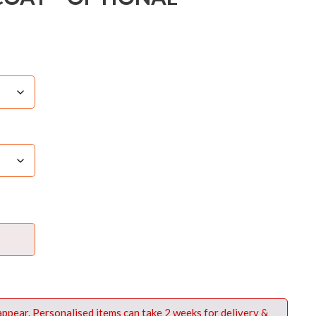
 appear. Personalised items can take 2 weeks for delivery &