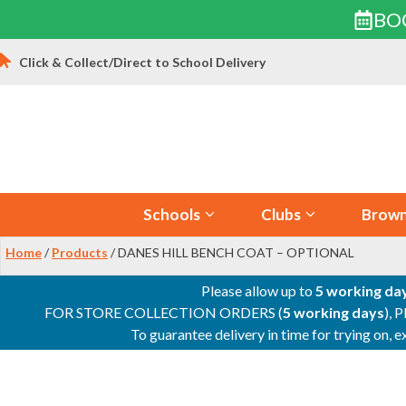
BO
Skip
Click & Collect/Direct to School Delivery
to
content
Schools
Clubs
Brown
Home
/
Products
/ DANES HILL BENCH COAT – OPTIONAL
Please allow up to
5 working da
FOR STORE COLLECTION ORDERS (
5 working days
), 
To guarantee delivery in time for trying on,