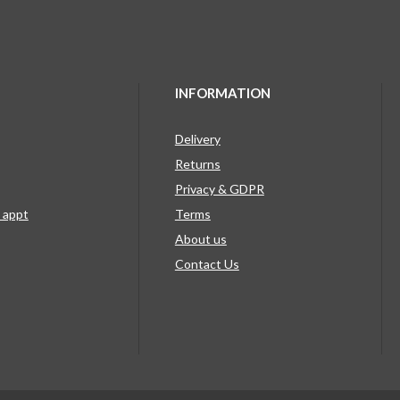
INFORMATION
Delivery
Returns
Privacy & GDPR
g appt
Terms
About us
Contact Us