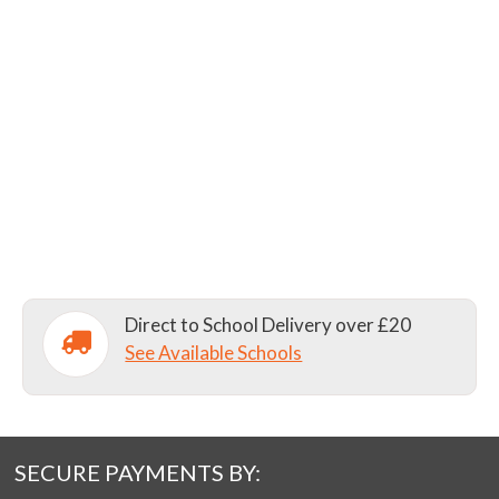
Direct to School Delivery over £20
See Available Schools
SECURE PAYMENTS BY: