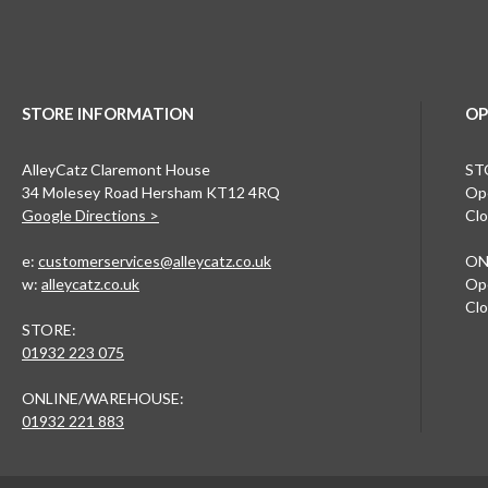
STORE INFORMATION
OP
AlleyCatz Claremont House
ST
34 Molesey Road Hersham KT12 4RQ
Ope
Google Directions >
Clo
e:
customerservices@alleycatz.co.uk
ON
w:
alleycatz.co.uk
Ope
Clo
STORE:
01932 223 075
ONLINE/WAREHOUSE:
01932 221 883