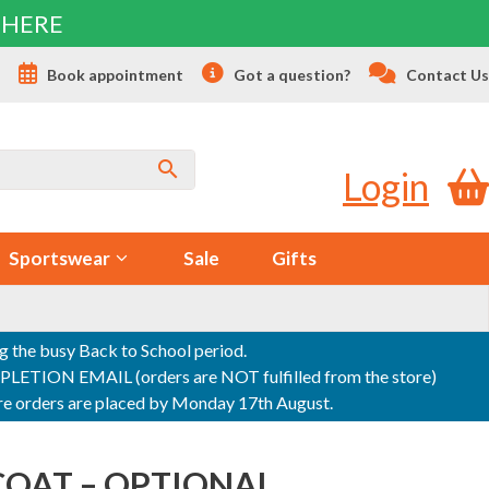
 HERE
s
Book appointment
Got a question?
Contact Us
Login
Sportswear
Sale
Gifts
ng the busy Back to School period.
ON EMAIL (orders are NOT fulfilled from the store)
sure orders are placed by Monday 17th August.
COAT – OPTIONAL