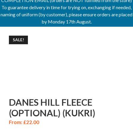
COMPLETION EMAIL (orders are NOT fulfilled from the store)
To guarantee delivery in time for trying on, exchanging if needed,
naming of uniform (by customer), please ensure orders are placed
by Monday 17th August.
SALE!
DANES HILL FLEECE
(OPTIONAL) (KUKRI)
From:
£
22.00