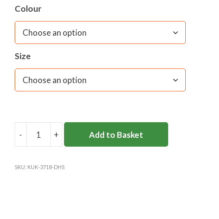
Colour
Size
-
+
Add to Basket
DANES
HILL
FLEECE
SKU:
KUK-3718-DHS
(OPTIONAL)
(KUKRI)
quantity