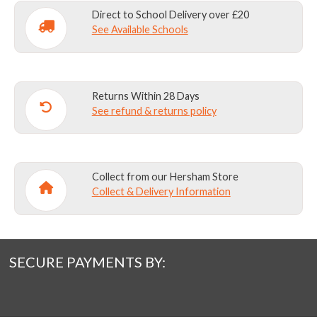
Direct to School Delivery over £20
See Available Schools
Returns Within 28 Days
See refund & returns policy
Collect from our Hersham Store
Collect & Delivery Information
SECURE PAYMENTS BY: