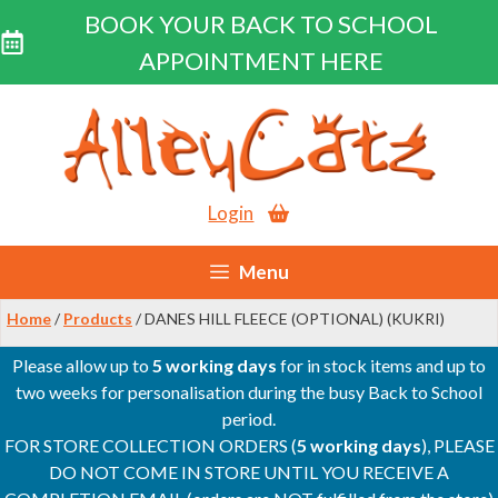
BOOK YOUR BACK TO SCHOOL
APPOINTMENT HERE
Skip
to
content
Login
Menu
Home
/
Products
/ DANES HILL FLEECE (OPTIONAL) (KUKRI)
Please allow up to
5 working days
for in stock items and up to
two weeks for personalisation during the busy Back to School
period.
FOR STORE COLLECTION ORDERS (
5 working days
), PLEASE
DO NOT COME IN STORE UNTIL YOU RECEIVE A