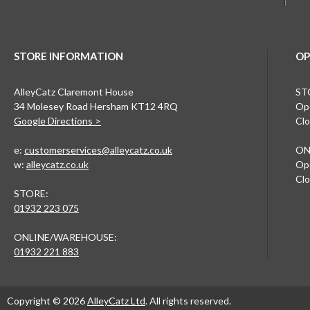
STORE INFORMATION
OP
AlleyCatz Claremont House
ST
34 Molesey Road Hersham KT12 4RQ
Ope
Google Directions >
Clo
e:
customerservices@alleycatz.co.uk
ON
w:
alleycatz.co.uk
Ope
Clo
STORE:
01932 223 075
ONLINE/WAREHOUSE:
01932 221 883
Copyright © 2026
AlleyCatz Ltd
. All rights reserved.