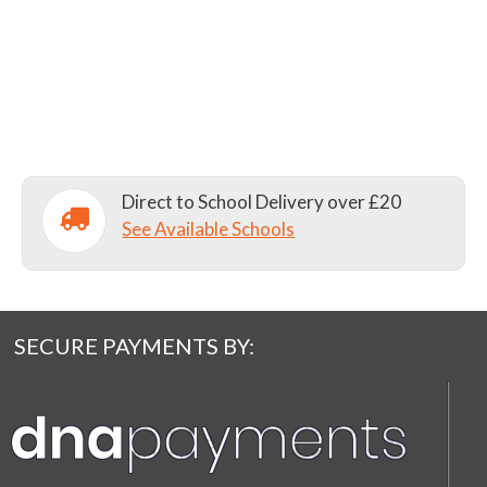
Direct to School Delivery over £20
See Available Schools
SECURE PAYMENTS BY: