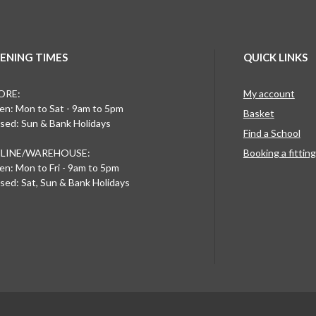
ENING TIMES
QUICK LINKS
ORE:
My account
n: Mon to Sat - 9am to 5pm
Basket
sed: Sun & Bank Holidays
Find a School
LINE/WAREHOUSE:
Booking a fittin
n: Mon to Fri - 9am to 5pm
sed: Sat, Sun & Bank Holidays