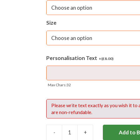
Personalisation of this product is av
£8
. Embroidery position – centred of
Size
Please write name exactly as you wish
upper and lower case lettering, spac
Personalisation Text
+(
£
8.00
)
Max Chars:32
Please write text exactly as you wish it to
are non-refundable.
-
+
Add to 
BOOT