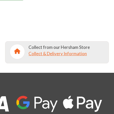
Collect from our Hersham Store
Collect & Delivery Information