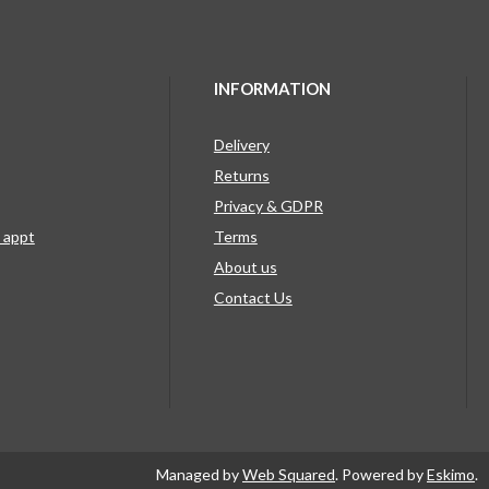
INFORMATION
Delivery
Returns
Privacy & GDPR
g appt
Terms
About us
Contact Us
Managed by
Web Squared
. Powered by
Eskimo
.