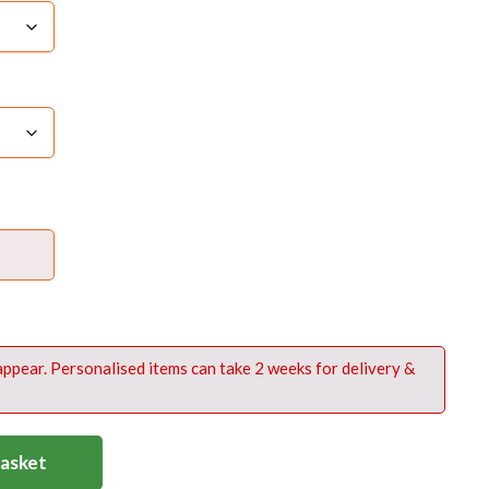
ailable on the is product in white embroidery at
 bag near zip access (see product image)
 it to appear in the text boxabove -including
ing and any punctuation
 appear. Personalised items can take 2 weeks for delivery &
Basket