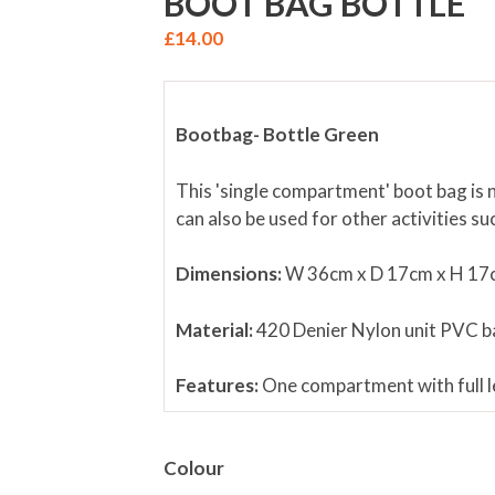
BOOT BAG BOTTLE
£
14.00
Bootbag-
Bottle Green
This 'single compartment' boot bag is n
can also be used for other activities s
Dimensions
:
W 36cm x D 17cm x H 17
Material
:
420 Denier Nylon unit PVC ba
Features
:
One compartment with full le
NB.
Football boots in image are for ill
Colour