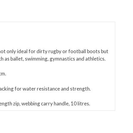
ot only ideal for dirty rugby or football boots but
uch as ballet, swimming, gymnastics and athletics.
cm.
cking for water resistance and strength.
ngth zip, webbing carry handle, 10 litres.
ustration only and are not included with the bootbag