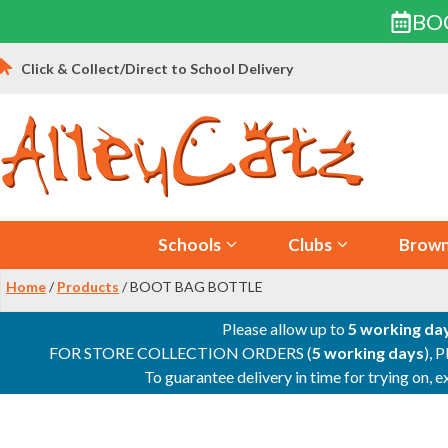
BO
Skip
Click & Collect/Direct to School Delivery
to
content
Schools
Clubs
Brown
Home
/
Products
/ BOOT BAG BOTTLE
Please allow up to
5 working da
FOR STORE COLLECTION ORDERS (
5 working days
), 
To guarantee delivery in time for trying on,