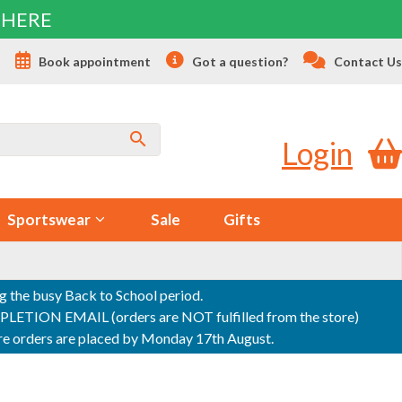
 HERE
s
Book appointment
Got a question?
Contact Us
Login
Sportswear
Sale
Gifts
ng the busy Back to School period.
ON EMAIL (orders are NOT fulfilled from the store)
sure orders are placed by Monday 17th August.