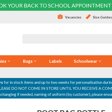
OK YOUR BACK TO SCHOOL APPOINTMENT
Vacancies
Size Guide
ies
Bags
Labels
Schoolwear
ys
for in stock items and up to two weeks for personalisation duri
PLEASE DO NOT COME IN STORE UNTIL YOU RECEIVE A COMPLETI
 exchanging if needed, naming of uniform (by customer), please en