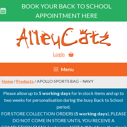
BOOK YOUR BACK TO SCHOOL
APPOINTMENT HERE
Skip
to
content
Login
Menu
Home
/
Products
/ APOLLO SPORTS BAG – NAVY
Please allow up to
5 working days
for in stock items and up to
two weeks for personalisation during the busy Back to School
period.
FOR STORE COLLECTION ORDERS (
5 working days
), PLEASE
DO NOT COME IN STORE UNTIL YOU RECEIVE A