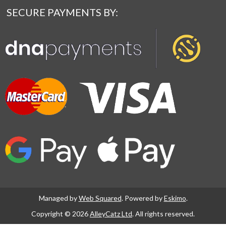
SECURE PAYMENTS BY:
Managed by
Web Squared
. Powered by
Eskimo
.
Copyright © 2026
AlleyCatz Ltd
. All rights reserved.