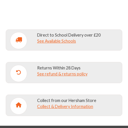
-
NAVY
quantity
Direct to School Delivery over £20
See Available Schools
Returns Within 28 Days
See refund & returns policy
Collect from our Hersham Store
Collect & Delivery Information