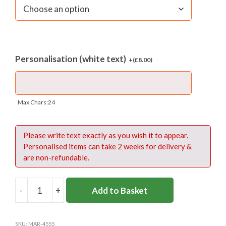
Personalisation (white text)
+(
£
8.00
)
Max Chars:24
Please write text exactly as you wish it to appear.
Personalised items can take 2 weeks for delivery &
are non-refundable.
-
+
Add to Basket
APOLLO
SPORTS
BAG
SKU:
MAR-4555