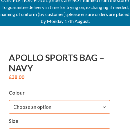
COMPLETION EMAIL (orders are NOT fulfilled from the store)
To guarantee delivery in time for trying on, exchanging if needed,
naming of uniform (by customer), please ensure orders are placed
by Monday 17th August.
APOLLO SPORTS BAG –
NAVY
£
38.00
Colour
Size