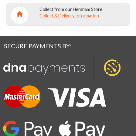
Collect from our Hersham Store
Collect & Delivery Information
SECURE PAYMENTS BY: