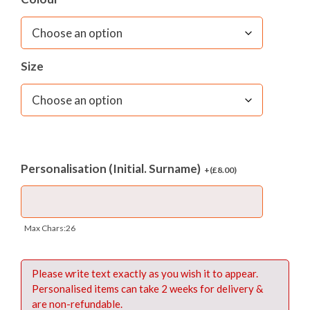
Size
Personalisation (Initial. Surname)
+(
£
8.00
)
Max Chars:26
Please write text exactly as you wish it to appear.
Personalised items can take 2 weeks for delivery &
are non-refundable.