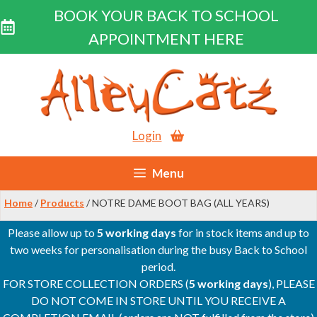
BOOK YOUR BACK TO SCHOOL
APPOINTMENT HERE
Skip
to
content
Login
Menu
Home
/
Products
/ NOTRE DAME BOOT BAG (ALL YEARS)
Please allow up to
5 working days
for in stock items and up to
two weeks for personalisation during the busy Back to School
period.
FOR STORE COLLECTION ORDERS (
5 working days
), PLEASE
DO NOT COME IN STORE UNTIL YOU RECEIVE A