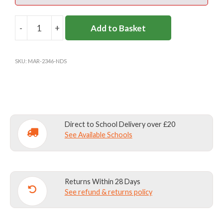
-
+
Add to Basket
NOTRE
DAME
BOOT
SKU:
MAR-2346-NDS
BAG
(ALL
YEARS)
quantity
Direct to School Delivery over £20
See Available Schools
Returns Within 28 Days
See refund & returns policy