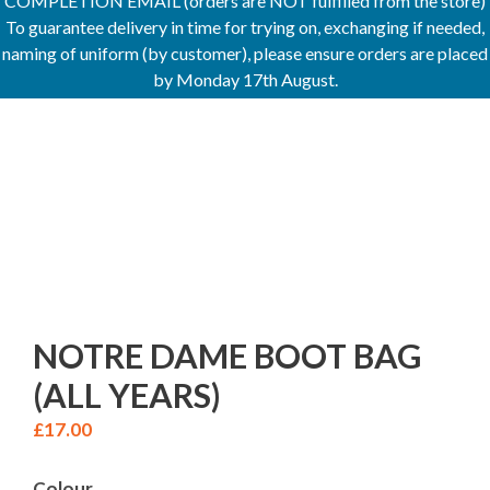
COMPLETION EMAIL (orders are NOT fulfilled from the store)
To guarantee delivery in time for trying on, exchanging if needed,
naming of uniform (by customer), please ensure orders are placed
by Monday 17th August.
NOTRE DAME BOOT BAG
(ALL YEARS)
£
17.00
Colour