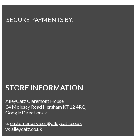
SECURE PAYMENTS BY:
STORE INFORMATION
AlleyCatz Claremont House
34 Molesey Road Hersham KT12 4RQ
Google Directions >
e:
customerservices@alleycatz.co.uk
w:
alleycatz.co.uk