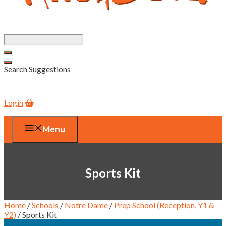
Search Suggestions
Login
Menu
Sports Kit
Home
/
Schools
/
Notre Dame
/
Prep School (Reception, Y1 &
Y2)
/ Sports Kit