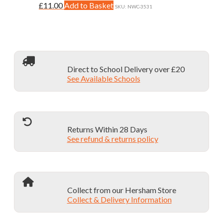
may
This
£
11.00
Add to Basket
page
SKU: NWC-3531
be
product
chosen
has
on
multiple
the
variants.
product
The
page
options
Direct to School Delivery over £20
may
See Available Schools
be
chosen
on
the
product
page
Returns Within 28 Days
See refund & returns policy
Collect from our Hersham Store
Collect & Delivery Information