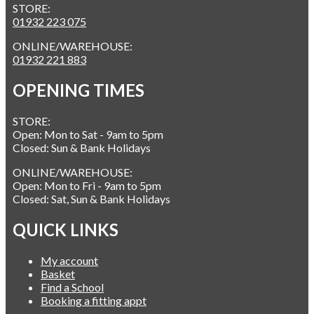
STORE:
01932 223 075
ONLINE/WAREHOUSE:
01932 221 883
OPENING TIMES
STORE:
Open: Mon to Sat - 9am to 5pm
Closed: Sun & Bank Holidays
ONLINE/WAREHOUSE:
Open: Mon to Fri - 9am to 5pm
Closed: Sat, Sun & Bank Holidays
QUICK LINKS
My account
Basket
Find a School
Booking a fitting appt