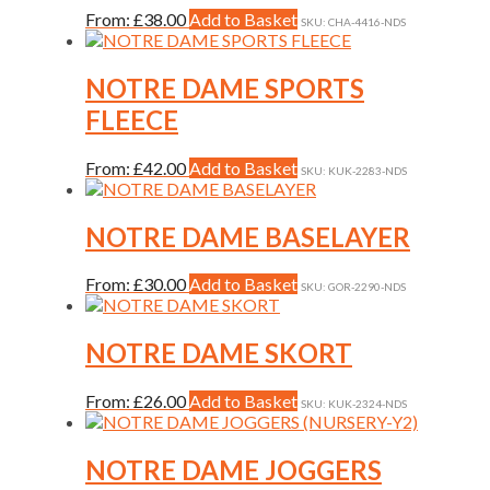
chosen
This
From:
£
38.00
Add to Basket
on
SKU: CHA-4416-NDS
product
the
has
product
multiple
NOTRE DAME SPORTS
page
variants.
FLEECE
The
options
may
This
From:
£
42.00
Add to Basket
SKU: KUK-2283-NDS
be
product
chosen
has
on
multiple
NOTRE DAME BASELAYER
the
variants.
product
The
This
From:
£
30.00
Add to Basket
page
SKU: GOR-2290-NDS
options
product
may
has
be
multiple
NOTRE DAME SKORT
chosen
variants.
on
The
the
This
From:
£
26.00
Add to Basket
SKU: KUK-2324-NDS
options
product
product
may
page
has
be
multiple
NOTRE DAME JOGGERS
chosen
variants.