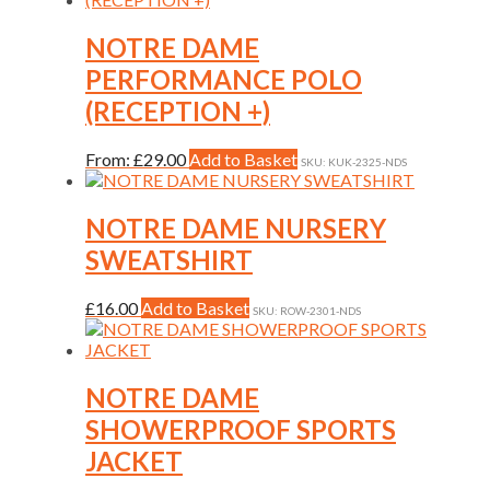
NOTRE DAME
PERFORMANCE POLO
(RECEPTION +)
This
From:
£
29.00
Add to Basket
SKU: KUK-2325-NDS
product
has
multiple
NOTRE DAME NURSERY
variants.
SWEATSHIRT
The
options
may
This
£
16.00
Add to Basket
SKU: ROW-2301-NDS
be
product
chosen
has
on
multiple
the
variants.
NOTRE DAME
product
The
SHOWERPROOF SPORTS
page
options
may
JACKET
be