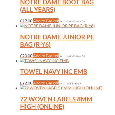
multiple
NOTRE DAME BOOT BAG
the
variants.
(ALL YEARS)
product
The
page
options
may
This
£
17.00
Add to Basket
SKU: MAR-2346-NDS
be
product
chosen
has
on
multiple
NOTRE DAME JUNIOR PE
the
variants.
BAG (R-Y6)
product
The
page
options
may
This
£
20.00
Add to Basket
SKU: MAR-2348-NDS
be
product
chosen
has
on
multiple
TOWEL NAVY INC EMB
the
variants.
product
The
This
£
22.00
Add to Basket
page
SKU: PEN-173663
options
product
may
has
be
multiple
72 WOVEN LABELS 8MM
chosen
variants.
on
HIGH (ONLINE)
The
the
options
product