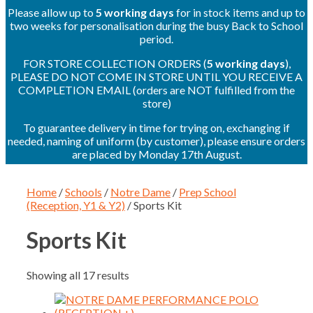
Please allow up to
5 working days
for in stock items and up to
two weeks for personalisation during the busy Back to School
period.
FOR STORE COLLECTION ORDERS (
5 working days
),
PLEASE DO NOT COME IN STORE UNTIL YOU RECEIVE A
COMPLETION EMAIL (orders are NOT fulfilled from the
store)
To guarantee delivery in time for trying on, exchanging if
needed, naming of uniform (by customer), please ensure orders
are placed by Monday 17th August.
Home
/
Schools
/
Notre Dame
/
Prep School
(Reception, Y1 & Y2)
/ Sports Kit
Sports Kit
Showing all 17 results