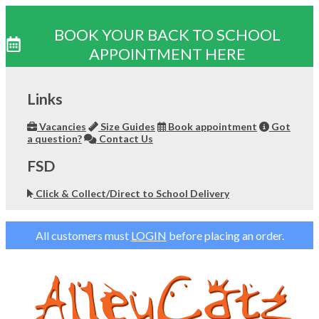
BOOK YOUR BACK TO SCHOOL
APPOINTMENT HERE
Skip
to
Links
content
Vacancies
Size Guides
Book appointment
Got
a question?
Contact Us
FSD
Click & Collect/Direct to School Delivery
All customers must
LOGIN
before placing an order.