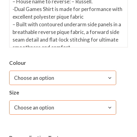
– House name to reverse: – Russell.
-Dual Games Shirt is made for performance with
excellent polyester pique fabric
– Built with contoured underarm side panels in a
breathable reverse pique fabric, a forward side
seam detail and flat-lock stitching for ultimate
smoothness and comfort.
– Features a stand collar and raglan seam
sleeves, with available contrast colour graphic
Colour
prints available on the shoulders.
Optional INITIALS in white embroidery on
Size
TOP OF RIGHT SLEEVE at £6
PLEASE TYPE INITIALS IN THE BOX