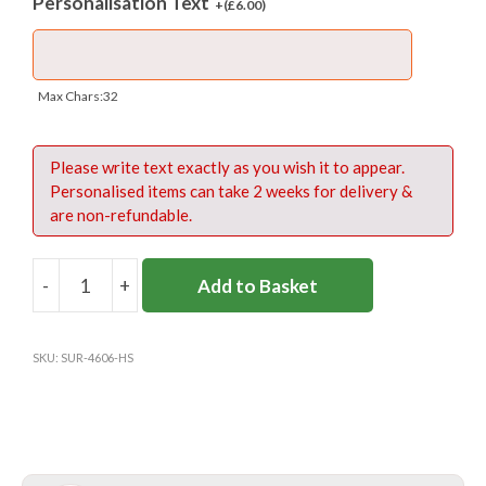
Personalisation Text
+(
£
6.00
)
Max Chars:32
Please write text exactly as you wish it to appear.
Personalised items can take 2 weeks for delivery &
are non-refundable.
-
+
Add to Basket
HALLIFORD
SCHOOL
PE
SKU:
SUR-4606-HS
SHIRT
-
RUSSELL
quantity