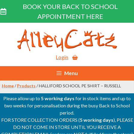
BOOK YOUR BACK TO SCHOOL
APPOINTMENT HERE
Skip
to
content
Login
Menu
Home
/
Products
/ HALLIFORD SCHOOL PE SHIRT – RUSSELL
Please allow up to
5 working days
for in stock items and up to
two weeks for personalisation during the busy Back to School
period.
FOR STORE COLLECTION ORDERS (
5 working days
), PLEASE
DO NOT COME IN STORE UNTIL YOU RECEIVE A