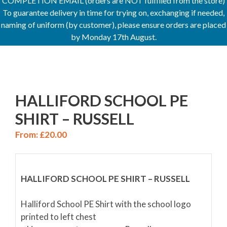
COMPLETION EMAIL (orders are NOT fulfilled from the store)
To guarantee delivery in time for trying on, exchanging if needed,
naming of uniform (by customer), please ensure orders are placed
by Monday 17th August.
HALLIFORD SCHOOL PE
SHIRT – RUSSELL
From:
£
20.00
HALLIFORD SCHOOL PE SHIRT – RUSSELL
Halliford School PE Shirt with the school logo
printed to left chest