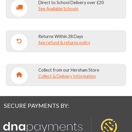
Direct to School Delivery over £20
See Available Schools
Returns Within 28 Days
See refund & returns policy
Collect from our Hersham Store
Collect & Delivery Information
SECURE PAYMENTS BY: