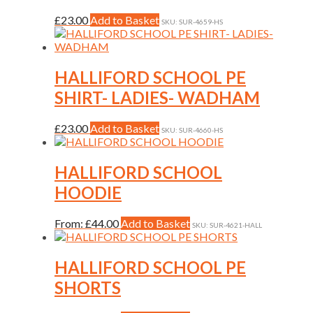
may
be
This
£
23.00
Add to Basket
SKU: SUR-4659-HS
chosen
product
on
has
the
multiple
product
variants.
HALLIFORD SCHOOL PE
page
The
SHIRT- LADIES- WADHAM
options
may
be
This
£
23.00
Add to Basket
SKU: SUR-4660-HS
chosen
product
on
has
the
multiple
HALLIFORD SCHOOL
product
variants.
HOODIE
page
The
options
may
This
From:
£
44.00
Add to Basket
SKU: SUR-4621-HALL
be
product
chosen
has
on
multiple
HALLIFORD SCHOOL PE
the
variants.
SHORTS
product
The
page
options