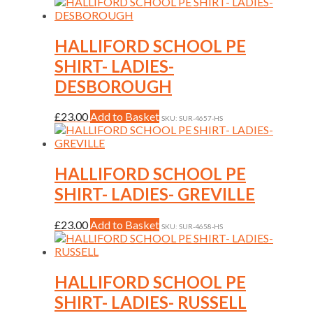
product
on
has
the
multiple
product
variants.
HALLIFORD SCHOOL PE
page
The
SHIRT- LADIES-
options
may
DESBOROUGH
be
chosen
This
£
23.00
Add to Basket
on
SKU: SUR-4657-HS
product
the
has
product
multiple
page
variants.
HALLIFORD SCHOOL PE
The
SHIRT- LADIES- GREVILLE
options
may
be
This
£
23.00
Add to Basket
SKU: SUR-4658-HS
chosen
product
on
has
the
multiple
product
variants.
HALLIFORD SCHOOL PE
page
The
SHIRT- LADIES- RUSSELL
options