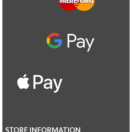
STORE INFORMATION