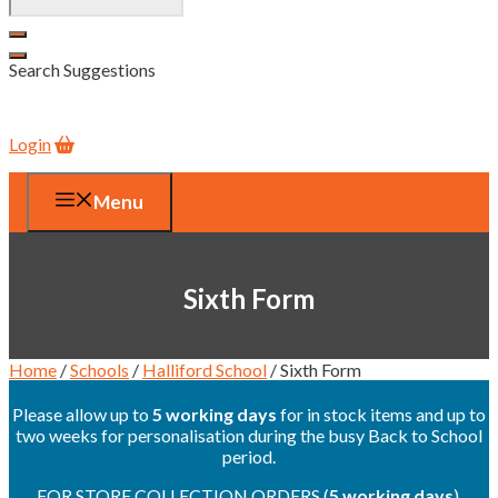
Search Suggestions
Login
Menu
Sixth Form
Home
/
Schools
/
Halliford School
/ Sixth Form
Please allow up to
5 working days
for in stock items and up to
two weeks for personalisation during the busy Back to School
period.
FOR STORE COLLECTION ORDERS (
5 working days
),