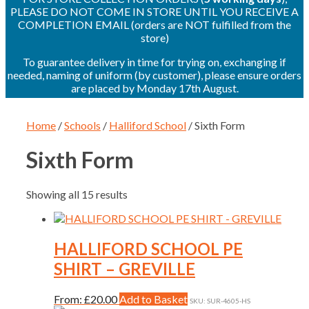
PLEASE DO NOT COME IN STORE UNTIL YOU RECEIVE A
COMPLETION EMAIL (orders are NOT fulfilled from the
store)
To guarantee delivery in time for trying on, exchanging if
needed, naming of uniform (by customer), please ensure orders
are placed by Monday 17th August.
Home
/
Schools
/
Halliford School
/ Sixth Form
Sixth Form
Showing all 15 results
HALLIFORD SCHOOL PE
SHIRT – GREVILLE
This
From:
£
20.00
Add to Basket
SKU: SUR-4605-HS