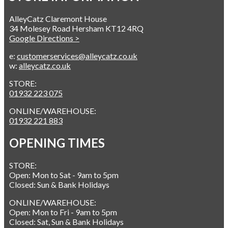
AlleyCatz Claremont House
34 Molesey Road Hersham KT12 4RQ
Google Directions >
e:
customerservices@alleycatz.co.uk
w:
alleycatz.co.uk
STORE:
01932 223 075
ONLINE/WAREHOUSE:
01932 221 883
OPENING TIMES
STORE:
Open: Mon to Sat - 9am to 5pm
Closed: Sun & Bank Holidays
ONLINE/WAREHOUSE:
Open: Mon to Fri - 9am to 5pm
Closed: Sat, Sun & Bank Holidays