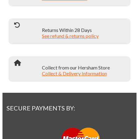
chosen
on
the
product
page
Returns Within 28 Days
See refund & returns policy
Collect from our Hersham Store
Collect & Delivery Information
SECURE PAYMENTS BY: