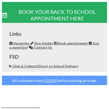
BOOK YOUR BACK TO SCHOOL
APPOINTMENT HERE
Skip
to
Links
content
Vacancies
Size Guides
Book appointment
Got
a question?
Contact Us
FSD
Click & Collect/Direct to School Delivery
All customers must
LOGIN
before placing an order.