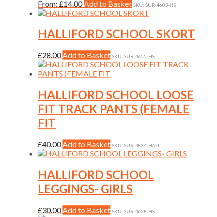
may
This
From:
£
14.00
Add to Basket
SKU: SUR-4609-HS
be
product
chosen
has
on
multiple
HALLIFORD SCHOOL SKORT
the
variants.
product
The
This
£
28.00
Add to Basket
page
SKU: SUR-4655-HS
options
product
may
has
be
multiple
chosen
variants.
HALLIFORD SCHOOL LOOSE
on
The
the
FIT TRACK PANTS (FEMALE
options
product
may
FIT
page
be
chosen
This
£
40.00
Add to Basket
on
SKU: SUR-4834-HALL
product
the
has
product
multiple
HALLIFORD SCHOOL
page
variants.
LEGGINGS- GIRLS
The
options
may
This
£
30.00
Add to Basket
SKU: SUR-4628-HS