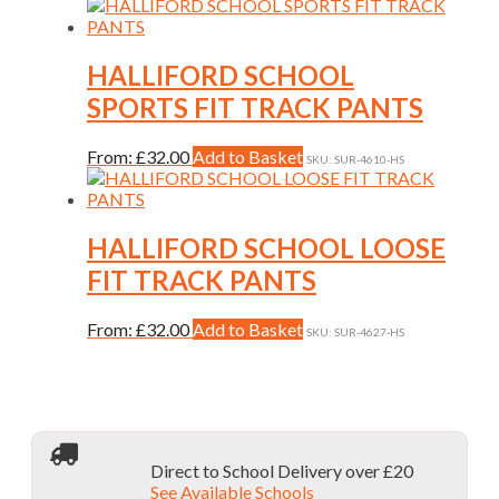
be
product
chosen
has
on
multiple
the
variants.
HALLIFORD SCHOOL
product
The
SPORTS FIT TRACK PANTS
page
options
may
be
This
From:
£
32.00
Add to Basket
SKU: SUR-4610-HS
chosen
product
on
has
the
multiple
product
variants.
HALLIFORD SCHOOL LOOSE
page
The
FIT TRACK PANTS
options
may
be
This
From:
£
32.00
Add to Basket
SKU: SUR-4627-HS
chosen
product
on
has
the
multiple
product
variants.
page
The
options
Direct to School Delivery over £20
may
See Available Schools
be