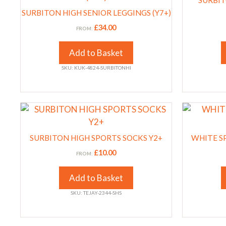
product
product
SURBIT
has
has
page
SURBITON HIGH SENIOR LEGGINGS (Y7+)
page
multiple
multiple
£
34.00
FROM:
variants.
variants.
The
The
Add to Basket
options
options
SKU: KUK-4824-SURBITONHI
may
may
be
be
chosen
chosen
This
This
on
on
product
product
the
the
has
has
product
product
SURBITON HIGH SPORTS SOCKS Y2+
WHITE S
multiple
multiple
page
page
£
10.00
FROM:
variants.
variants.
The
The
Add to Basket
options
options
SKU: TEJAY-2344-SHS
may
may
be
be
chosen
chosen