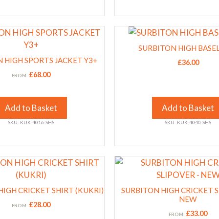
on
the
This
product
product
page
SURBITON HIGH BASE
has
 HIGH SPORTS JACKET Y3+
£
36.00
multiple
£
68.00
FROM:
variants.
The
options
Add to Basket
Add to Basket
may
SKU: KUK-4016-SHS
SKU: KUK-4040-SHS
be
chosen
on
This
the
product
product
has
IGH CRICKET SHIRT (KUKRI)
page
SURBITON HIGH CRICKET S
multiple
NEW
£
28.00
FROM:
variants.
£
33.00
FROM: