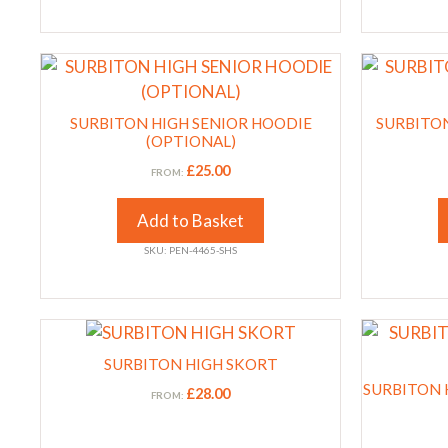
on
on
the
the
This
This
product
product
product
product
page
page
has
has
SURBITON HIGH SENIOR HOODIE
SURBITON
multiple
multiple
(OPTIONAL)
variants.
variants.
£
25.00
FROM:
The
The
options
options
Add to Basket
may
may
SKU: PEN-4465-SHS
be
be
chosen
chosen
on
on
This
This
the
the
product
product
product
SURBITON HIGH SKORT
product
has
has
page
page
SURBITON H
£
28.00
FROM:
multiple
multiple
variants.
variants.