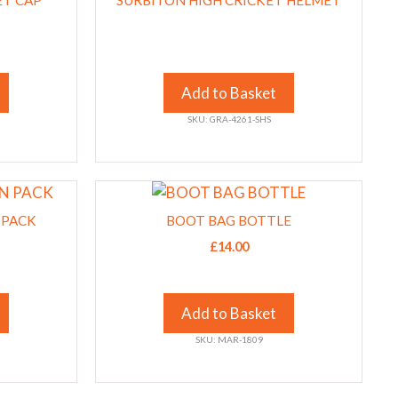
ET CAP
product
SURBITON HIGH CRICKET HELMET
page
Add to Basket
SKU: GRA-4261-SHS
This
product
 PACK
BOOT BAG BOTTLE
has
£
14.00
multiple
variants.
The
Add to Basket
options
SKU: MAR-1809
may
be
chosen