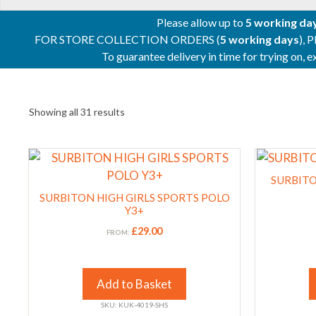
Please allow up to
5 working da
FOR STORE COLLECTION ORDERS (
5 working days
), 
To guarantee delivery in time for trying on,
Showing all 31 results
This
This
product
product
SURBITO
has
has
SURBITON HIGH GIRLS SPORTS POLO
multiple
multiple
Y3+
variants.
variants.
£
29.00
FROM:
The
The
options
options
may
may
Add to Basket
be
be
SKU: KUK-4019-SHS
chosen
chosen