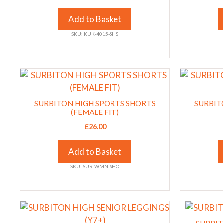
The
The
options
options
Add to Basket
may
may
SKU: KUK-4015-SHS
be
be
chosen
chosen
on
on
This
This
the
the
product
product
product
product
has
has
page
SURBITON HIGH SPORTS SHORTS
page
SURBIT
multiple
multiple
(FEMALE FIT)
variants.
variants.
£
26.00
The
The
options
options
Add to Basket
may
may
SKU: SUR-WMN-SHO
be
be
chosen
chosen
on
on
This
This
the
the
product
product