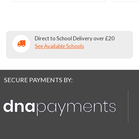
chosen
chosen
on
on
the
the
product
product
page
page
Direct to School Delivery over £20
See Available Schools
SECURE PAYMENTS BY: