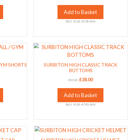
The
options
Add to Basket
may
SKU: KUK-4178-SHS
be
chosen
on
This
the
product
product
has
GYM SHORTS
page
SURBITON HIGH CLASSIC TRACK
multiple
BOTTOMS
variants.
£
38.00
FROM:
The
options
Add to Basket
may
SKU: KUK-4743-SHS
be
chosen
on
the