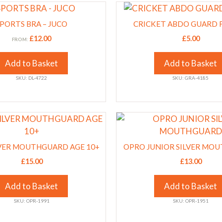
This
on
product
the
PORTS BRA – JUCO
CRICKET ABDO GUARD 
has
product
£
12.00
£
5.00
FROM:
multiple
page
variants.
Add to Basket
Add to Basket
The
SKU: DL-4722
SKU: GRA-4185
options
may
be
This
chosen
product
on
has
the
VER MOUTHGUARD AGE 10+
OPRO JUNIOR SILVER MO
multiple
product
£
15.00
£
13.00
variants.
page
The
Add to Basket
Add to Basket
options
SKU: OPR-1991
SKU: OPR-1951
may
be