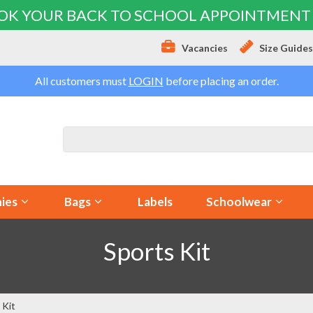
OK YOUR BACK TO SCHOOL APPOINTMENT
Vacancies
Size Guide
All customers must
LOGIN
before placing an order.
ies
Bags
Labels
Schoolwear
Sports Kit
 Kit