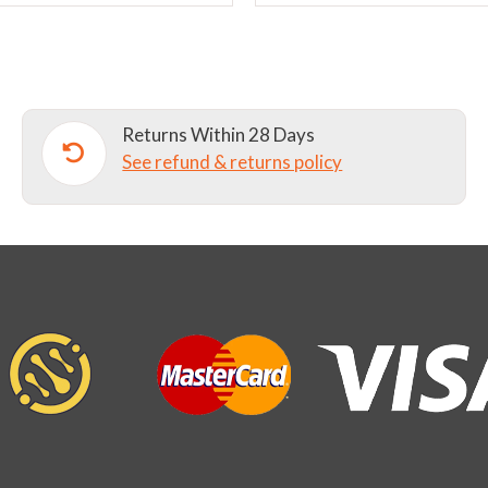
chosen
on
the
product
page
Returns Within 28 Days
See refund & returns policy