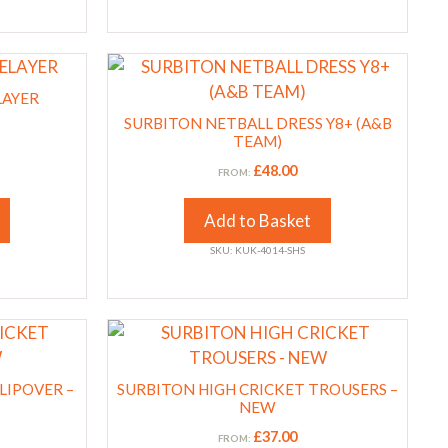
on
the
This
product
product
LAYER
page
has
SURBITON NETBALL DRESS Y8+ (A&B
multiple
TEAM)
variants.
£
48.00
FROM:
The
options
Add to Basket
may
SKU: KUK-4014-SHS
be
chosen
on
This
the
product
product
has
LIPOVER –
page
SURBITON HIGH CRICKET TROUSERS –
multiple
NEW
variants.
£
37.00
FROM: