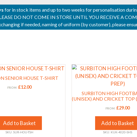
ys
for in stock items and up to two weeks for personalisation duri
PLEASE DO NOT COME IN STORE UNTIL YOU RECEIVE A COMPLETI
 exchanging if needed, naming of uniform (by customer), please en
This
product
N SENIOR HOUSE T-SHIRT
has
£
12.00
FROM:
multiple
SURBITON HIGH FOOTB
variants.
(UNISEX) AND CRICKET TOP 
The
£
29.00
FROM:
options
may
Add to Basket
Add to Basket
be
SKU: SUR-HOU-TSH
SKU: KUK-4020-SHS
chosen