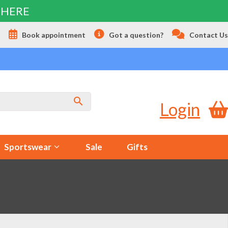
 HERE
s
Book appointment
Got a question?
Contact Us
Login
Sportswear
Sale
Gifts