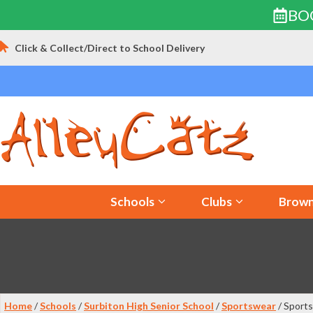
BO
Skip
Click & Collect/Direct to School Delivery
to
content
Schools
Clubs
Brown
Home
/
Schools
/
Surbiton High Senior School
/
Sportswear
/ Sports