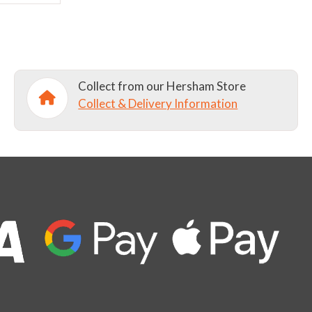
Collect from our Hersham Store
Collect & Delivery Information