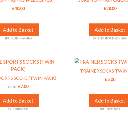
ON HIGH KS4+ LEGGINGS
product
SURBITON HIGH CRICK
has
page
£
40.00
£
28.00
multiple
variants.
The
Add to Basket
Add to Basket
options
SKU: KUK-4464-SHS
SKU: EXISPORT-4634-SHS
may
be
chosen
This
on
product
the
TRAINER SOCKS TWIN
has
product
PORTS SOCKS (TWIN PACK)
£
5.00
multiple
page
£
7.00
FROM:
variants.
The
Add to Basket
Add to Basket
options
SKU: GRE-3393
SKU: GRE-3837
may
be
chosen