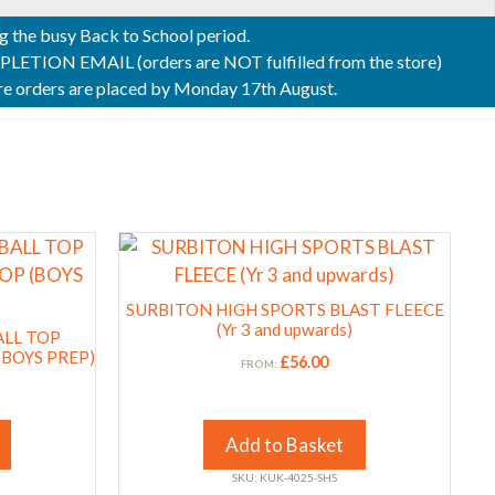
ng the busy Back to School period.
ON EMAIL (orders are NOT fulfilled from the store)
sure orders are placed by Monday 17th August.
This
product
has
SURBITON HIGH SPORTS BLAST FLEECE
multiple
(Yr 3 and upwards)
ALL TOP
variants.
(BOYS PREP)
£
56.00
FROM:
The
options
may
Add to Basket
be
SKU: KUK-4025-SHS
chosen