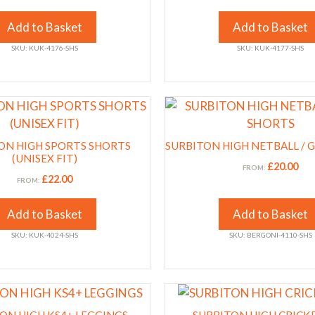
The
options
Add to Basket
Add to Basket
may
SKU: KUK-4176-SHS
SKU: KUK-4177-SHS
be
chosen
on
This
the
product
product
has
ON HIGH SPORTS SHORTS
page
SURBITON HIGH NETBALL / 
multiple
(UNISEX FIT)
£
20.00
FROM:
variants.
£
22.00
FROM:
The
options
Add to Basket
Add to Basket
may
SKU: KUK-4024-SHS
SKU: BERGONI-4110-SHS
be
chosen
on
This
the
product