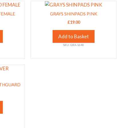
This
on
product
the
FEMALE
GRAYS SHINPADS PINK
has
product
£
19.00
multiple
page
variants.
Add to Basket
The
SKU: GRA-1640
options
may
be
chosen
on
the
UTHGUARD
product
page