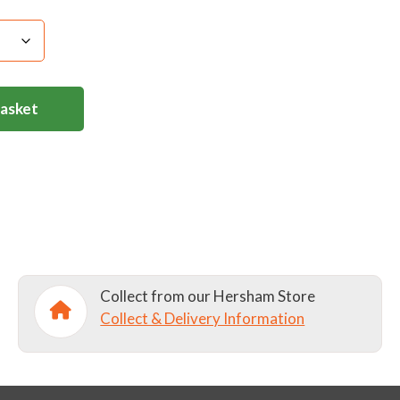
Basket
Collect from our Hersham Store
Collect & Delivery Information