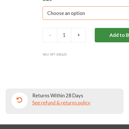
-
+
Add to 
BOTTLE
VELVET
SCRUNCHIE
SKU:
WT-301625
quantity
Returns Within 28 Days
See refund & returns policy