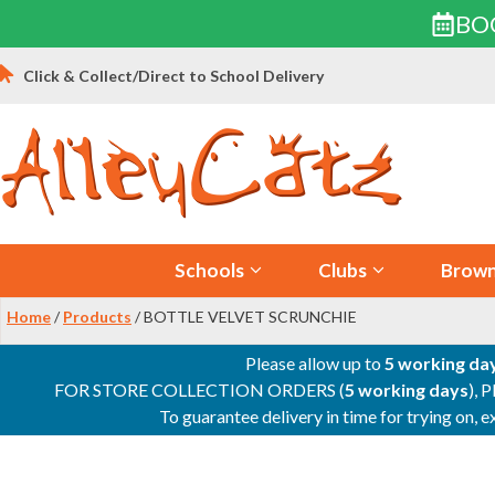
BO
Skip
Click & Collect/Direct to School Delivery
to
content
Schools
Clubs
Brown
Home
/
Products
/ BOTTLE VELVET SCRUNCHIE
Please allow up to
5 working da
FOR STORE COLLECTION ORDERS (
5 working days
), 
To guarantee delivery in time for trying on,