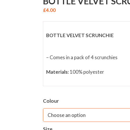
BOTTLE VELVET SCR
£
4.00
BOTTLE VELVET SCRUNCHIE
– Comes in a pack of 4 scrunchies
Materials:
100% polyester
Colour
Size