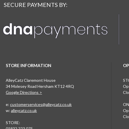
SECURE PAYMENTS BY:
STORE INFORMATION
OP
AlleyCatz Claremont House
ST
34 Molesey Road Hersham KT12 4RQ
Ope
Google Directions >
Clo
e:
customerservices@alleycatz.co.uk
ON
w:
alleycatz.co.uk
Ope
Clo
STORE:
01932 223 075