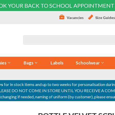
OK YOUR BACK TO SCHOOL APPOINTMENT
Vacancies
Size Guide
ies
Bags
Labels
Schoolwear
ys
for in stock items and up to two weeks for personalisation duri
PLEASE DO NOT COME IN STORE UNTIL YOU RECEIVE A COMPLETI
 exchanging if needed, naming of uniform (by customer), please en