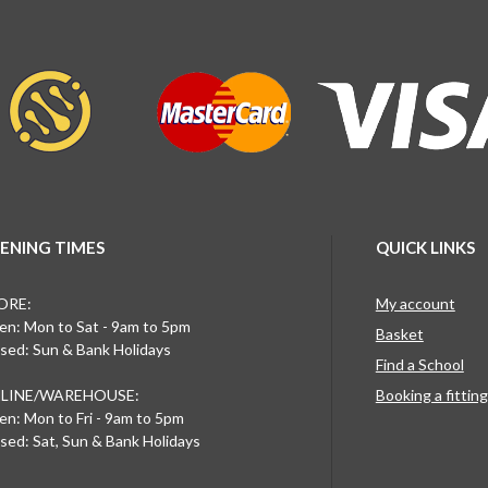
ENING TIMES
QUICK LINKS
ORE:
My account
n: Mon to Sat - 9am to 5pm
Basket
sed: Sun & Bank Holidays
Find a School
LINE/WAREHOUSE:
Booking a fittin
n: Mon to Fri - 9am to 5pm
sed: Sat, Sun & Bank Holidays