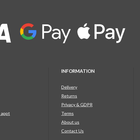
INFORMATION
Delivery
Returns
Privacy & GDPR
g appt
Terms
About us
Contact Us