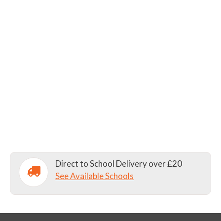
Direct to School Delivery over £20
See Available Schools