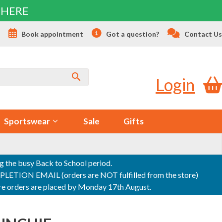
 HERE
s
Book appointment
Got a question?
Contact Us
Login
Sportswear
Sale
Gifts
ng the busy Back to School period.
ON EMAIL (orders are NOT fulfilled from the store)
sure orders are placed by Monday 17th August.