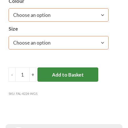
Colour
Size
-
+
Add to Basket
WESTON
GREEN
SKORT
SKU:
FAL-4224-WGS
(Y3-
6)
quantity