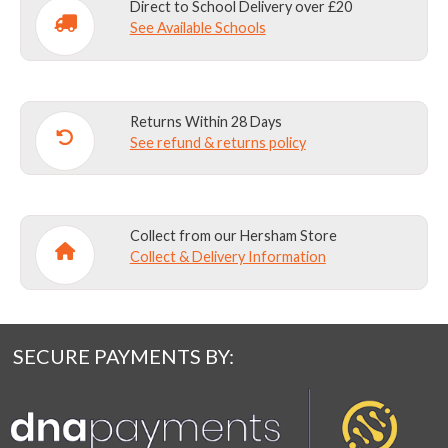
Direct to School Delivery over £20
See Available Schools
Returns Within 28 Days
See refund & returns policy
Collect from our Hersham Store
Collect & Delivery Information
SECURE PAYMENTS BY: