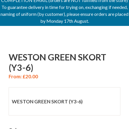
COMPLETION EMAIL (orders are NOT fulfilled from the store)
To guarantee delivery in time for trying on, exchanging if needed,
naming of uniform (by customer), please ensure orders are placed
by Monday 17th August.
WESTON GREEN SKORT
(Y3-6)
From:
£
20.00
WESTON GREEN SKORT (Y3-6)