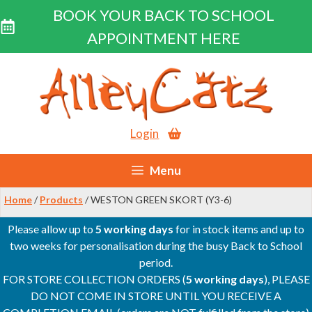
BOOK YOUR BACK TO SCHOOL
APPOINTMENT HERE
Skip
to
content
Login
Menu
Home
/
Products
/ WESTON GREEN SKORT (Y3-6)
Please allow up to
5 working days
for in stock items and up to
two weeks for personalisation during the busy Back to School
period.
FOR STORE COLLECTION ORDERS (
5 working days
), PLEASE
DO NOT COME IN STORE UNTIL YOU RECEIVE A