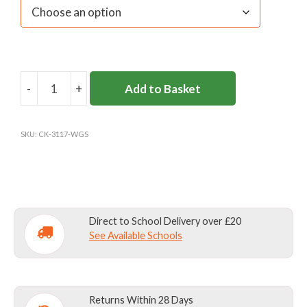
-
+
Add to Basket
WESTON
GREEN
JUMPER
SKU:
CK-3117-WGS
(Y3+)
quantity
Direct to School Delivery over £20
See Available Schools
Returns Within 28 Days