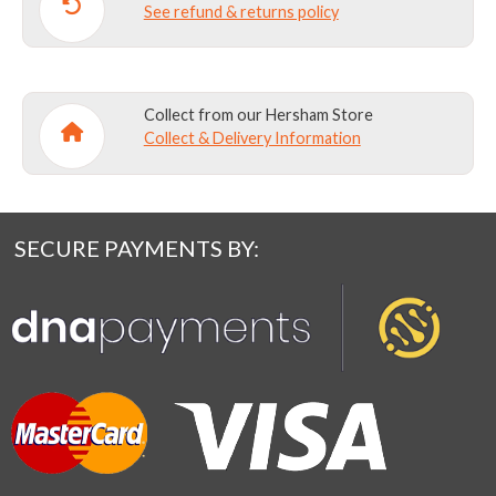
See refund & returns policy
Collect from our Hersham Store
Collect & Delivery Information
SECURE PAYMENTS BY: