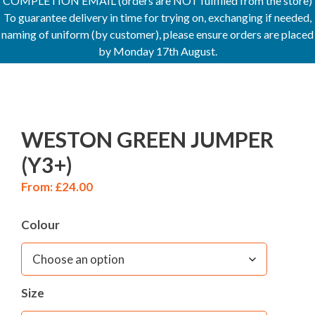
COMPLETION EMAIL (orders are NOT fulfilled from the store)
To guarantee delivery in time for trying on, exchanging if needed,
naming of uniform (by customer), please ensure orders are placed
by Monday 17th August.
WESTON GREEN JUMPER
(Y3+)
From:
£
24.00
Colour
Size