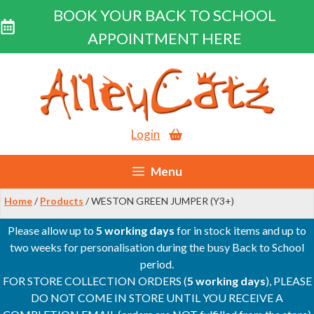
BOOK YOUR BACK TO SCHOOL
APPOINTMENT HERE
Skip
to
content
Login
Menu
Home
/
Products
/ WESTON GREEN JUMPER (Y3+)
Please allow up to
5 working days
for in stock items and up to
two weeks for personalisation during the busy Back to School
period.
FOR STORE COLLECTION ORDERS (
5 working days
), PLEASE
DO NOT COME IN STORE UNTIL YOU RECEIVE A