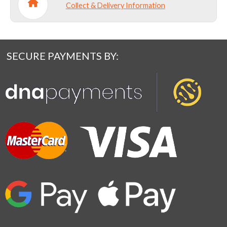
Collect & Delivery Information
SECURE PAYMENTS BY: