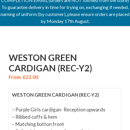
COMPLETION EMAIL (orders are NOT fulfilled from the store)
To guarantee delivery in time for trying on, exchanging if needed,
naming of uniform (by customer), please ensure orders are placed
by Monday 17th August.
WESTON GREEN
CARDIGAN (REC-Y2)
From:
£
22.00
WESTON GREEN CARDIGAN (REC-Y2)
– Purple Girls cardigan- Reception upwards
– Ribbed cuffs & hem
– Matching button front