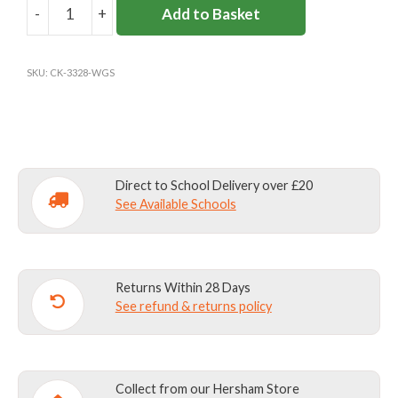
-
+
Add to Basket
WESTON
GREEN
CARDIGAN
SKU:
CK-3328-WGS
(REC-
Y2)
quantity
Direct to School Delivery over £20
See Available Schools
Returns Within 28 Days
See refund & returns policy
Collect from our Hersham Store