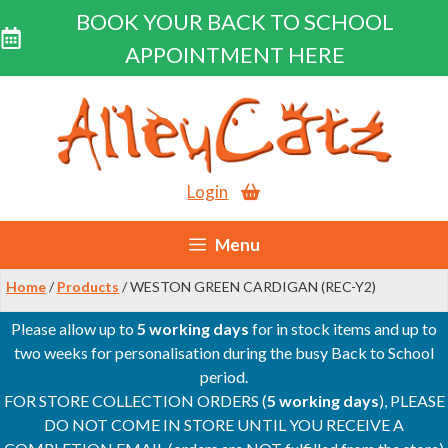
BOOK YOUR BACK TO SCHOOL
APPOINTMENT HERE
Skip
to
content
Login
Menu
Home
/
Products
/ WESTON GREEN CARDIGAN (REC-Y2)
Please allow up to
5 working days
for in stock items and up to
two weeks for personalisation during the busy Back to School
period.
FOR STORE COLLECTION ORDERS (
5 working days
), PLEASE
DO NOT COME IN STORE UNTIL YOU RECEIVE A