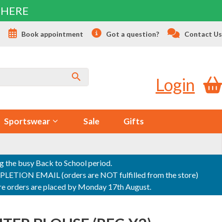
 HERE
s
Book appointment
Got a question?
Contact Us
Login
Sportswear
Sale
Gifts
ng the busy Back to School period.
ON EMAIL (orders are NOT fulfilled from the store)
sure orders are placed by Monday 17th August.