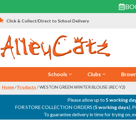
BO
Skip
Click & Collect/Direct to School Delivery
to
content
Schools
Clubs
Brown
Home
/
Products
/ WESTON GREEN WINTER BLOUSE (REC-Y2)
Please allow up to
5 working da
FOR STORE COLLECTION ORDERS (
5 working days
), 
To guarantee delivery in time for trying on,