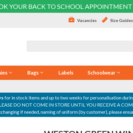
OK YOUR BACK TO SCHOOL APPOINTMENT
Vacancies
Size Guide
ies
Bags
Labels
Schoolwear
ys
for in stock items and up to two weeks for personalisation duri
PLEASE DO NOT COME IN STORE UNTIL YOU RECEIVE A COMPLETI
 exchanging if needed, naming of uniform (by customer), please en