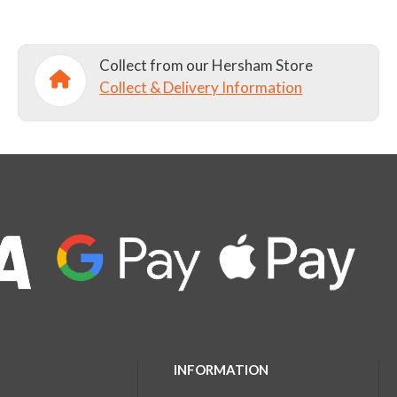
Collect from our Hersham Store
Collect & Delivery Information
INFORMATION