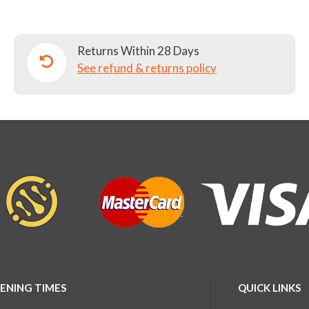
quantity
Returns Within 28 Days
See refund & returns policy
ENING TIMES
QUICK LINKS