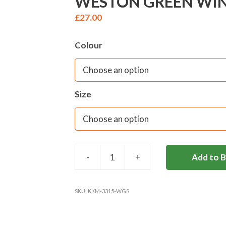
WESTON GREEN WINT
£
27.00
Colour
Size
-
+
Add to 
WESTON
GREEN
WINTER
SKU:
KKM-3315-WGS
BLOUSE
(REC-
Y2)