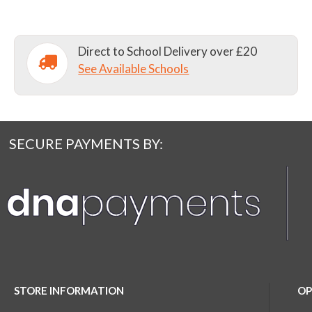
Direct to School Delivery over £20
See Available Schools
SECURE PAYMENTS BY:
STORE INFORMATION
OP