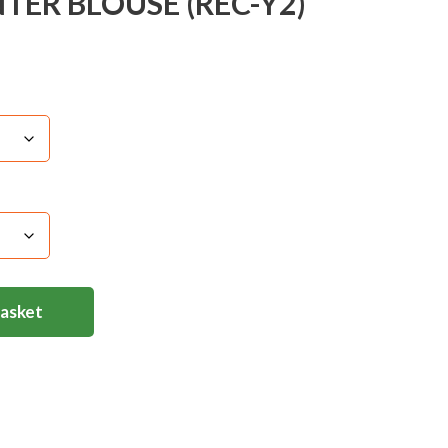
ER BLOUSE (REC-Y2)
Basket