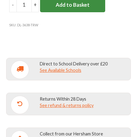
-
+
Add to Basket
THE
ROWANS
SCHOOL
SKU:
DL-3638-TRW
SPORT
SHORTS
quantity
Direct to School Delivery over £20
See Available Schools
Returns Within 28 Days
See refund & returns policy
Collect from our Hersham Store