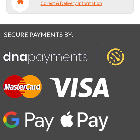
Collect & Delivery Information
SECURE PAYMENTS BY: