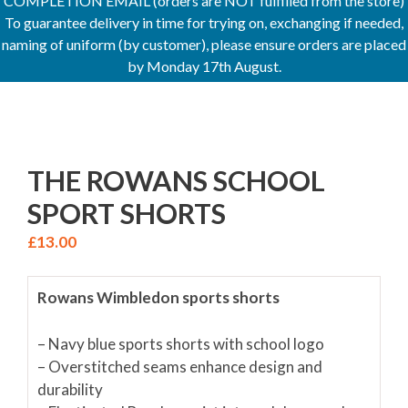
COMPLETION EMAIL (orders are NOT fulfilled from the store)
To guarantee delivery in time for trying on, exchanging if needed,
naming of uniform (by customer), please ensure orders are placed
by Monday 17th August.
THE ROWANS SCHOOL
SPORT SHORTS
£
13.00
Rowans Wimbledon sports shorts
– Navy blue sports shorts with school logo
– Overstitched seams enhance design and
durability