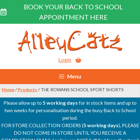
BOOK YOUR BACK TO SCHOOL
APPOINTMENT HERE
Skip
to
content
Login
Menu
Home
/
Products
/ THE ROWANS SCHOOL SPORT SHORTS
Please allow up to
5 working days
for in stock items and up to
two weeks for personalisation during the busy Back to School
period.
FOR STORE COLLECTION ORDERS (
5 working days
), PLEASE
DO NOT COME IN STORE UNTIL YOU RECEIVE A