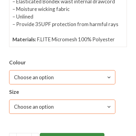
–
Elasticated Bondex waist internal drawcord
– Moisture wicking fabric
– Unlined
– Provide 35UPF protection from harmful rays
Materials:
F.LITE Micromesh 100% Polyeste
r
Fabric care:
40C wash/ Do not bleach/ Do not
spin/ Do not tumble dry/ Cool iron only
Colour
Size