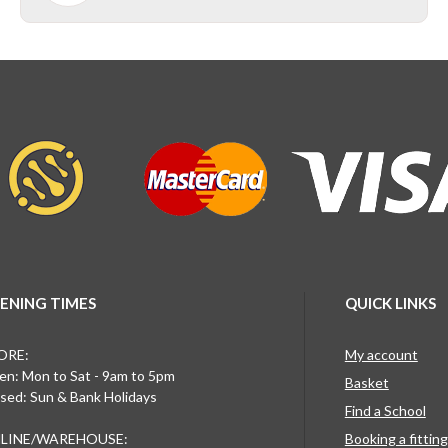
ENING TIMES
QUICK LINKS
ORE:
My account
n: Mon to Sat - 9am to 5pm
Basket
sed: Sun & Bank Holidays
Find a School
LINE/WAREHOUSE:
Booking a fittin