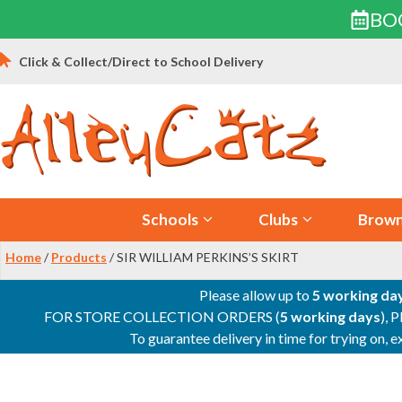
BO
Skip
Click & Collect/Direct to School Delivery
to
content
Schools
Clubs
Brown
Home
/
Products
/ SIR WILLIAM PERKINS’S SKIRT
Please allow up to
5 working da
FOR STORE COLLECTION ORDERS (
5 working days
), 
To guarantee delivery in time for trying on,