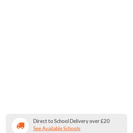
Direct to School Delivery over £20
See Available Schools