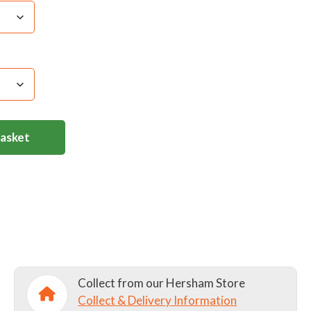
ric Softener/Do not bleach/ Do not use Tumble
Basket
Collect from our Hersham Store
Collect & Delivery Information