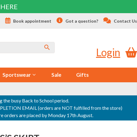
 HERE
s
Book appointment
Got a question?
Contact Us
Login
Sportswear
Sale
Gifts
ng the busy Back to School period.
ON EMAIL (orders are NOT fulfilled from the store)
sure orders are placed by Monday 17th August.