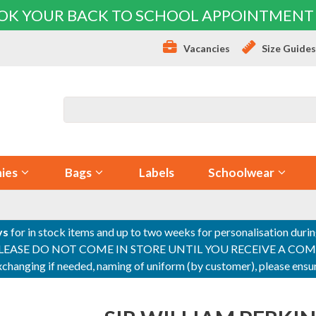
OK YOUR BACK TO SCHOOL APPOINTMENT
Vacancies
Size Guide
ies
Bags
Labels
Schoolwear
ys
for in stock items and up to two weeks for personalisation duri
PLEASE DO NOT COME IN STORE UNTIL YOU RECEIVE A COMPLETI
 exchanging if needed, naming of uniform (by customer), please en