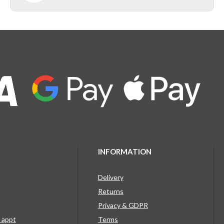
INFORMATION
Delivery
Returns
Privacy & GDPR
g appt
Terms