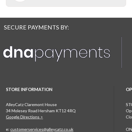
SECURE PAYMENTS BY:
STORE INFORMATION
OP
AlleyCatz Claremont House
ST
34 Molesey Road Hersham KT12 4RQ
Ope
Google Directions >
Clo
e:
customerservices@alleycatz.co.uk
ON