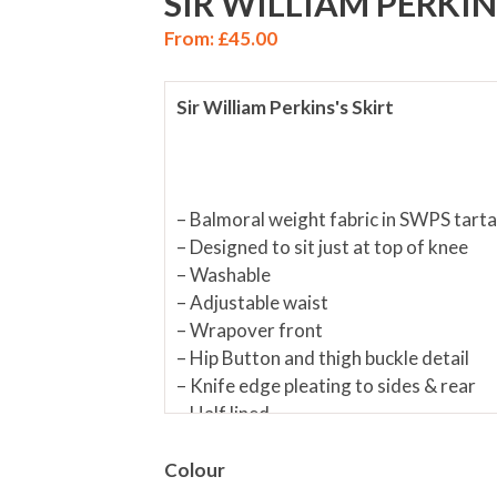
SIR WILLIAM PERKIN
From:
£
45.00
Sir William Perkins's Skirt
– Balmoral weight fabric in SWPS tart
– Designed to sit just at top of knee
– Washable
– Adjustable waist
– Wrapover front
– Hip Button and thigh buckle detail
– Knife edge pleating to sides & rear
– Half lined
– Offered in two lengths (Please use 
Colour
Materials:
Skirt:
65% Polyester/35% 