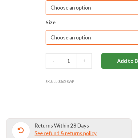
Fabric care:
40C Wash/ Do not use Fab
dryer/ Warm Iron only/ Dry Cleanable
Size
-
+
Add to 
SIR
WILLIAM
PERKINS'S
SKU:
LL-3565-SWP
SKIRT
quantity
Returns Within 28 Days
See refund & returns policy