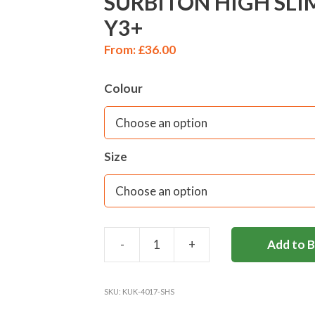
SURBITON HIGH SLI
Y3+
From:
£
36.00
Colour
Size
-
+
Add to 
SURBITON
HIGH
SLIM
SKU:
KUK-4017-SHS
FIT