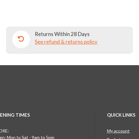
TRACKSUIT
BOTTOMS
Y3+
quantity
Returns Within 28 Days
See refund & returns policy
ENING TIMES
QUICK LINKS
ORE:
My account
n: Mon to Sat - 9am to 5pm