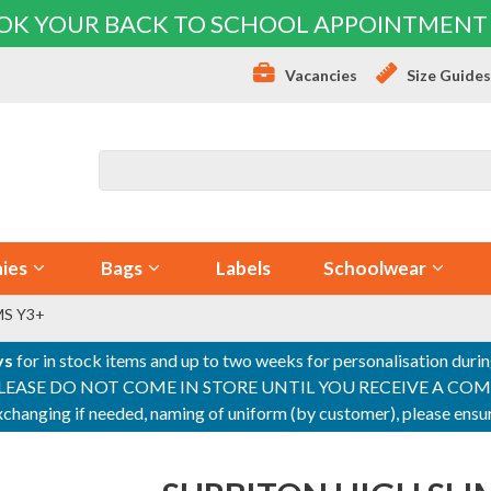
OK YOUR BACK TO SCHOOL APPOINTMENT
Vacancies
Size Guide
ies
Bags
Labels
Schoolwear
MS Y3+
ys
for in stock items and up to two weeks for personalisation duri
PLEASE DO NOT COME IN STORE UNTIL YOU RECEIVE A COMPLETI
 exchanging if needed, naming of uniform (by customer), please en