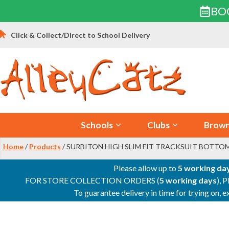
BO
Skip
Click & Collect/Direct to School Delivery
to
content
Schools
Clubs
Brown
Home
/
Products
/ SURBITON HIGH SLIM FIT TRACKSUIT BOTTO
Please allow up to
5 working da
FOR STORE COLLECTION ORDERS (
5 working days
), 
To guarantee delivery in time for trying on,