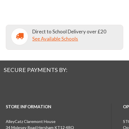
Direct to School Delivery over £20
See Available Schools
SECURE PAYMENTS BY:
STORE INFORMATION
OP
AlleyCatz Claremont House
ST
34 Molesey Road Hersham KT12 4RQ
Ope