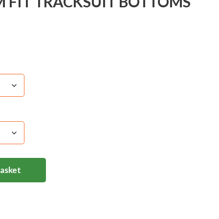
M FIT TRACKSUIT BOTTOMS
Basket