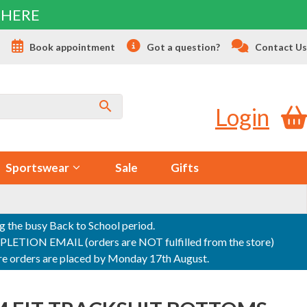
 HERE
s
Book appointment
Got a question?
Contact Us
Login
Sportswear
Sale
Gifts
ng the busy Back to School period.
ON EMAIL (orders are NOT fulfilled from the store)
sure orders are placed by Monday 17th August.