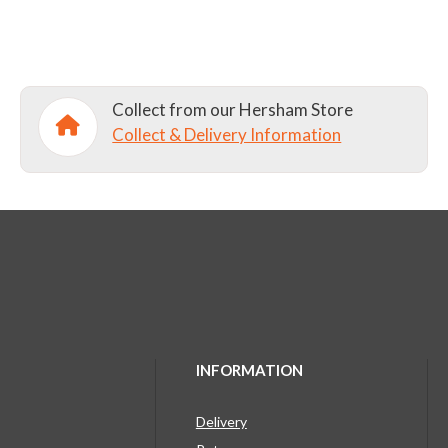
Collect from our Hersham Store
Collect & Delivery Information
INFORMATION
Delivery