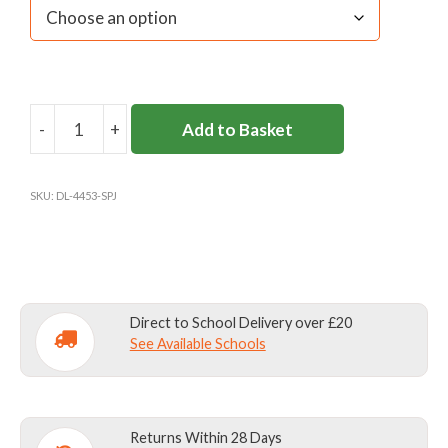
-
+
Add to Basket
ST
PAUL'S
PREP
SKU:
DL-4453-SPJ
-
BARNES
-
APRON
quantity
Direct to School Delivery over £20
See Available Schools
Returns Within 28 Days