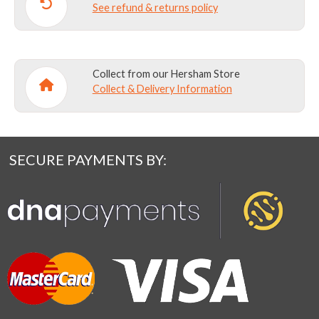
See refund & returns policy
Collect from our Hersham Store
Collect & Delivery Information
SECURE PAYMENTS BY: