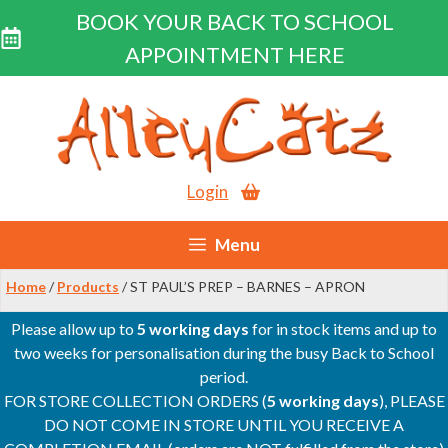
BOOK YOUR BACK TO SCHOOL
APPOINTMENT HERE
Skip
to
content
Login
Menu
Home
/
Products
/ ST PAUL’S PREP – BARNES – APRON
Please allow up to
5 working days
for in stock items and up to
two weeks for personalisation during the busy Back to School
period.
FOR STORE COLLECTION ORDERS (
5 working days
), PLEASE
DO NOT COME IN STORE UNTIL YOU RECEIVE A