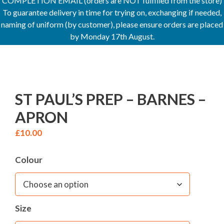
COMPLETION EMAIL (orders are NOT fulfilled from the store)
To guarantee delivery in time for trying on, exchanging if needed,
naming of uniform (by customer), please ensure orders are placed
by Monday 17th August.
ST PAUL’S PREP – BARNES –
APRON
£
10.00
Colour
Size