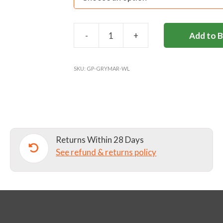
-
+
Add to 
ST
GEORGE'S
WOOL
SKU:
GP-GRYMAR-WL
LONG
SOCKS
quantity
Returns Within 28 Days
See refund & returns policy