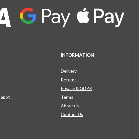
INFORMATION
Delivery
Returns
Privacy & GDPR
g appt
Terms
About us
Contact Us