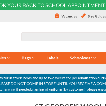
OK YOUR BACK TO SCHOOL APPOINTMENT
Vacancies
Size Guide
ies
Bags
Labels
Schoolwear
ys
for in stock items and up to two weeks for personalisation duri
PLEASE DO NOT COME IN STORE UNTIL YOU RECEIVE A COMPLETI
 exchanging if needed, naming of uniform (by customer), please en