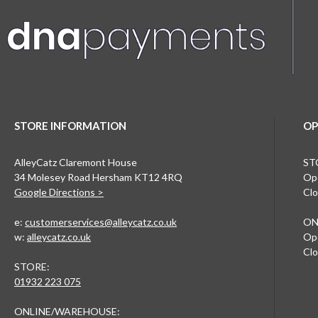
STORE INFORMATION
OP
AlleyCatz Claremont House
ST
34 Molesey Road Hersham KT12 4RQ
Ope
Google Directions >
Clo
e:
customerservices@alleycatz.co.uk
ON
w:
alleycatz.co.uk
Ope
Clo
STORE:
01932 223 075
ONLINE/WAREHOUSE: