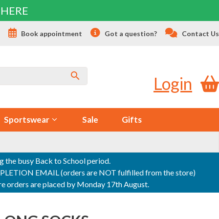
 HERE
s
Book appointment
Got a question?
Contact Us
Login
Sportswear
Sale
Gifts
ng the busy Back to School period.
ON EMAIL (orders are NOT fulfilled from the store)
sure orders are placed by Monday 17th August.