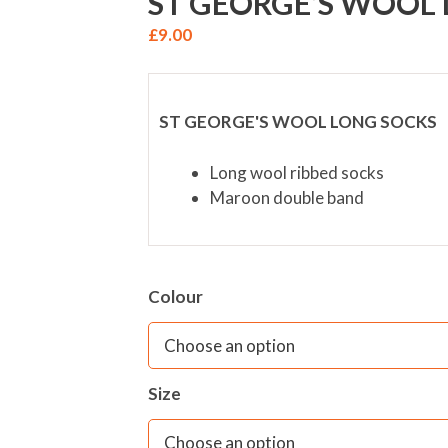
ST GEORGE’S WOOL
£
9.00
ST GEORGE'S WOOL LONG SOCKS
Long wool ribbed socks
Maroon double band
Colour
Size