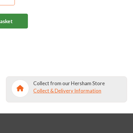
Basket
Collect from our Hersham Store
Collect & Delivery Information