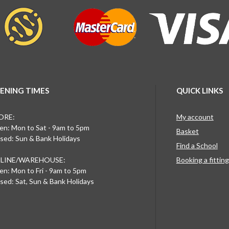
ENING TIMES
QUICK LINKS
ORE:
My account
n: Mon to Sat - 9am to 5pm
Basket
sed: Sun & Bank Holidays
Find a School
LINE/WAREHOUSE:
Booking a fittin
n: Mon to Fri - 9am to 5pm
sed: Sat, Sun & Bank Holidays