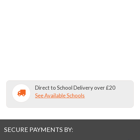
Direct to School Delivery over £20
See Available Schools
SECURE PAYMENTS BY: