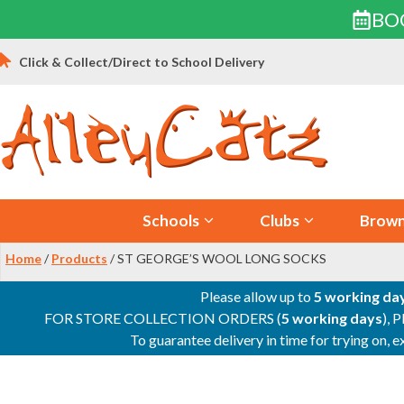
BO
Skip
Click & Collect/Direct to School Delivery
to
content
Schools
Clubs
Brown
Home
/
Products
/ ST GEORGE’S WOOL LONG SOCKS
Please allow up to
5 working da
FOR STORE COLLECTION ORDERS (
5 working days
), 
To guarantee delivery in time for trying on,