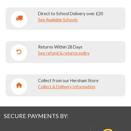
Direct to School Delivery over £20
See Available Schools
Returns Within 28 Days
See refund & returns policy
Collect from our Hersham Store
Collect & Delivery Information
SECURE PAYMENTS BY: