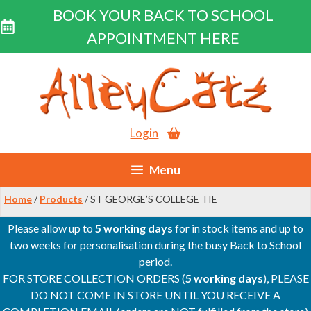
BOOK YOUR BACK TO SCHOOL
APPOINTMENT HERE
Skip
to
content
Login
Menu
Home
/
Products
/ ST GEORGE’S COLLEGE TIE
Please allow up to
5 working days
for in stock items and up to
two weeks for personalisation during the busy Back to School
period.
FOR STORE COLLECTION ORDERS (
5 working days
), PLEASE
DO NOT COME IN STORE UNTIL YOU RECEIVE A