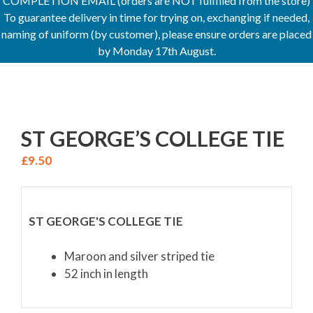
COMPLETION EMAIL (orders are NOT fulfilled from the store)
To guarantee delivery in time for trying on, exchanging if needed,
naming of uniform (by customer), please ensure orders are placed
by Monday 17th August.
ST GEORGE’S COLLEGE TIE
£
9.50
ST GEORGE'S COLLEGE TIE
Maroon and silver striped tie
52 inch in length