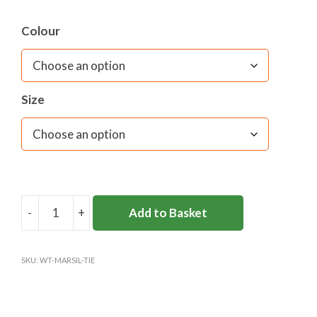
Colour
Size
-
+
Add to Basket
ST
GEORGE'S
COLLEGE
SKU:
WT-MARSIL-TIE
TIE
quantity