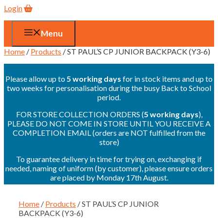
Login
Menu
Home
/
Products
/ ST PAUL’S CP JUNIOR BACKPACK (Y3-6)
Please allow up to
5 working days
for in stock items and up to
two weeks for personalisation during the busy Back to School
period.
FOR STORE COLLECTION ORDERS (
5 working days
),
PLEASE DO NOT COME IN STORE UNTIL YOU RECEIVE A
COMPLETION EMAIL (orders are NOT fulfilled from the
store)
To guarantee delivery in time for trying on, exchanging if
needed, naming of uniform (by customer), please ensure orders
are placed by Monday 17th August.
Home
/
Products
/ ST PAUL’S CP JUNIOR
BACKPACK (Y3-6)