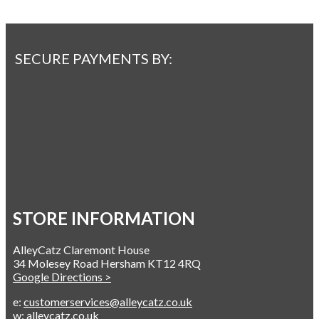
SECURE PAYMENTS BY:
STORE INFORMATION
AlleyCatz Claremont House
34 Molesey Road Hersham KT12 4RQ
Google Directions >
e:
customerservices@alleycatz.co.uk
w:
alleycatz.co.uk