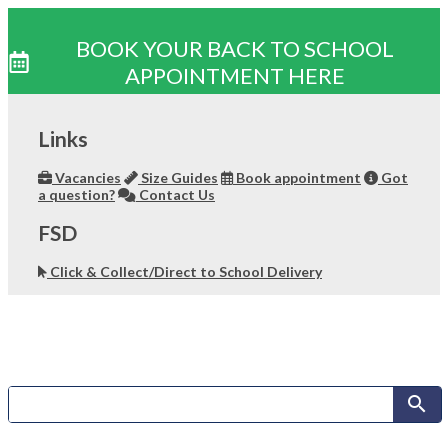
BOOK YOUR BACK TO SCHOOL
APPOINTMENT HERE
Skip
to
Links
content
Vacancies
Size Guides
Book appointment
Got
a question?
Contact Us
FSD
Click & Collect/Direct to School Delivery