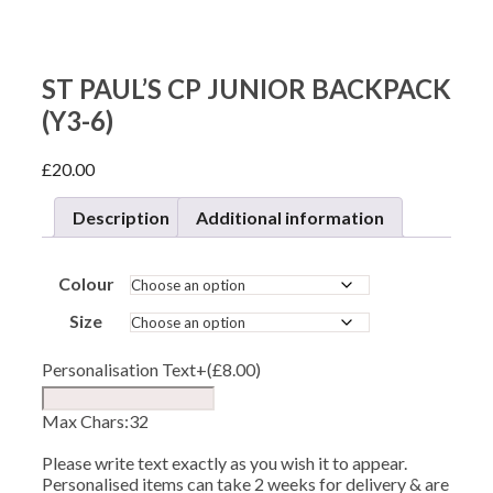
ST PAUL’S CP JUNIOR BACKPACK
(Y3-6)
£
20.00
Description
Additional information
Colour
Size
Personalisation Text
+(
£
8.00
)
Max Chars:32
Please write text exactly as you wish it to appear.
Personalised items can take 2 weeks for delivery & are