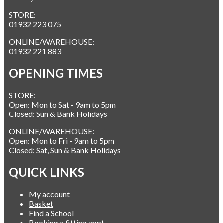
STORE:
01932 223 075
ONLINE/WAREHOUSE:
01932 221 883
OPENING TIMES
STORE:
Open: Mon to Sat - 9am to 5pm
Closed: Sun & Bank Holidays
ONLINE/WAREHOUSE:
Open: Mon to Fri - 9am to 5pm
Closed: Sat, Sun & Bank Holidays
QUICK LINKS
My account
Basket
Find a School
Booking a fitting appt