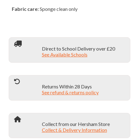
Fabric care:
Sponge clean only
Direct to School Delivery over £20
See Available Schools
Returns Within 28 Days
See refund & returns policy
Collect from our Hersham Store
Collect & Delivery Information