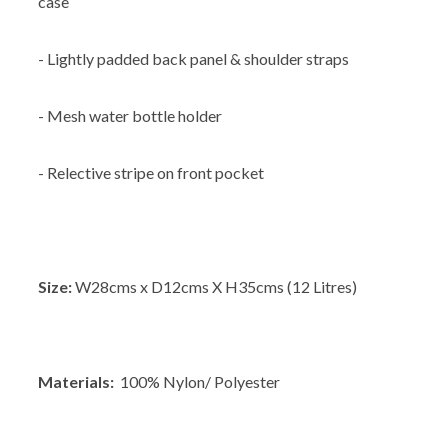
case
- Lightly padded back panel & shoulder straps
- Mesh water bottle holder
- Relective stripe on front pocket
Size:
W28cms x D12cms X H35cms (12 Litres)
Materials:
100% Nylon/ Polyester