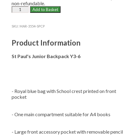
non-refundable.
ST
Add to Basket
PAUL'S
CP
JUNIOR
SKU:
MAR-3554-SPCP
BACKPACK
(Y3-
Product Information
6)
quantity
St Paul's Junior Backpack Y3-6
- Royal blue bag with School crest printed on front
pocket
- One main compartment suitable for A4 books
- Large front accessory pocket with removable pencil