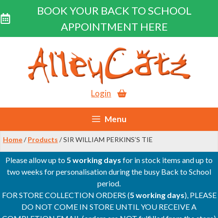
BOOK YOUR BACK TO SCHOOL
APPOINTMENT HERE
Skip
to
content
Login
Menu
Home
/
Products
/ SIR WILLIAM PERKINS’S TIE
Please allow up to
5 working days
for in stock items and up to
two weeks for personalisation during the busy Back to School
period.
FOR STORE COLLECTION ORDERS (
5 working days
), PLEASE
DO NOT COME IN STORE UNTIL YOU RECEIVE A