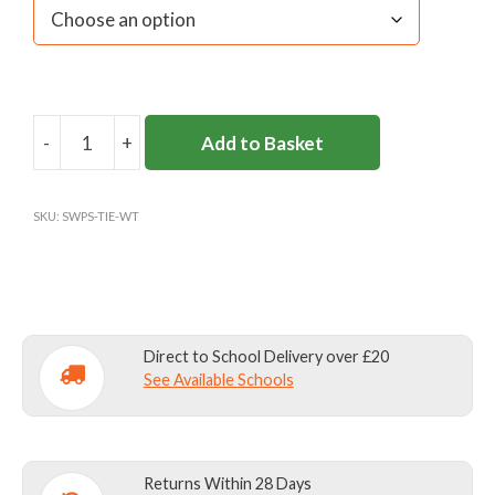
-
+
Add to Basket
SIR
WILLIAM
PERKINS'S
SKU:
SWPS-TIE-WT
TIE
quantity
Direct to School Delivery over £20
See Available Schools
Returns Within 28 Days