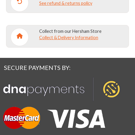
See refund & returns policy
Collect from our Hersham Store
Collect & Delivery Information
SECURE PAYMENTS BY: