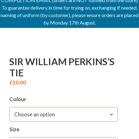
COMPLETION EMAIL (orders are NOT fulfilled from the store)
To guarantee delivery in time for trying on, exchanging if needed,
naming of uniform (by customer), please ensure orders are placed
by Monday 17th August.
SIR WILLIAM PERKINS’S
TIE
£
10.00
Colour
Size