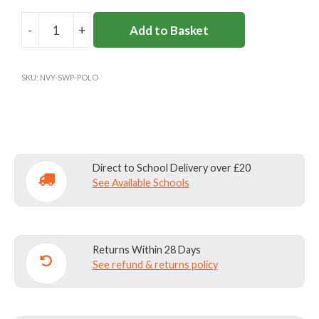
-
+
Add to Basket
SIR
WILLIAM
PERKINS'S
SKU:
NVY-SWP-POLO
BOYS
SPORTS
POLO
quantity
Direct to School Delivery over £20
See Available Schools
Returns Within 28 Days
See refund & returns policy