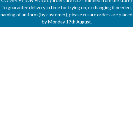
COMPLETION EMAIL (orders are NOT fulfilled from the store)
To guarantee delivery in time for trying on, exchanging if needed,
naming of uniform (by customer), please ensure orders are placed
by Monday 17th August.