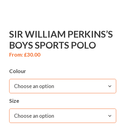
SIR WILLIAM PERKINS’S
BOYS SPORTS POLO
From:
£
30.00
Colour
Size