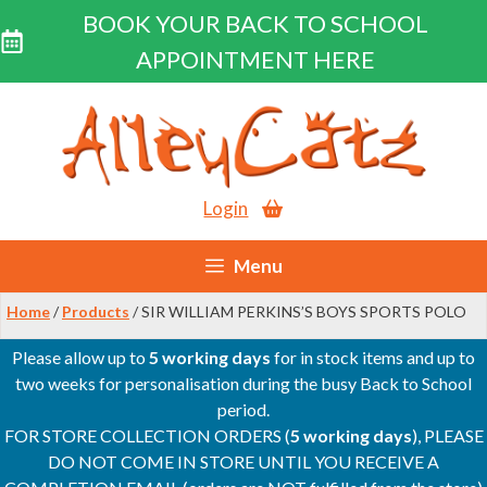
BOOK YOUR BACK TO SCHOOL
APPOINTMENT HERE
Skip
to
content
Login
Menu
Home
/
Products
/ SIR WILLIAM PERKINS’S BOYS SPORTS POLO
Please allow up to
5 working days
for in stock items and up to
two weeks for personalisation during the busy Back to School
period.
FOR STORE COLLECTION ORDERS (
5 working days
), PLEASE
DO NOT COME IN STORE UNTIL YOU RECEIVE A