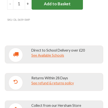
-
+
Add to Basket
SIR
WILLIAM
PERKINS'S
SKU:
DL-3659-SWP
BASELAYER
quantity
Direct to School Delivery over £20
See Available Schools
Returns Within 28 Days
See refund & returns policy
Collect from our Hersham Store