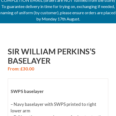
COMPLETION EMAIL (orders are NOT fulfilled from the store)
To guarantee delivery in time for trying on, exchanging if needed,
naming of uniform (by customer), please ensure orders are placed
by Monday 17th August.
SIR WILLIAM PERKINS’S
BASELAYER
From:
£
30.00
SWPS baselayer
– Navy baselayer with SWPS printed to right
lower arm