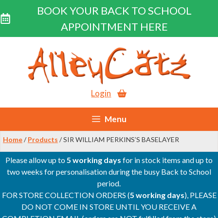
BOOK YOUR BACK TO SCHOOL
APPOINTMENT HERE
Skip
to
content
Login
Menu
Home
/
Products
/ SIR WILLIAM PERKINS’S BASELAYER
Please allow up to
5 working days
for in stock items and up to
two weeks for personalisation during the busy Back to School
period.
FOR STORE COLLECTION ORDERS (
5 working days
), PLEASE
DO NOT COME IN STORE UNTIL YOU RECEIVE A