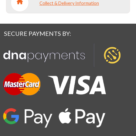
Collect & Delivery Information
SECURE PAYMENTS BY: