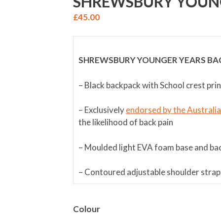
SHREWSBURY YOUN
£
45.00
SHREWSBURY YOUNGER YEARS BA
– Black backpack with School crest pri
– Exclusively
endorsed by the Australi
the likelihood of back pain
– Moulded light EVA foam base and ba
– Contoured adjustable shoulder strap
– Travelling waist belt for easy adjust
Colour