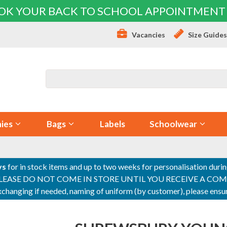
OK YOUR BACK TO SCHOOL APPOINTMENT
Vacancies
Size Guide
ies
Bags
Labels
Schoolwear
ys
for in stock items and up to two weeks for personalisation duri
PLEASE DO NOT COME IN STORE UNTIL YOU RECEIVE A COMPLETI
 exchanging if needed, naming of uniform (by customer), please en