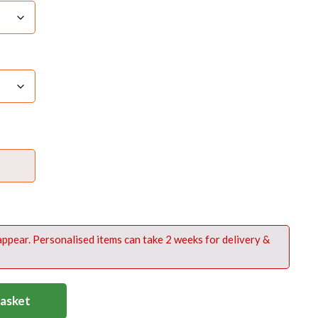
e flash
n backpack @ £8
ck Nylon
 appear. Personalised items can take 2 weeks for delivery &
Basket