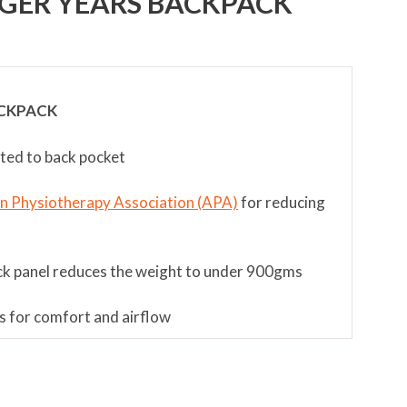
GER YEARS BACKPACK
CKPACK
nted to back pocket
an Physiotherapy Association (APA)
for reducing
ck panel reduces the weight to under 900gms
s for comfort and airflow
ment and multifit