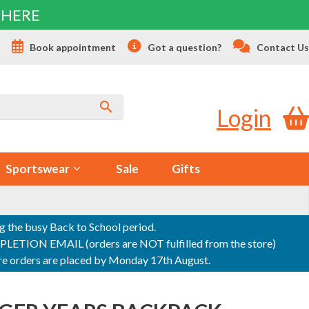
 HERE
s
Book appointment
Got a question?
Contact Us
Login
Sportswear
Sale
Gifts
ng the busy Back to School period.
ON EMAIL (orders are NOT fulfilled from the store)
sure orders are placed by Monday 17th August.