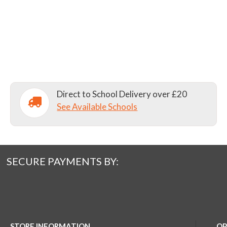
Direct to School Delivery over £20
See Available Schools
SECURE PAYMENTS BY:
STORE INFORMATION
OP