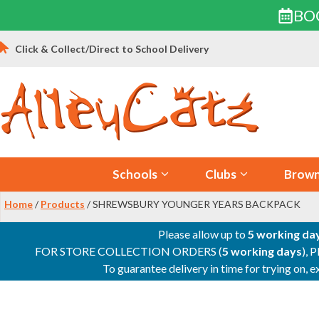
BO
Skip
Click & Collect/Direct to School Delivery
to
content
Schools
Clubs
Brown
Home
/
Products
/ SHREWSBURY YOUNGER YEARS BACKPACK
Please allow up to
5 working da
FOR STORE COLLECTION ORDERS (
5 working days
), 
To guarantee delivery in time for trying on,