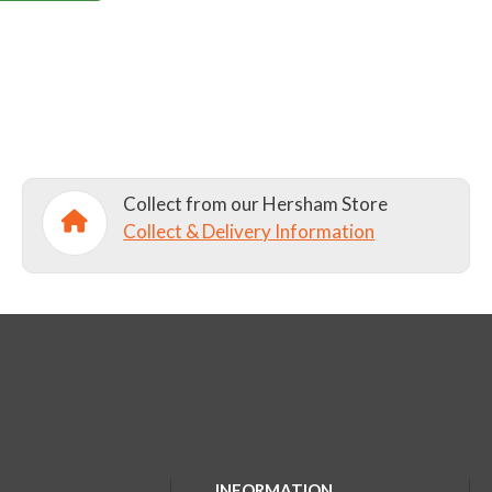
Collect from our Hersham Store
Collect & Delivery Information
INFORMATION