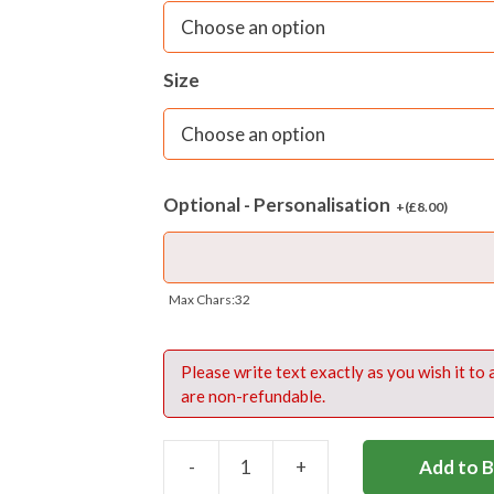
– Internal padded laptop pocket
– Front accessory pocket with reflectiv
Size
– Extra strong mesh side bottle holder
– Super strength, self-repairing zips
Optional - Personalisation
+(
£
8.00
)
Optional embroidery in red thread o
Materials
: MTufflite 420 denier PU ba
Max Chars:32
Fabric care:
Sponge clean only
Please write text exactly as you wish it to
are non-refundable.
-
+
Add to 
SHREWSBURY