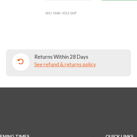
YOUNGER
YEARS
SKU:
MAR-3512-SHP
BACKPACK
quantity
Returns Within 28 Days
See refund & returns policy
ENING TIMES
QUICK LINKS